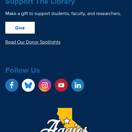
Support The Library
Make a gift to support students, faculty, and researchers.
Give
Read Our Donor Spotlights
Follow Us