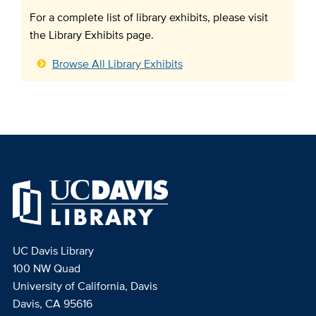
For a complete list of library exhibits, please visit
the Library Exhibits page.
Browse All Library Exhibits
UC Davis Library
100 NW Quad
University of California, Davis
Davis, CA 95616