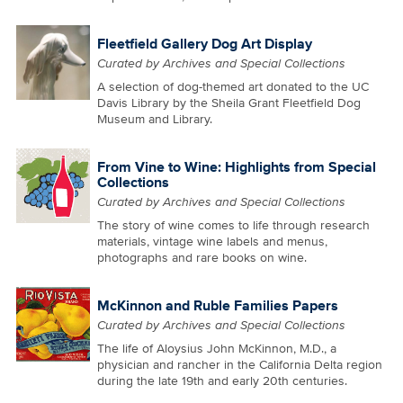
Fleetfield Gallery Dog Art Display
Curated by Archives and Special Collections
A selection of dog-themed art donated to the UC
Davis Library by the Sheila Grant Fleetfield Dog
Museum and Library.
From Vine to Wine: Highlights from Special
Collections
Curated by Archives and Special Collections
The story of wine comes to life through research
materials, vintage wine labels and menus,
photographs and rare books on wine.
McKinnon and Ruble Families Papers
Curated by Archives and Special Collections
The life of Aloysius John McKinnon, M.D., a
physician and rancher in the California Delta region
during the late 19th and early 20th centuries.