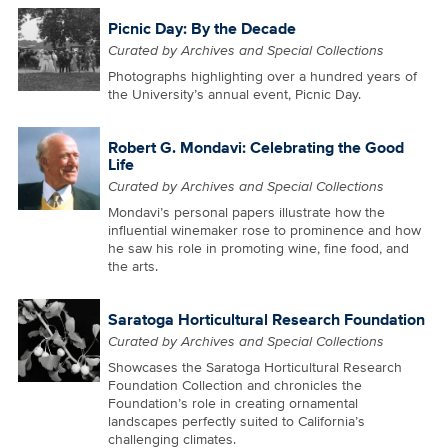
Picnic Day: By the Decade
Curated by Archives and Special Collections
Photographs highlighting over a hundred years of
the University’s annual event, Picnic Day.
Robert G. Mondavi: Celebrating the Good
Life
Curated by Archives and Special Collections
Mondavi’s personal papers illustrate how the
influential winemaker rose to prominence and how
he saw his role in promoting wine, fine food, and
the arts.
Saratoga Horticultural Research Foundation
Curated by Archives and Special Collections
Showcases the Saratoga Horticultural Research
Foundation Collection and chronicles the
Foundation’s role in creating ornamental
landscapes perfectly suited to California’s
challenging climates.