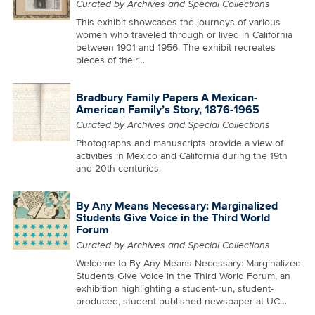
Curated by Archives and Special Collections
This exhibit showcases the journeys of various
women who traveled through or lived in California
between 1901 and 1956. The exhibit recreates
pieces of their…
Bradbury Family Papers A Mexican-
American Family’s Story, 1876-1965
Curated by Archives and Special Collections
Photographs and manuscripts provide a view of
activities in Mexico and California during the 19th
and 20th centuries.
By Any Means Necessary: Marginalized
Students Give Voice in the Third World
Forum
Curated by Archives and Special Collections
Welcome to By Any Means Necessary: Marginalized
Students Give Voice in the Third World Forum, an
exhibition highlighting a student-run, student-
produced, student-published newspaper at UC…