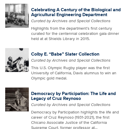
Celebrating A Century of the Biological and
Agricultural Engineering Department
Curated by Archives and Special Collections
Highlights from the department’s first century
curated for the centennial celebration gala dinner
held at at Shields Library in 2015.
Colby E. “Babe” Slater Collection
Curated by Archives and Special Collections
This U.S. Olympic Rugby player was the first
University of California, Davis alumnus to win an
Olympic gold medal.
Democracy by Participation: The Life and
Legacy of Cruz Reynoso
Curated by Archives and Special Collections
Democracy by Participation highlights the life and
career of Cruz Reynoso (1931-2021), the first
Chicano Associate Justice of the California
Supreme Court, former professor at…