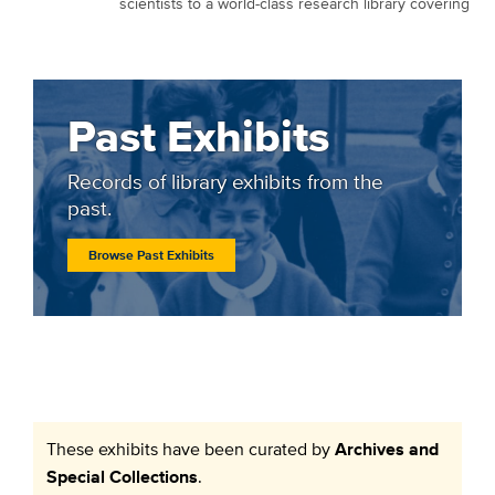
scientists to a world-class research library covering
Past Exhibits
Records of library exhibits from the
past.
Browse Past Exhibits
These exhibits have been curated by
Archives and
Special Collections
.