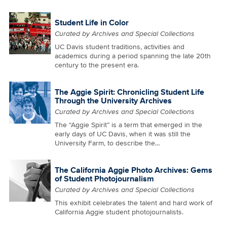
Student Life in Color
Curated by Archives and Special Collections
UC Davis student traditions, activities and
academics during a period spanning the late 20th
century to the present era.
The Aggie Spirit: Chronicling Student Life
Through the University Archives
Curated by Archives and Special Collections
The “Aggie Spirit” is a term that emerged in the
early days of UC Davis, when it was still the
University Farm, to describe the…
The California Aggie Photo Archives: Gems
of Student Photojournalism
Curated by Archives and Special Collections
This exhibit celebrates the talent and hard work of
California Aggie student photojournalists.