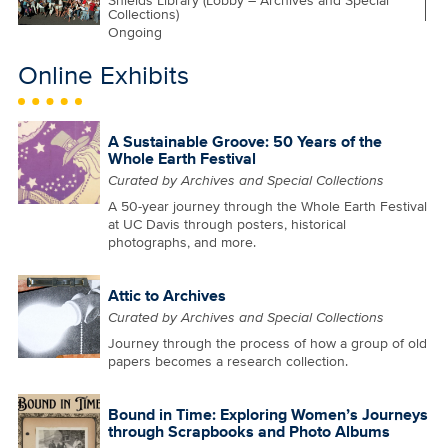
Shields Library (Lobby – Archives and Special
Collections)
Ongoing
Online Exhibits
A Sustainable Groove: 50 Years of the
Whole Earth Festival
Curated by Archives and Special Collections
A 50-year journey through the Whole Earth Festival
at UC Davis through posters, historical
photographs, and more.
Attic to Archives
Curated by Archives and Special Collections
Journey through the process of how a group of old
papers becomes a research collection.
Bound in Time: Exploring Women’s Journeys
through Scrapbooks and Photo Albums