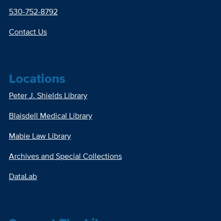
530-752-8792
Contact Us
Locations
Peter J. Shields Library
Blaisdell Medical Library
Mabie Law Library
Archives and Special Collections
DataLab