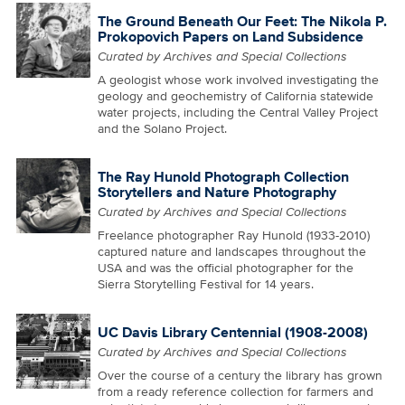
The Ground Beneath Our Feet: The Nikola P.
Prokopovich Papers on Land Subsidence
Curated by Archives and Special Collections
A geologist whose work involved investigating the
geology and geochemistry of California statewide
water projects, including the Central Valley Project
and the Solano Project.
The Ray Hunold Photograph Collection
Storytellers and Nature Photography
Curated by Archives and Special Collections
Freelance photographer Ray Hunold (1933-2010)
captured nature and landscapes throughout the
USA and was the official photographer for the
Sierra Storytelling Festival for 14 years.
UC Davis Library Centennial (1908-2008)
Curated by Archives and Special Collections
Over the course of a century the library has grown
from a ready reference collection for farmers and