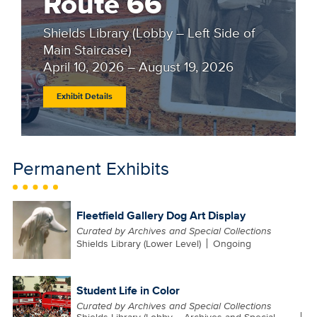
Route 66
Shields Library (Lobby – Left Side of
Main Staircase)
April 10, 2026 – August 19, 2026
Exhibit Details
Permanent Exhibits
Fleetfield Gallery Dog Art Display
Curated by Archives and Special Collections
Shields Library (Lower Level)
Ongoing
Student Life in Color
Curated by Archives and Special Collections