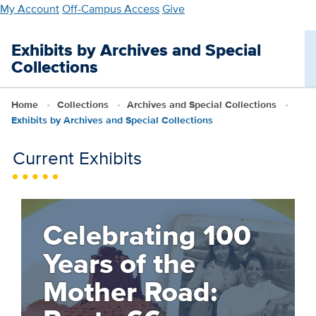
Skip
My Account
Off-Campus Access
Give
to
main
Exhibits by Archives and Special
content
Collections
Home
Collections
Archives and Special Collections
Exhibits by Archives and Special Collections
Current Exhibits
Celebrating 100
Years of the
Mother Road: