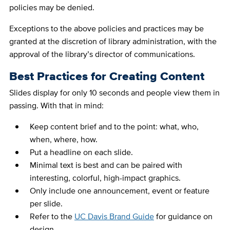
policies may be denied.
Exceptions to the above policies and practices may be
granted at the discretion of library administration, with the
approval of the library’s director of communications.
Best Practices for Creating Content
Slides display for only 10 seconds and people view them in
passing. With that in mind:
Keep content brief and to the point: what, who,
when, where, how.
Put a headline on each slide.
Minimal text is best and can be paired with
interesting, colorful, high-impact graphics.
Only include one announcement, event or feature
per slide.
Refer to the
UC Davis Brand Guide
for guidance on
design.