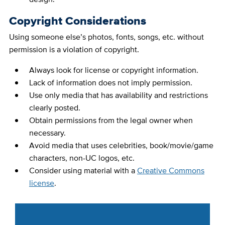
Copyright Considerations
Using someone else’s photos, fonts, songs, etc. without
permission is a violation of copyright.
Always look for license or copyright information.
Lack of information does not imply permission.
Use only media that has availability and restrictions
clearly posted.
Obtain permissions from the legal owner when
necessary.
Avoid media that uses celebrities, book/movie/game
characters, non-UC logos, etc.
Consider using material with a
Creative Commons
license
.