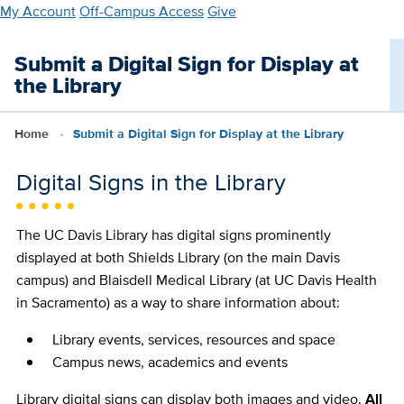
Skip
My Account
Off-Campus Access
Give
to
main
Submit a Digital Sign for Display at
content
the Library
Home
Submit a Digital Sign for Display at the Library
Digital Signs in the Library
The UC Davis Library has digital signs prominently
displayed at both Shields Library (on the main Davis
campus) and Blaisdell Medical Library (at UC Davis Health
in Sacramento) as a way to share information about:
Library events, services, resources and space
Campus news, academics and events
Library digital signs can display both images and video.
All