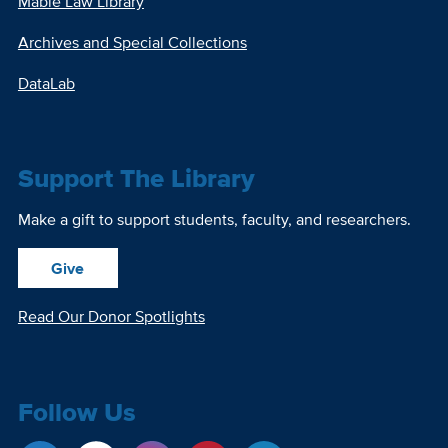
Mabie Law Library
Archives and Special Collections
DataLab
Support The Library
Make a gift to support students, faculty, and researchers.
Give
Read Our Donor Spotlights
Follow Us