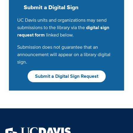
Submit a Digital Sign
UC Davis units and organizations may send
submissions to the library via the
digital sign
request form
linked below.
Submission does not guarantee that an
announcement will appear on a library digital
sign.
Submit a Digital Sign Request