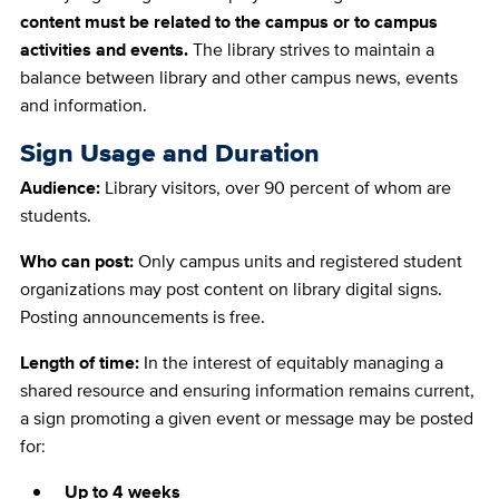
content must be related to the campus or to campus
activities and events.
The library strives to maintain a
balance between library and other campus news, events
and information.
Sign Usage and Duration
Audience:
Library visitors, over 90 percent of whom are
students.
Who can post:
Only campus units and registered student
organizations may post content on library digital signs.
Posting announcements is free.
Length of time:
In the interest of equitably managing a
shared resource and ensuring information remains current,
a sign promoting a given event or message may be posted
for:
Up to 4 weeks