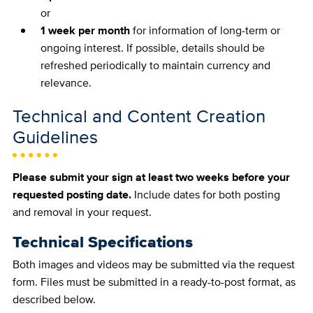
or
1 week per month
for information of long-term or
ongoing interest. If possible, details should be
refreshed periodically to maintain currency and
relevance.
Technical and Content Creation
Guidelines
Please submit your sign at least two weeks before your
requested posting date.
Include dates for both posting
and removal in your request.
Technical Specifications
Both images and videos may be submitted via the request
form. Files must be submitted in a ready-to-post format, as
described below.