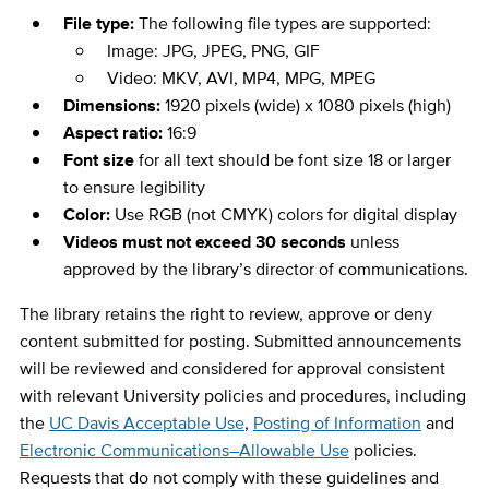
File type:
The following file types are supported:
Image: JPG, JPEG, PNG, GIF
Video: MKV, AVI, MP4, MPG, MPEG
Dimensions:
1920 pixels (wide) x 1080 pixels (high)
Aspect ratio:
16:9
Font size
for all text should be font size 18 or larger
to ensure legibility
Color:
Use RGB (not CMYK) colors for digital display
Videos must not exceed 30 seconds
unless
approved by the library’s director of communications.
The library retains the right to review, approve or deny
content submitted for posting. Submitted announcements
will be reviewed and considered for approval consistent
with relevant University policies and procedures, including
the
UC Davis Acceptable Use
,
Posting of Information
and
Electronic Communications–Allowable Use
policies.
Requests that do not comply with these guidelines and