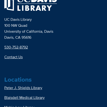
UC Davis Library
100 NW Quad
University of California, Davis
Davis, CA 95616
530-752-8792
Contact Us
Locations
Peter J. Shields Library
Blaisdell Medical Library