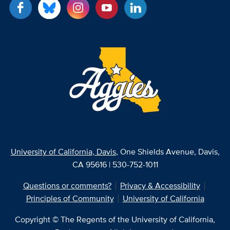
University of California, Davis
, One Shields Avenue, Davis,
CA 95616 | 530-752-1011
Questions or comments?
Privacy & Accessibility
Principles of Community
University of California
Copyright © The Regents of the University of California,