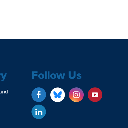
ry
Follow Us
 and