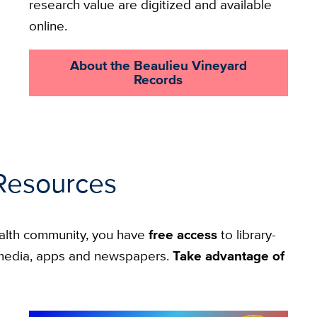
research value are digitized and available
online.
About the Beaulieu Vineyard
Records
Resources
alth community, you have
free access
to library-
g media, apps and newspapers.
Take advantage of