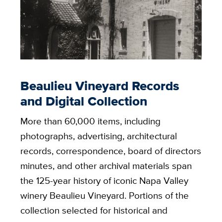
Beaulieu Vineyard Records
and Digital Collection
More than 60,000 items, including
photographs, advertising, architectural
records, correspondence, board of directors
minutes, and other archival materials span
the 125-year history of iconic Napa Valley
winery Beaulieu Vineyard. Portions of the
collection selected for historical and