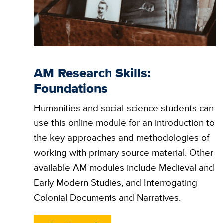
AM Research Skills:
Foundations
Humanities and social-science students can
use this online module for an introduction to
the key approaches and methodologies of
working with primary source material. Other
available AM modules include Medieval and
Early Modern Studies, and Interrogating
Colonial Documents and Narratives.