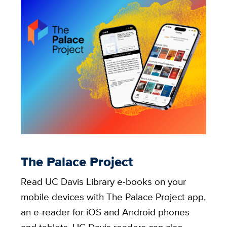
The Palace Project
Read UC Davis Library e-books on your
mobile devices with The Palace Project app,
an e-reader for iOS and Android phones