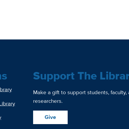
ns
Support The Libra
ibrary
Make a gift to support students, faculty,
researchers.
Library
Give
y