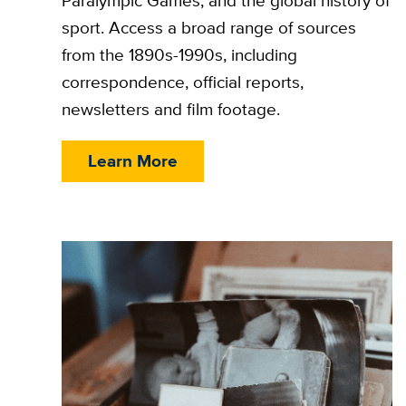
Paralympic Games, and the global history of
sport. Access a broad range of sources
from the 1890s-1990s, including
correspondence, official reports,
newsletters and film footage.
Learn More