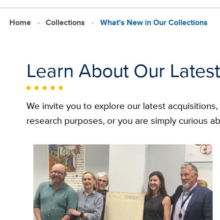
Home
Collections
What’s New in Our Collections
Learn About Our Latest
We invite you to explore our latest acquisitions
research purposes, or you are simply curious ab