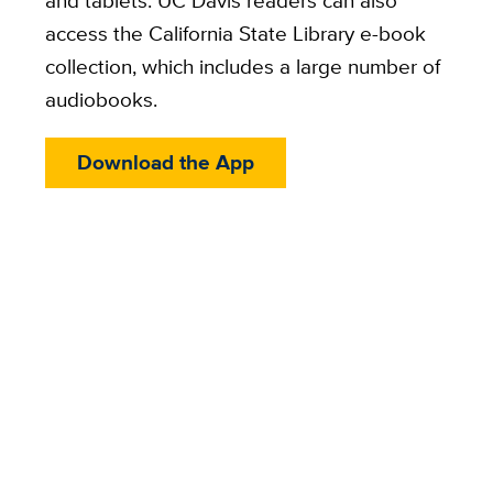
and tablets. UC Davis readers can also
access the California State Library e-book
collection, which includes a large number of
audiobooks.
Download the App