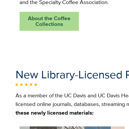
and the Specialty Coffee Association.
About the Coffee
Collections
New Library-Licensed 
As a member of the UC Davis and UC Davis He
licensed online journals, databases, streamin
these newly licensed materials: