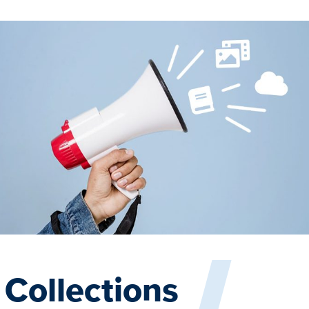
Collections