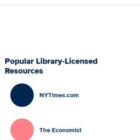
Popular Library-Licensed
Resources
NYTimes.com
The Economist