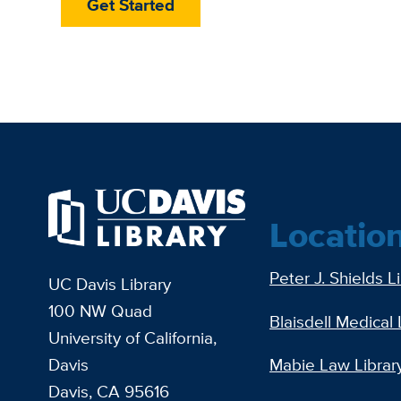
Get Started
Locatio
Peter J. Shields L
UC Davis Library
100 NW Quad
Blaisdell Medical 
University of California,
Davis
Mabie Law Librar
Davis, CA 95616