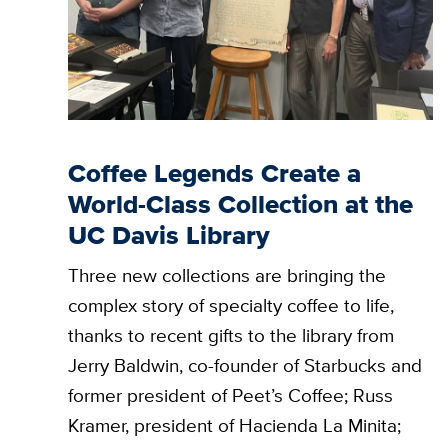
Coffee Legends Create a
World-Class Collection at the
UC Davis Library
Three new collections are bringing the
complex story of specialty coffee to life,
thanks to recent gifts to the library from
Jerry Baldwin, co-founder of Starbucks and
former president of Peet’s Coffee; Russ
Kramer, president of Hacienda La Minita;