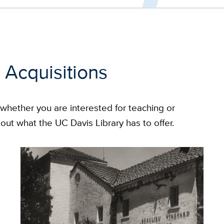
 Acquisitions
, whether you are interested for teaching or
out what the UC Davis Library has to offer.