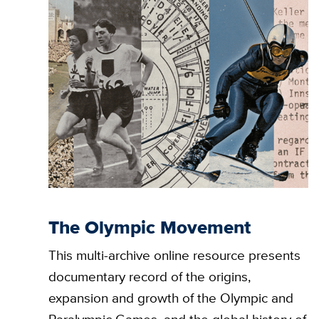
The Olympic Movement
This multi-archive online resource presents
documentary record of the origins,
expansion and growth of the Olympic and