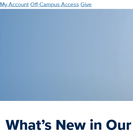
Skip
My Account
Off-Campus Access
Give
to
main
content
What’s New in Our 