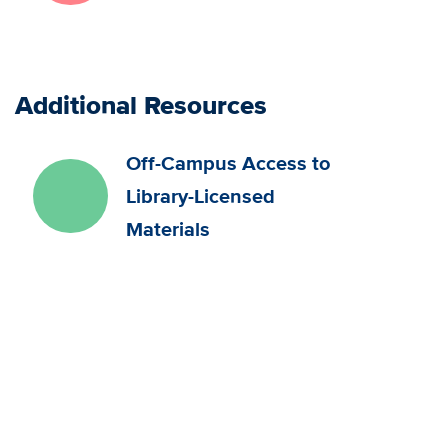
Additional Resources
Off-Campus Access to
Library-Licensed
Materials