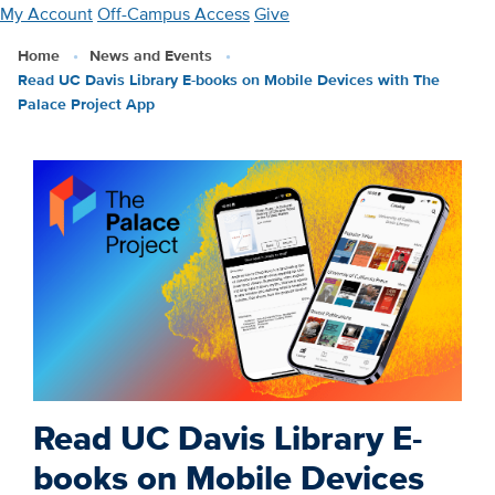
Skip
My Account
Off-Campus Access
Give
to
Home
News and Events
main
Read UC Davis Library E-books on Mobile Devices with The
content
Palace Project App
Read UC Davis Library E-
books on Mobile Devices