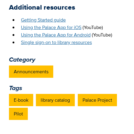
Additional resources
Getting Started guide
Using the Palace App for iOS
(YouTube)
Using the Palace App for Android
(YouTube)
Single sign-on to library resources
Category
Announcements
Tags
E-book
library catalog
Palace Project
Pilot