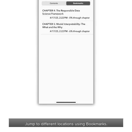
Jump to different locations using Bookmarks.