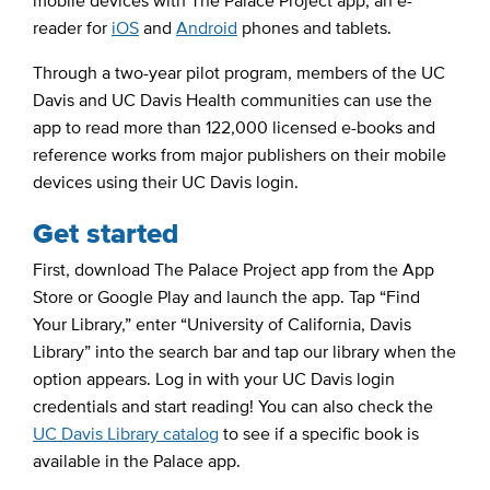
mobile devices with The Palace Project app, an e-
reader for
iOS
and
Android
phones and tablets.
Through a two-year pilot program, members of the UC
Davis and UC Davis Health communities can use the
app to read more than 122,000 licensed e-books and
reference works from major publishers on their mobile
devices using their UC Davis login.
Get started
First, download The Palace Project app from the App
Store or Google Play and launch the app. Tap “Find
Your Library,” enter “University of California, Davis
Library” into the search bar and tap our library when the
option appears. Log in with your UC Davis login
credentials and start reading! You can also check the
UC Davis Library catalog
to see if a specific book is
available in the Palace app.