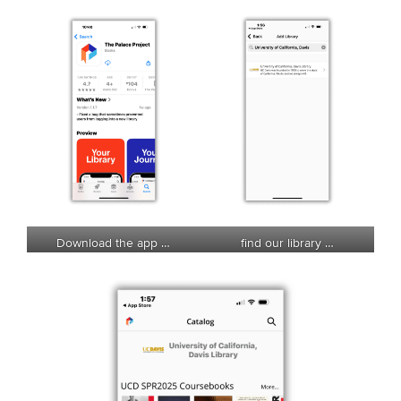
Download the app …
find our library …