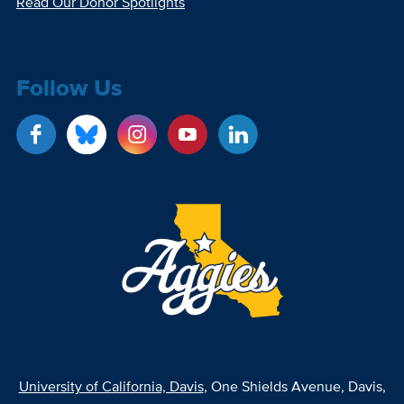
Read Our Donor Spotlights
Follow Us
University of California, Davis
, One Shields Avenue, Davis,