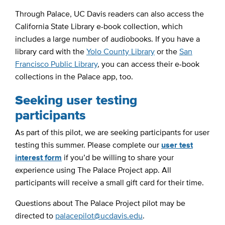
Through Palace, UC Davis readers can also access the
California State Library e-book collection, which
includes a large number of audiobooks. If you have a
library card with the
Yolo County Library
or the
San
Francisco Public Library
, you can access their e-book
collections in the Palace app, too.
Seeking user testing
participants
As part of this pilot, we are seeking participants for user
testing this summer. Please complete our
user test
interest form
if you’d be willing to share your
experience using The Palace Project app. All
participants will receive a small gift card for their time.
Questions about The Palace Project pilot may be
directed to
palacepilot@ucdavis.edu
.