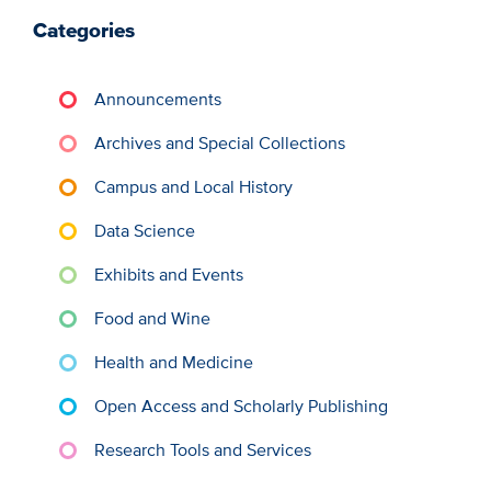
Categories
Announcements
Archives and Special Collections
Campus and Local History
Data Science
Exhibits and Events
Food and Wine
Health and Medicine
Open Access and Scholarly Publishing
Research Tools and Services