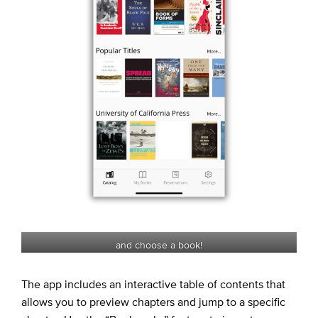
and choose a book!
The app includes an interactive table of contents that
allows you to preview chapters and jump to a specific