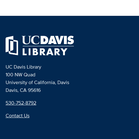
UC Davis Library
100 NW Quad
University of California, Davis
Davis, CA 95616
530-752-8792
Contact Us