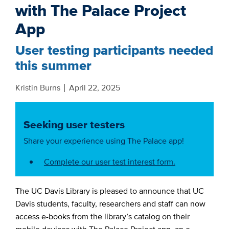
with The Palace Project
App
User testing participants needed
this summer
Kristin Burns
April 22, 2025
Seeking user testers
Share your experience using The Palace app!
Complete our user test interest form.
The UC Davis Library is pleased to announce that UC
Davis students, faculty, researchers and staff can now
access e-books from the library’s catalog on their