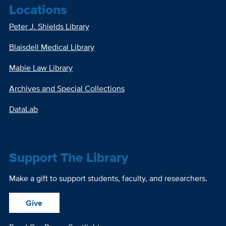
Locations
Peter J. Shields Library
Blaisdell Medical Library
Mabie Law Library
Archives and Special Collections
DataLab
Support The Library
Make a gift to support students, faculty, and researchers.
Give