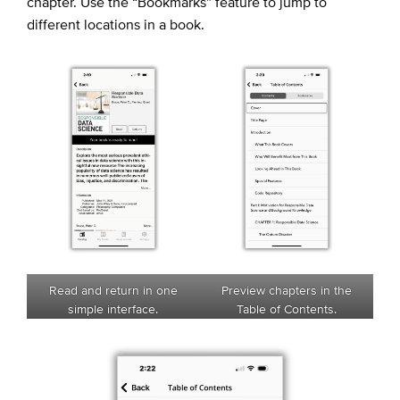
chapter. Use the “Bookmarks” feature to jump to
different locations in a book.
Read and return in one
Preview chapters in the
simple interface.
Table of Contents.