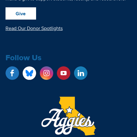
Give
Read Our Donor Spotlights
Follow Us