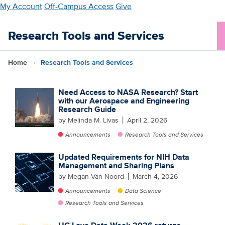
Skip
My Account
Off-Campus Access
Give
to
main
Research Tools and Services
content
Home
Research Tools and Services
Need Access to NASA Research? Start
with our Aerospace and Engineering
Research Guide
by Melinda M. Livas
April 2, 2026
Announcements
Research Tools and Services
Updated Requirements for NIH Data
Management and Sharing Plans
by Megan Van Noord
March 4, 2026
Announcements
Data Science
Research Tools and Services