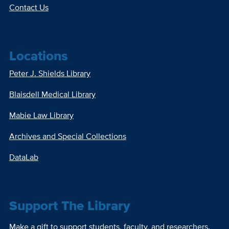
Contact Us
Locations
Peter J. Shields Library
Blaisdell Medical Library
Mabie Law Library
Archives and Special Collections
DataLab
Support The Library
Make a gift to support students, faculty, and researchers.