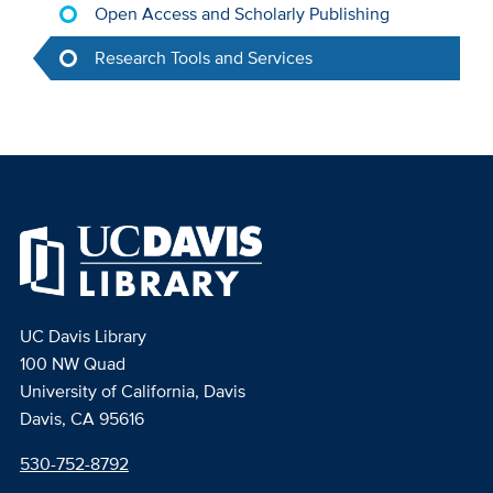
Open Access and Scholarly Publishing
Research Tools and Services
UC Davis Library
100 NW Quad
University of California, Davis
Davis, CA 95616
530-752-8792