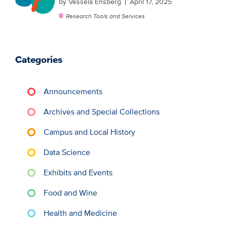
by Vessela Ensberg
April 17, 2025
Research Tools and Services
Categories
Announcements
Archives and Special Collections
Campus and Local History
Data Science
Exhibits and Events
Food and Wine
Health and Medicine