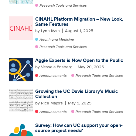
Research Tools and Services
CINAHL Platform Migration – New Look,
Same Features
by Lynn Kysh
August 1, 2025
Health and Medicine
Research Tools and Services
Aggie Experts is Now Open to the Public
by Vessela Ensberg
May 20, 2025
Announcements
Research Tools and Services
Growing the UC Davis Library’s Music
Collection
by Rice Majors
May 5, 2025
Announcements
Research Tools and Services
Survey: How can UC support your open-
source project needs?