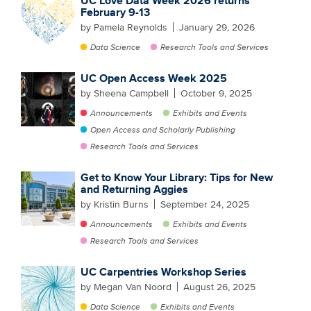
UC Love Data Week 2026 returns
February 9-13
by Pamela Reynolds
January 29, 2026
Data Science
Research Tools and Services
UC Open Access Week 2025
by Sheena Campbell
October 9, 2025
Announcements
Exhibits and Events
Open Access and Scholarly Publishing
Research Tools and Services
Get to Know Your Library: Tips for New
and Returning Aggies
by Kristin Burns
September 24, 2025
Announcements
Exhibits and Events
Research Tools and Services
UC Carpentries Workshop Series
by Megan Van Noord
August 26, 2025
Data Science
Exhibits and Events