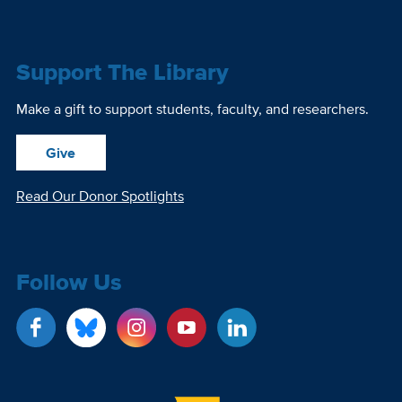
Support The Library
Make a gift to support students, faculty, and researchers.
Give
Read Our Donor Spotlights
Follow Us