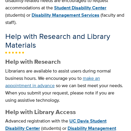
disability-related needs are encouraged to request
accommodations at the
Student Disability Center
(students) or
Disability Management Services
(faculty and
staff).
Help with Research and Library
Materials
Help with Research
Librarians are available to assist users during normal
business hours. We encourage you to
make an
appointment in advance
so we can best meet your needs.
When you submit your request, please note if you are
using assistive technology.
Help with Library Access
Advanced registration with the
UC Davis Student
Disability Center
(students) or
Disability Management