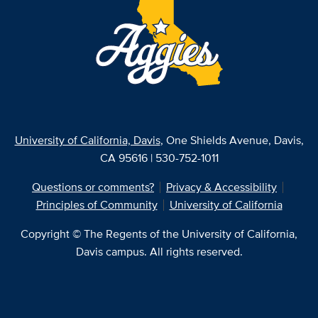
University of California, Davis
, One Shields Avenue, Davis,
CA 95616 | 530-752-1011
Questions or comments?
Privacy & Accessibility
Principles of Community
University of California
Copyright © The Regents of the University of California,
Davis campus. All rights reserved.