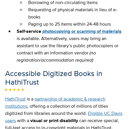
Borrowing of non-circulating items
Requesting of physical materials in lieu of e-
books
Paging up to 25 items within 24-48 hours
Self-service
photocopying or scanning of materials
is available. Alternatively, users may bring an
assistant to use the library’s public photocopiers or
contract with an information vendor
(no
registration/accommodation required)
Accessible Digitized Books in
HathiTrust
HathiTrust
is a
partnership of academic & research
institutions
, offering a collection of millions of titles
digitized from libraries around the world.
Eligible UC Davis
users
with a
visual or print disability
can receive special,
full-text access to in-copyright materials in HathiTrust.