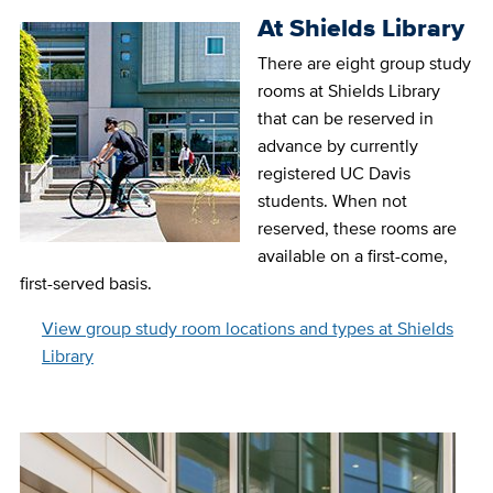
At Shields Library
There are eight group study
rooms at Shields Library
that can be reserved in
advance by currently
registered UC Davis
students. When not
reserved, these rooms are
available on a first-come,
first-served basis.
View group study room locations and types at Shields
Library