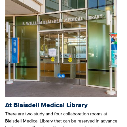
At Blaisdell Medical Library
There are two study and four collaboration rooms at
Blaisdell Medical Library that can be reserved in advance