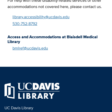
For help with these disability-related services or other
accommodations not covered here, please contact us.
library.accessibility@ucdavis.edu
530-752-8792
Access and Accommodations at Blaisdell Medical
Library
bmlref@ucdavis.edu
UC Davis Library