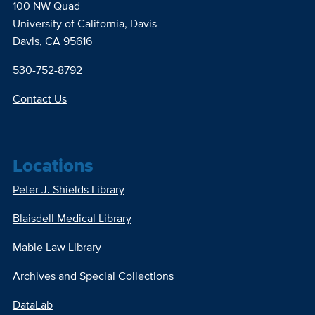
100 NW Quad
University of California, Davis
Davis, CA 95616
530-752-8792
Contact Us
Locations
Peter J. Shields Library
Blaisdell Medical Library
Mabie Law Library
Archives and Special Collections
DataLab