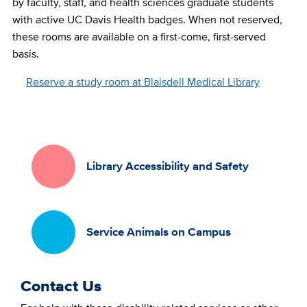
by faculty, staff, and health sciences graduate students
with active UC Davis Health badges. When not reserved,
these rooms are available on a first-come, first-served
basis.
Reserve a study room at Blaisdell Medical Library
Library Accessibility and Safety
Service Animals on Campus
Contact Us