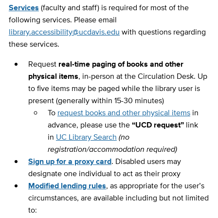
Services
(faculty and staff) is required for most of the
following services. Please email
library.accessibility@ucdavis.edu
with questions regarding
these services.
Request
real-time paging of books and other
physical items
, in-person at the Circulation Desk. Up
to five items may be paged while the library user is
present (generally within 15-30 minutes)
To
request books and other physical items
in
advance, please use the
“UCD request”
link
in
UC Library Search
(no
registration/accommodation required)
Sign up for a proxy card
. Disabled users may
designate one individual to act as their proxy
Modified lending rules
, as appropriate for the user’s
circumstances, are available including but not limited
to: