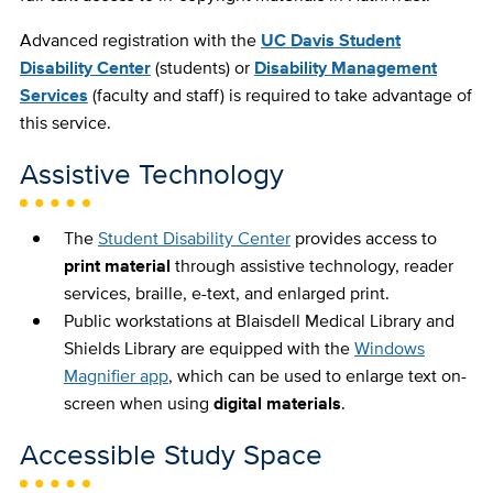
Advanced registration with the
UC Davis Student
Disability Center
(students) or
Disability Management
Services
(faculty and staff) is required to take advantage of
this service.
Assistive Technology
The
Student Disability Center
provides access to
print material
through assistive technology, reader
services, braille, e-text, and enlarged print.
Public workstations at Blaisdell Medical Library and
Shields Library are equipped with the
Windows
Magnifier app
, which can be used to enlarge text on-
screen when using
digital materials
.
Accessible Study Space