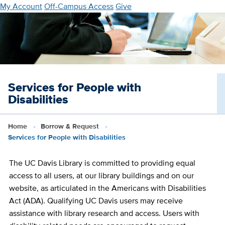
Skip
My Account
Off-Campus Access
Give
to
main
content
Services for People with
Disabilities
Home
Borrow & Request
Services for People with Disabilities
The UC Davis Library is committed to providing equal
access to all users, at our library buildings and on our
website, as articulated in the Americans with Disabilities
Act (ADA). Qualifying UC Davis users may receive
assistance with library research and access. Users with