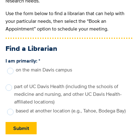
research needs.
Use the form below to find a librarian that can help with
your particular needs, then select the “Book an
Appointment” option to schedule your meeting.
Find a Librarian
I am primarily:
*
on the main Davis campus
part of UC Davis Health (including the schools of
medicine and nursing, and other UC Davis Health-
affiliated locations)
based at another location (e.g., Tahoe, Bodega Bay)
Submit