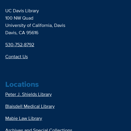
UC Davis Library
100 NW Quad
University of California, Davis
Davis, CA 95616
530-752-8792
Contact Us
Locations
Peter J. Shields Library
Blaisdell Medical Library
Mabie Law Library
Archives and Special Collections