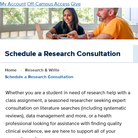
Skip
My Account
Off-Campus Access
Give
to
main
content
Schedule a Research Consultation
Home
Research & Write
Schedule a Research Consultation
Whether you are a student in need of research help with a
class assignment, a seasoned researcher seeking expert
consultation on literature searches (including systematic
reviews), data management and more, or a health
professional looking for assistance with finding quality
clinical evidence, we are here to support all of your