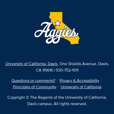
University of California, Davis
, One Shields Avenue, Davis,
CA 95616 | 530-752-1011
Questions or comments?
Privacy & Accessibility
Principles of Community
University of California
Copyright © The Regents of the University of California,
Davis campus. All rights reserved.