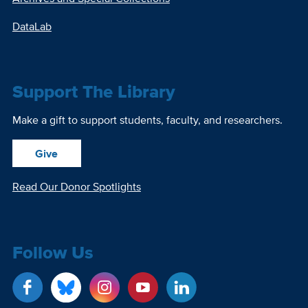
DataLab
Support The Library
Make a gift to support students, faculty, and researchers.
Give
Read Our Donor Spotlights
Follow Us