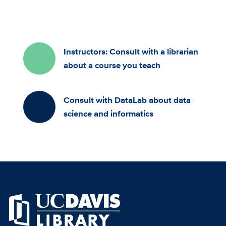
Instructors: Consult with a librarian
about a course you teach
Consult with DataLab about data
science and informatics