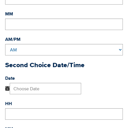
MM
AM/PM
Second Choice Date/Time
Date
HH