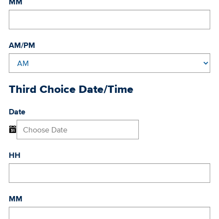
MM
AM/PM
Third Choice Date/Time
Date
HH
MM