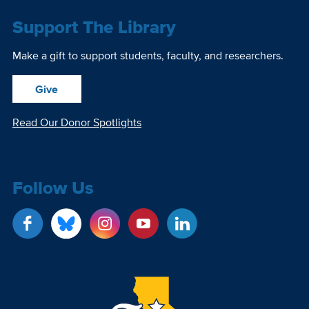
Support The Library
Make a gift to support students, faculty, and researchers.
Give
Read Our Donor Spotlights
Follow Us