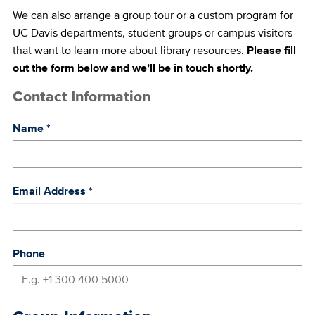
We can also arrange a group tour or a custom program for
UC Davis departments, student groups or campus visitors
that want to learn more about library resources.
Please fill
out the form below and we’ll be in touch shortly.
Contact Information
Name
*
Email Address
*
Phone