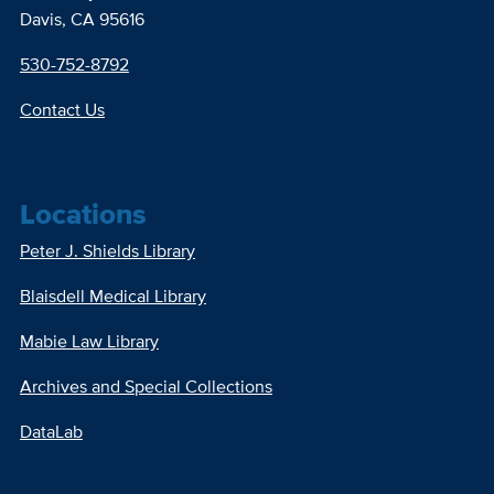
Davis, CA 95616
530-752-8792
Contact Us
Locations
Peter J. Shields Library
Blaisdell Medical Library
Mabie Law Library
Archives and Special Collections
DataLab