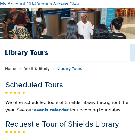
Skip
My Account
Off-Campus Access
Give
to
main
content
Library Tours
Home
Visit & Study
Library Tours
Scheduled Tours
We offer scheduled tours of Shields Library throughout the
year. See our
events calendar
for upcoming tour dates.
Request a Tour of Shields Library