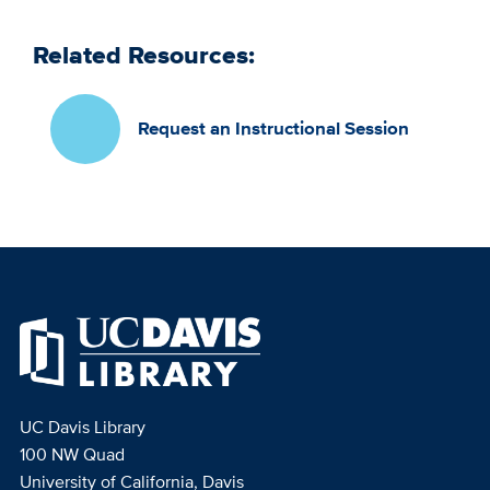
Related Resources:
Request an Instructional Session
UC Davis Library
100 NW Quad
University of California, Davis