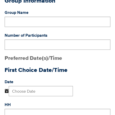
Group Information
Group Name
Number of Participants
Preferred Date(s)/Time
First Choice Date/Time
Date
HH