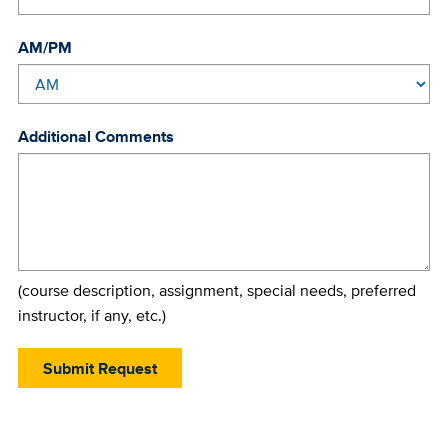
AM/PM
Additional Comments
(course description, assignment, special needs, preferred
instructor, if any, etc.)
Submit Request