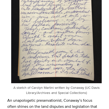
A sketch of Carolyn Martini written by Conaway (UC Davis
Library/Archives and Special Collections)
An unapologetic preservationist, Conaway’s focus
often shines on the land disputes and legislation that