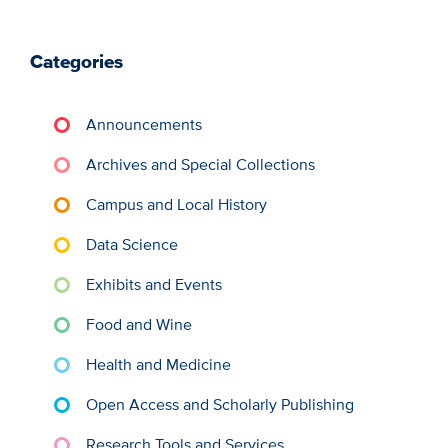
Categories
Announcements
Archives and Special Collections
Campus and Local History
Data Science
Exhibits and Events
Food and Wine
Health and Medicine
Open Access and Scholarly Publishing
Research Tools and Services