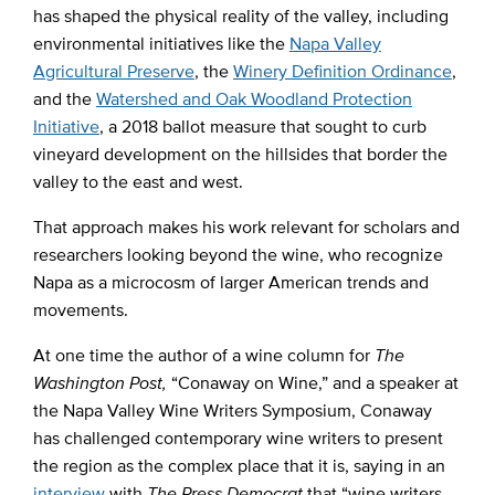
has shaped the physical reality of the valley, including
environmental initiatives like the
Napa Valley
Agricultural Preserve
, the
Winery Definition Ordinance
,
and the
Watershed and Oak Woodland Protection
Initiative
, a 2018 ballot measure that sought to curb
vineyard development on the hillsides that border the
valley to the east and west.
That approach makes his work relevant for scholars and
researchers looking beyond the wine, who recognize
Napa as a microcosm of larger American trends and
movements.
At one time the author of a wine column for
The
Washington Post,
“Conaway on Wine,” and a speaker at
the Napa Valley Wine Writers Symposium, Conaway
has challenged contemporary wine writers to present
the region as the complex place that it is, saying in an
interview
with
The Press Democrat
that “wine writers