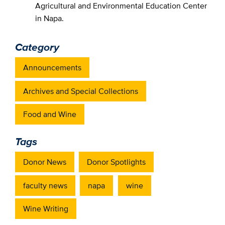
Agricultural and Environmental Education Center
in Napa.
Category
Announcements
Archives and Special Collections
Food and Wine
Tags
Donor News
Donor Spotlights
faculty news
napa
wine
Wine Writing