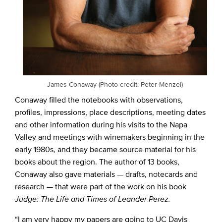
James Conaway (Photo credit: Peter Menzel)
Conaway filled the notebooks with observations,
profiles, impressions, place descriptions, meeting dates
and other information during his visits to the Napa
Valley and meetings with winemakers beginning in the
early 1980s, and they became source material for his
books about the region. The author of 13 books,
Conaway also gave materials — drafts, notecards and
research — that were part of the work on his book
Judge: The Life and Times of Leander Perez.
“I am very happy my papers are going to UC Davis