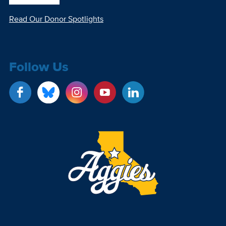
Read Our Donor Spotlights
Follow Us