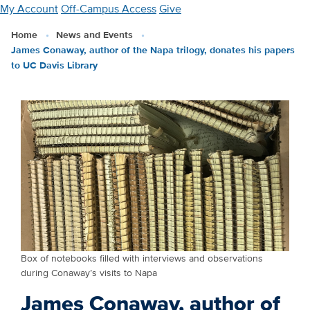
Skip
My Account
Off-Campus Access
Give
to
Home
News and Events
main
James Conaway, author of the Napa trilogy, donates his papers
content
to UC Davis Library
Box of notebooks filled with interviews and observations
during Conaway’s visits to Napa
James Conaway, author of