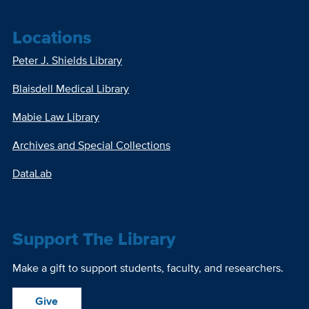
Locations
Peter J. Shields Library
Blaisdell Medical Library
Mabie Law Library
Archives and Special Collections
DataLab
Support The Library
Make a gift to support students, faculty, and researchers.
Give