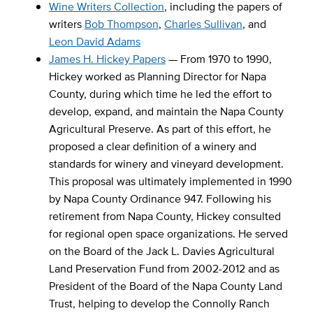
Wine Writers Collection
, including the papers of
writers
Bob Thompson
,
Charles Sullivan
, and
Leon David Adams
James H. Hickey Papers
— From 1970 to 1990,
Hickey worked as Planning Director for Napa
County, during which time he led the effort to
develop, expand, and maintain the Napa County
Agricultural Preserve. As part of this effort, he
proposed a clear definition of a winery and
standards for winery and vineyard development.
This proposal was ultimately implemented in 1990
by Napa County Ordinance 947. Following his
retirement from Napa County, Hickey consulted
for regional open space organizations. He served
on the Board of the Jack L. Davies Agricultural
Land Preservation Fund from 2002-2012 and as
President of the Board of the Napa County Land
Trust, helping to develop the Connolly Ranch