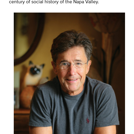
century of social history of the Napa Valley.