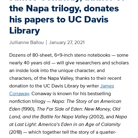
the Napa trilogy, donates
his papers to UC Davis
Library
Jullianne Ballou
January 27, 2021
Dozens
of 80-sheet, 6×9-inch steno notebooks — some
nearly 40 years old — will give researchers and scholars
an inside look into the unique character, and
characters, of the Napa Valley, thanks to their recent
donation to the UC Davis Library by writer
James
Conaway
. Conaway is known for his bestselling
nonfiction trilogy —
Napa: The Story of an American
Eden
(1990)
, The Far Side of Eden: New Money, Old
Land, and the Battle for Napa Valley
(2002), and
Napa
at Last Light: America’s Eden in an Age of Calamity
(2018) — which together tell the story of a quarter-