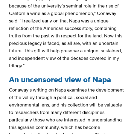
because of the university’s seminal role in the rise of
California wine as a global phenomenon,” Conaway
said. “I realized early on that Napa was a unique
reflection of the American success story, combining
truths from the past with respect for the land. Now this
precious legacy is faced, as all are, with an uncertain
future. This gift will help preserve a unique, sustained,
and independent view of the decades covered in my
trilogy.”
An uncensored view of Napa
Conaway’s writing on Napa examines the development
of the valley through a political, social and
environmental lens, and his collection will be valuable
to researchers from many different disciplines,
particularly those who are interested in understanding
this agrarian community, which has become