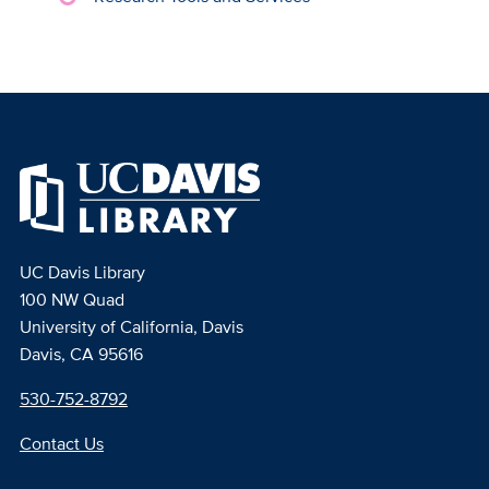
UC Davis Library
100 NW Quad
University of California, Davis
Davis, CA 95616
530-752-8792
Contact Us