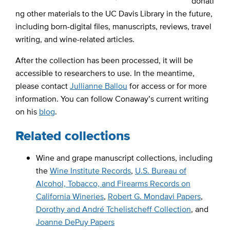
donati
ng other materials to the UC Davis Library in the future,
including born-digital files, manuscripts, reviews, travel
writing, and wine-related articles.
After the collection has been processed, it will be
accessible to researchers to use. In the meantime,
please contact
Jullianne Ballou
for access or for more
information. You can follow Conaway’s current writing
on his
blog
.
Related collections
Wine and grape manuscript collections, including
the
Wine Institute Records
,
U.S. Bureau of
Alcohol, Tobacco, and Firearms Records on
California Wineries
,
Robert G. Mondavi Papers
,
Dorothy and André Tchelistcheff Collection
, and
Joanne DePuy Papers