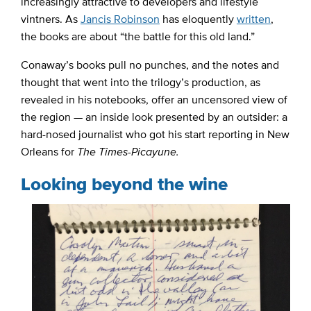
increasingly attractive to developers and lifestyle
vintners. As
Jancis Robinson
has eloquently
written
,
the books are about “the battle for this old land.”
Conaway’s books pull no punches, and the notes and
thought that went into the trilogy’s production, as
revealed in his notebooks, offer an uncensored view of
the region — an inside look presented by an outsider: a
hard-nosed journalist who got his start reporting in New
Orleans for
The Times-Picayune.
Looking beyond the wine