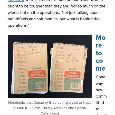
ought to be tougher than they are. Not so much on the
wines, but on the operations…Not just talking about
mouthfeels and soft tannins, but what is behind the
operations.”
Mo
re
to
co
me
Cona
way
has
comm
itted
Notebooks that Conaway filled during a visit to Napa
in 1988 (UC Davis Library/Archives and Special
to
Collections)