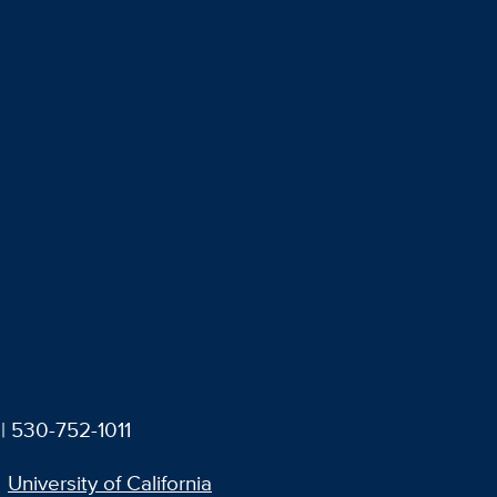
| 530-752-1011
University of California