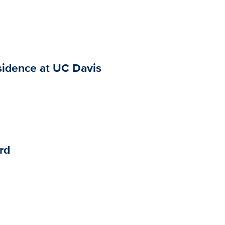
sidence at UC Davis
rd