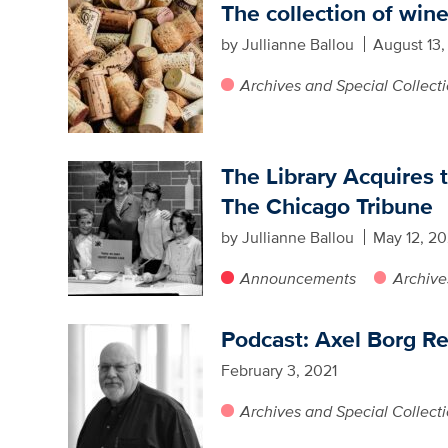
The collection of win
by Jullianne Ballou
August 13,
Archives and Special Collect
The Library Acquires 
The Chicago Tribune
by Jullianne Ballou
May 12, 20
Announcements
Archive
Podcast: Axel Borg Re
February 3, 2021
Archives and Special Collect