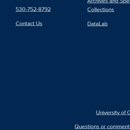
Archives and Spec
530-752-8792
Collections
Contact Us
DataLab
University of C
Questions or comment