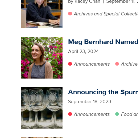
by Kacey Chan
September 11,
Archives and Special Collect
Meg Bernhard Named 2
April 23, 2024
Announcements
Archive
Announcing the Spurr
September 18, 2023
Announcements
Food a