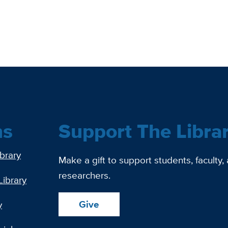
ns
Support The Libra
ibrary
Make a gift to support students, faculty,
researchers.
Library
Give
y