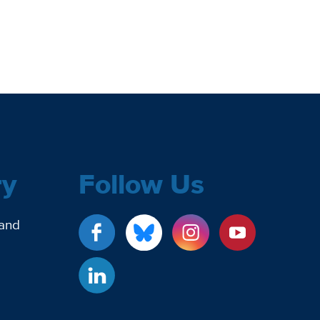
ry
Follow Us
 and