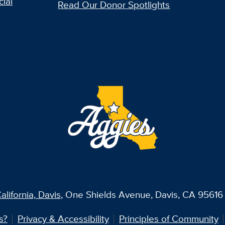
ial
Read Our Donor Spotlights
alifornia, Davis
, One Shields Avenue, Davis, CA 95616 
s?
Privacy & Accessibility
Principles of Community