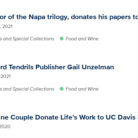
 of the Napa trilogy, donates his papers t
, 2021
s and Special Collections
Food and Wine
rd Tendrils Publisher Gail Unzelman
 2021
s and Special Collections
Food and Wine
ine Couple Donate Life’s Work to UC Davis 
 2020