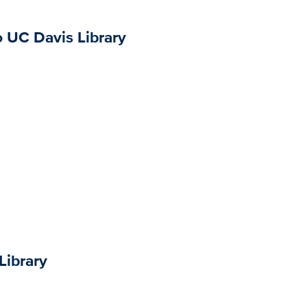
o UC Davis Library
Library