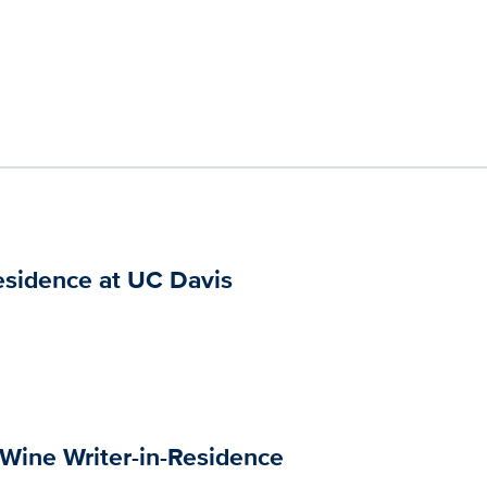
esidence at UC Davis
 Wine Writer-in-Residence