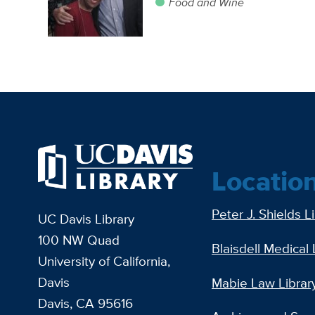
Food and Wine
Locatio
Peter J. Shields L
UC Davis Library
100 NW Quad
Blaisdell Medical 
University of California,
Davis
Mabie Law Librar
Davis, CA 95616