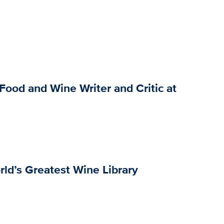
Food and Wine Writer and Critic at
rld’s Greatest Wine Library