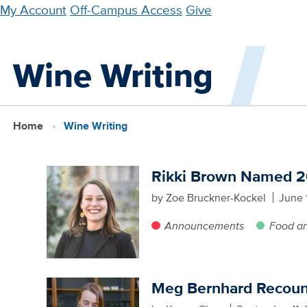
Skip
My Account
Off-Campus Access
Give
to
main
Wine Writing
content
Home
Wine Writing
Rikki Brown Named 20
by Zoe Bruckner-Kockel
June 
Announcements
Food a
Meg Bernhard Recounts