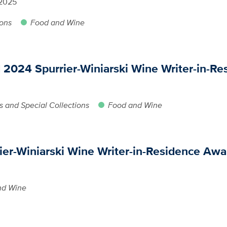
 2025
ions
Food and Wine
024 Spurrier-Winiarski Wine Writer-in-Re
s and Special Collections
Food and Wine
ier-Winiarski Wine Writer-in-Residence Awa
nd Wine