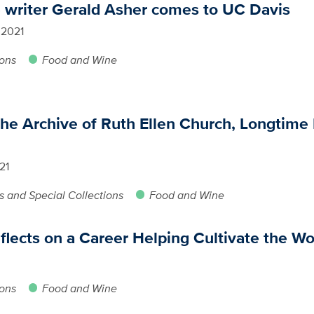
e writer Gerald Asher comes to UC Davis
 2021
ions
Food and Wine
the Archive of Ruth Ellen Church, Longtime 
21
s and Special Collections
Food and Wine
flects on a Career Helping Cultivate the Wo
ions
Food and Wine