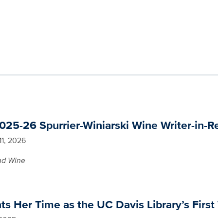
25-26 Spurrier-Winiarski Wine Writer-in-R
11, 2026
nd Wine
 Her Time as the UC Davis Library’s First