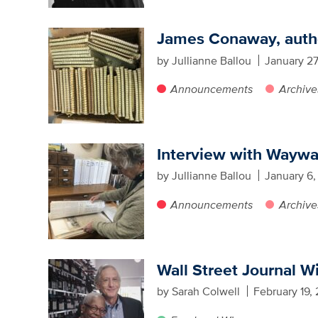
James Conaway, author
by Jullianne Ballou
January 27
Announcements
Archive
Interview with Waywa
by Jullianne Ballou
January 6,
Announcements
Archive
Wall Street Journal W
by Sarah Colwell
February 19,