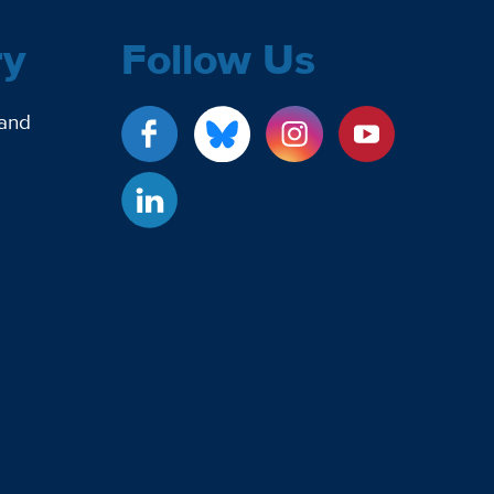
ry
Follow Us
 and