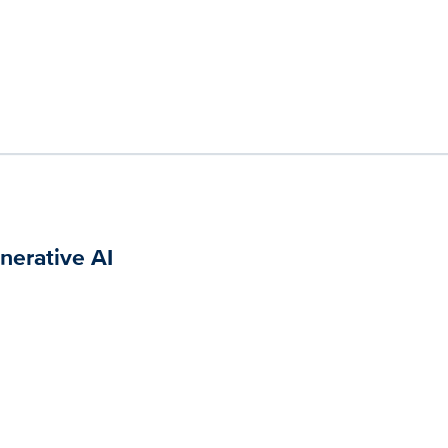
nerative AI