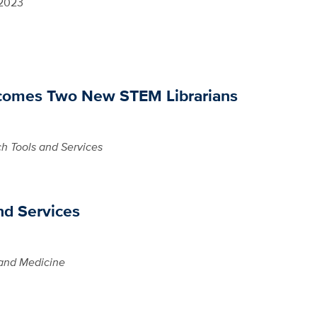
 2023
lcomes Two New STEM Librarians
h Tools and Services
nd Services
and Medicine