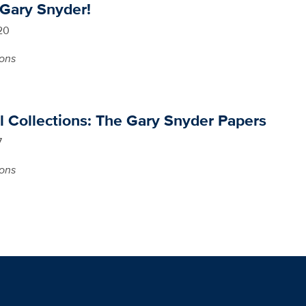
 Gary Snyder!
20
ions
l Collections: The Gary Snyder Papers
7
ions