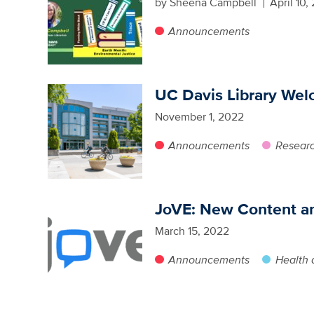
by Sheena Campbell
April 10,
Announcements
UC Davis Library We
November 1, 2022
Announcements
Researc
JoVE: New Content a
March 15, 2022
Announcements
Health 