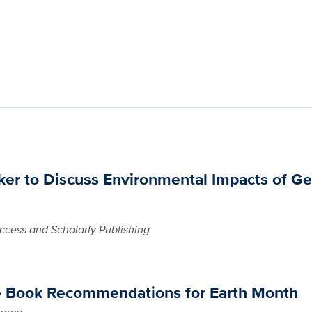
er to Discuss Environmental Impacts of Ge
cess and Scholarly Publishing
e Book Recommendations for Earth Month