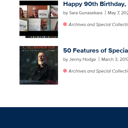
Happy 90th Birthday,
by Sara Gunasekara
May 7, 20
Archives and Special Collect
50 Features of Specia
by Jenny Hodge
March 3, 201
Archives and Special Collect