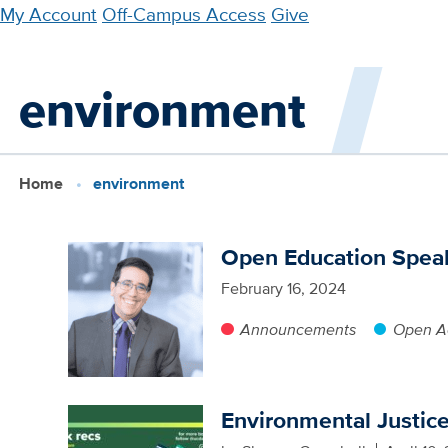
Skip
My Account
Off-Campus Access
Give
to
main
environment
content
Home
environment
Open Education Speak
February 16, 2024
Announcements
Open Ac
Environmental Justic