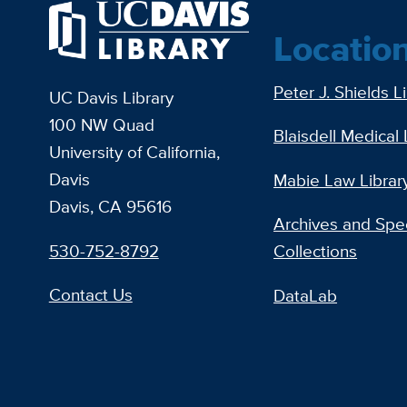
Locatio
Peter J. Shields L
UC Davis Library
100 NW Quad
Blaisdell Medical 
University of California,
Davis
Mabie Law Librar
Davis, CA 95616
Archives and Spec
530-752-8792
Collections
Contact Us
DataLab