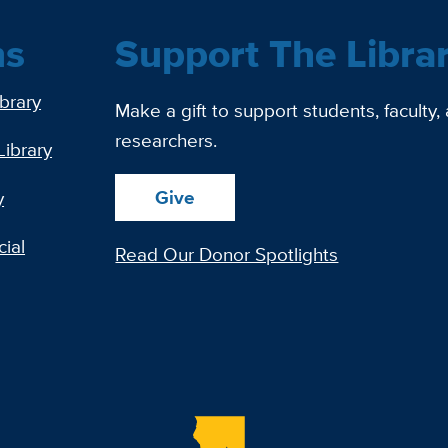
ns
Support The Libra
ibrary
Make a gift to support students, faculty,
researchers.
Library
Give
y
ial
Read Our Donor Spotlights