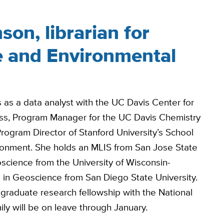
son, librarian for
e and Environmental
s as a data analyst with the UC Davis Center for
ess, Program Manager for the UC Davis Chemistry
ogram Director of Stanford University’s School
ironment. She holds an MLIS from San Jose State
oscience from the University of Wisconsin-
 in Geoscience from San Diego State University.
graduate research fellowship with the National
ly will be on leave through January.