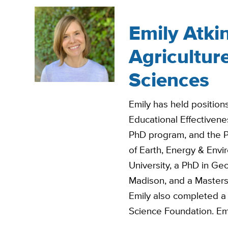
Emily Atkin
Agricultur
Sciences
Emily has held position
Educational Effectiven
PhD program, and the Pr
of Earth, Energy & Env
University, a PhD in Ge
Madison, and a Masters
Emily also completed a 
Science Foundation. Emi