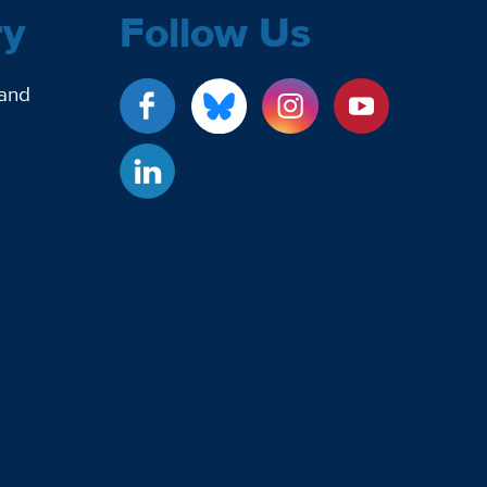
ry
Follow Us
 and