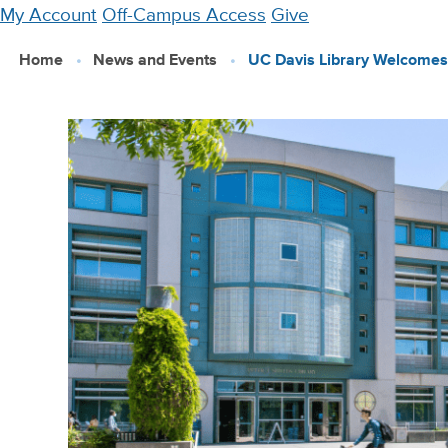
Skip
My Account
Off-Campus Access
Give
to
Home
News and Events
UC Davis Library Welcome
main
content