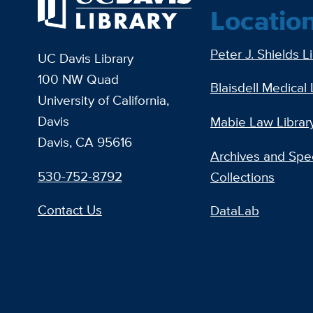
Locatio
Peter J. Shields L
UC Davis Library
100 NW Quad
Blaisdell Medical 
University of California,
Davis
Mabie Law Librar
Davis, CA 95616
Archives and Spec
530-752-8792
Collections
Contact Us
DataLab