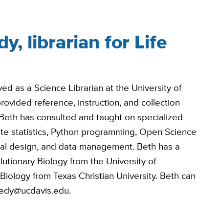
, librarian for Life
ed as a Science Librarian at the University of
vided reference, instruction, and collection
Beth has consulted and taught on specialized
iate statistics, Python programming, Open Science
al design, and data management. Beth has a
utionary Biology from the University of
iology from Texas Christian University. Beth can
eedy@ucdavis.edu.