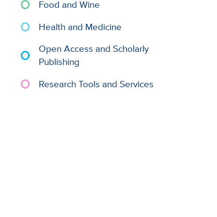
Food and Wine
Health and Medicine
Open Access and Scholarly
Publishing
Research Tools and Services