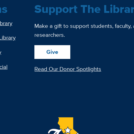
ns
Support The Libra
ibrary
Make a gift to support students, faculty,
researchers.
Library
Give
y
ial
Read Our Donor Spotlights