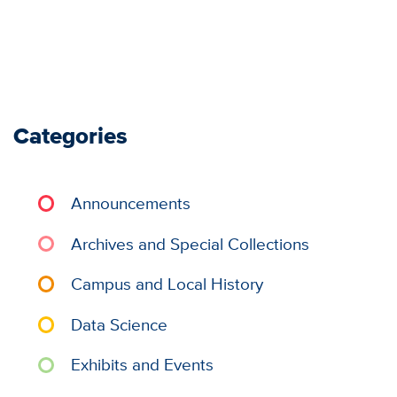
Categories
Announcements
Archives and Special Collections
Campus and Local History
Data Science
Exhibits and Events