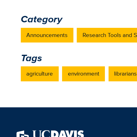
Category
Announcements
Research Tools and S
Tags
agriculture
environment
librarians