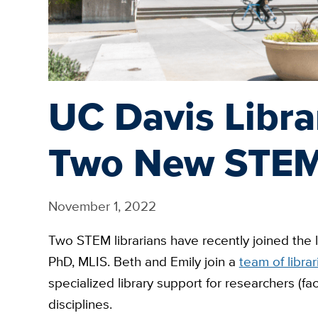
UC Davis Libr
Two New STEM 
November 1, 2022
Two STEM librarians have recently joined the 
PhD, MLIS. Beth and Emily join a
team of librar
specialized library support for researchers (fac
disciplines.