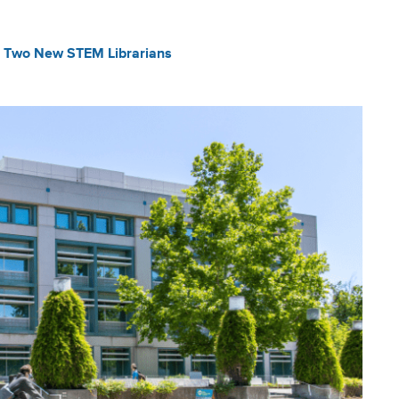
s Two New STEM Librarians