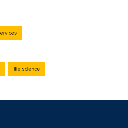
ervices
life science