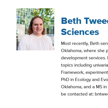
Beth Tweedy
Sciences
Most recently, Beth serv
Oklahoma, where she pro
development services. 
topics including univar
Framework, experiment
PhD in Ecology and Evol
Oklahoma, and a MS in B
be contacted at: bntw