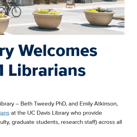
ary Welcomes
Librarians
library – Beth Tweedy PhD, and Emily Atkinson,
ians
at the UC Davis Library who provide
ulty, graduate students, research staff) across all