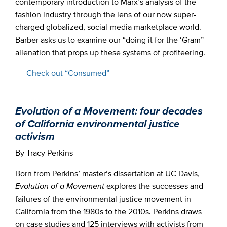
contemporary introduction to Marx’s analysis of the
fashion industry through the lens of our now super-
charged globalized, social-media marketplace world.
Barber asks us to examine our “doing it for the ‘Gram”
alienation that props up these systems of profiteering.
Check out “Consumed”
Evolution of a Movement: four decades
of California environmental justice
activism
By Tracy Perkins
Born from Perkins’ master’s dissertation at UC Davis,
Evolution
of a Movement
explores the successes and
failures of the environmental justice movement in
California from the 1980s to the 2010s. Perkins draws
on case studies and 125 interviews with activists from