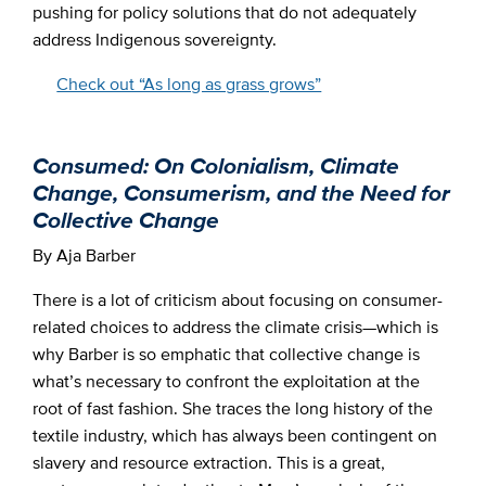
pushing for policy solutions that do not adequately
address Indigenous sovereignty.
Check out “As long as grass grows”
Consumed: On Colonialism, Climate
Change, Consumerism, and the Need for
Collective Change
By Aja Barber
There is a lot of criticism about focusing on consumer-
related choices to address the climate crisis—which is
why Barber is so emphatic that collective change is
what’s necessary to confront the exploitation at the
root of fast fashion. She traces the long history of the
textile industry, which has always been contingent on
slavery and resource extraction. This is a great,