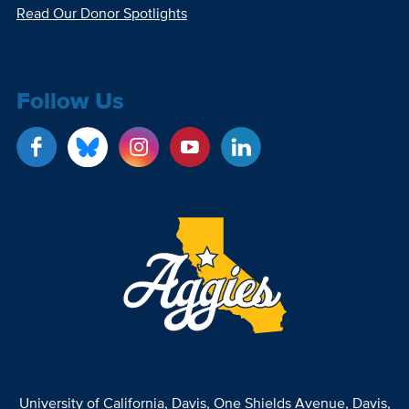
Read Our Donor Spotlights
Follow Us
University of California, Davis
, One Shields Avenue, Davis,