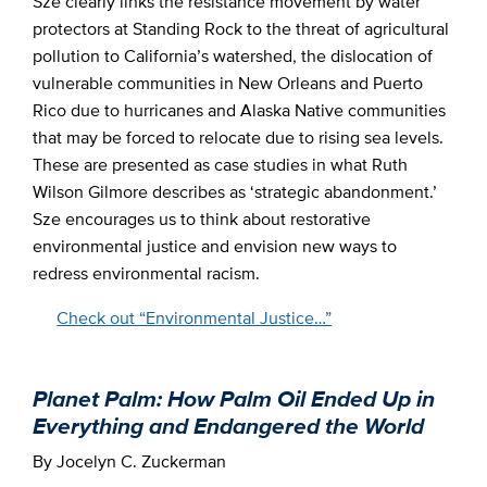
Sze clearly links the resistance movement by water
protectors at Standing Rock to the threat of agricultural
pollution to California’s watershed, the dislocation of
vulnerable communities in New Orleans and Puerto
Rico due to hurricanes and Alaska Native communities
that may be forced to relocate due to rising sea levels.
These are presented as case studies in what Ruth
Wilson Gilmore describes as ‘strategic abandonment.’
Sze encourages us to think about restorative
environmental justice and envision new ways to
redress environmental racism.
Check out “Environmental Justice…”
Planet Palm: How Palm Oil Ended Up in
Everything and Endangered the World
By Jocelyn C. Zuckerman