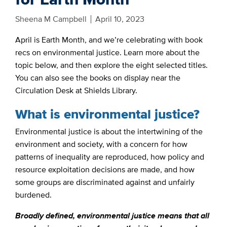
Sheena M Campbell
April 10, 2023
April is Earth Month, and we’re celebrating with book
recs on environmental justice. Learn more about the
topic below, and then explore the eight selected titles.
You can also see the books on display near the
Circulation Desk at Shields Library.
What is environmental justice?
Environmental justice is about the intertwining of the
environment and society, with a concern for how
patterns of inequality are reproduced, how policy and
resource exploitation decisions are made, and how
some groups are discriminated against and unfairly
burdened.
Broadly defined, environmental justice means that all