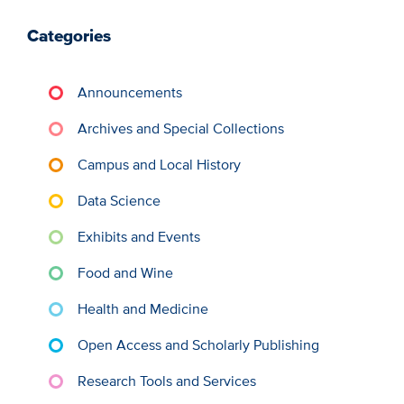
Categories
Announcements
Archives and Special Collections
Campus and Local History
Data Science
Exhibits and Events
Food and Wine
Health and Medicine
Open Access and Scholarly Publishing
Research Tools and Services