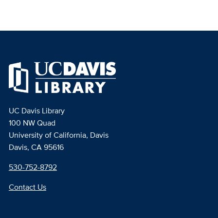
UC Davis Library
100 NW Quad
University of California, Davis
Davis, CA 95616
530-752-8792
Contact Us