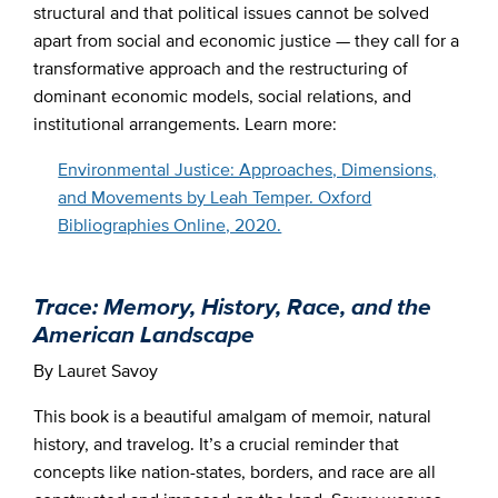
structural and that political issues cannot be solved
apart from social and economic justice — they call for a
transformative approach and the restructuring of
dominant economic models, social relations, and
institutional arrangements. Learn more:
Environmental Justice: Approaches, Dimensions,
and Movements by Leah Temper. Oxford
Bibliographies Online, 2020.
Trace: Memory, History, Race, and the
American Landscape
By Lauret Savoy
This book is a beautiful amalgam of memoir, natural
history, and travelog. It’s a crucial reminder that
concepts like nation-states, borders, and race are all