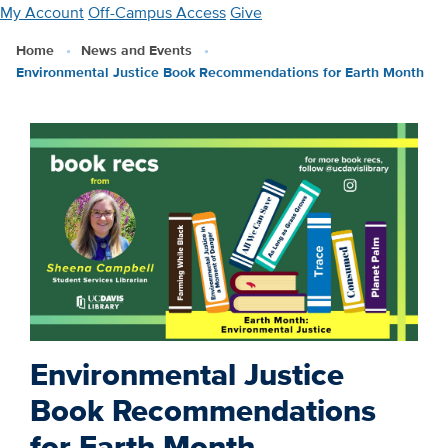
Skip
My Account
Off-Campus Access
Give
to
Home
News and Events
main
Environmental Justice Book Recommendations for Earth Month
content
Environmental Justice
Book Recommendations
for Earth Month