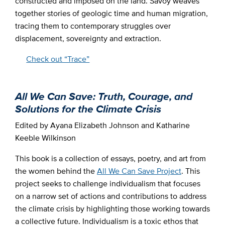
constructed and imposed on the land. Savoy weaves
together stories of geologic time and human migration,
tracing them to contemporary struggles over
displacement, sovereignty and extraction.
Check out “Trace”
All We Can Save: Truth, Courage, and
Solutions for the Climate Crisis
Edited by Ayana Elizabeth Johnson and Katharine
Keeble Wilkinson
This book is a collection of essays, poetry, and art from
the women behind the
All We Can Save Project
. This
project seeks to challenge individualism that focuses
on a narrow set of actions and contributions to address
the climate crisis by highlighting those working towards
a collective future. Individualism is a toxic ethos that