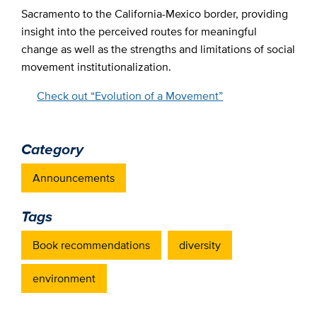
Sacramento to the California-Mexico border, providing
insight into the perceived routes for meaningful
change as well as the strengths and limitations of social
movement institutionalization.
Check out “Evolution of a Movement”
Category
Announcements
Tags
Book recommendations
diversity
environment