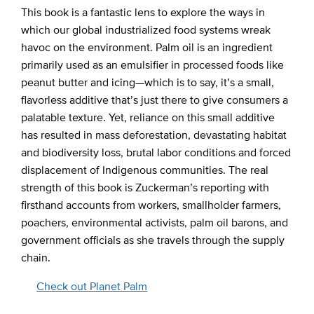
This book is a fantastic lens to explore the ways in
which our global industrialized food systems wreak
havoc on the environment. Palm oil is an ingredient
primarily used as an emulsifier in processed foods like
peanut butter and icing—which is to say, it’s a small,
flavorless additive that’s just there to give consumers a
palatable texture. Yet, reliance on this small additive
has resulted in mass deforestation, devastating habitat
and biodiversity loss, brutal labor conditions and forced
displacement of Indigenous communities. The real
strength of this book is Zuckerman’s reporting with
firsthand accounts from workers, smallholder farmers,
poachers, environmental activists, palm oil barons, and
government officials as she travels through the supply
chain.
Check out Planet Palm