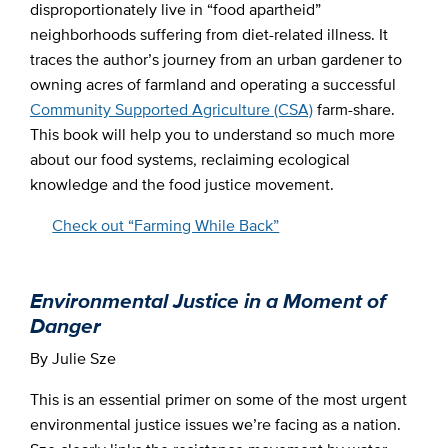
disproportionately live in “food apartheid”
neighborhoods suffering from diet-related illness. It
traces the author’s journey from an urban gardener to
owning acres of farmland and operating a successful
Community Supported Agriculture (CSA)
farm-share.
This book will help you to understand so much more
about our food systems, reclaiming ecological
knowledge and the food justice movement.
Check out “Farming While Back”
Environmental Justice in a Moment of
Danger
By Julie Sze
This is an essential primer on some of the most urgent
environmental justice issues we’re facing as a nation.