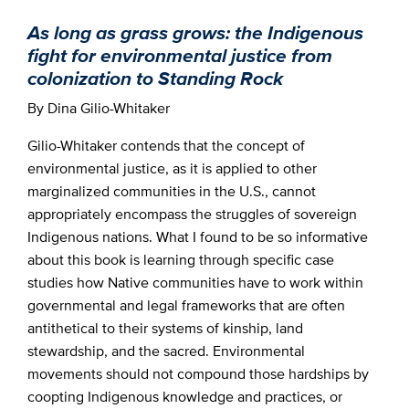
As long as grass grows: the Indigenous
fight for environmental justice from
colonization to Standing Rock
By Dina Gilio-Whitaker
Gilio-Whitaker contends that the concept of
environmental justice, as it is applied to other
marginalized communities in the U.S., cannot
appropriately encompass the struggles of sovereign
Indigenous nations. What I found to be so informative
about this book is learning through specific case
studies how Native communities have to work within
governmental and legal frameworks that are often
antithetical to their systems of kinship, land
stewardship, and the sacred. Environmental
movements should not compound those hardships by
coopting Indigenous knowledge and practices, or