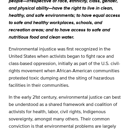
people—irrespective of race, ethnicity, class, gender,
and physical ability—have the right to live in clean,
healthy, and safe environments; to have equal access
to safe and healthy workplaces, schools, and
recreation areas; and to have access to safe and
nutritious food and clean water.
Environmental injustice was first recognized in the
United States when activists began to fight race and
class-based oppression, initially as part of the U.S. civil-
rights movement when African-American communities
protested toxic dumping and the siting of hazardous
facilities in their communities.
In the early 21st century, environmental justice can best
be understood as a shared framework and coalition of
activists for health, labor, civil rights, Indigenous
sovereignty, amongst many others. Their common
conviction is that environmental problems are largely