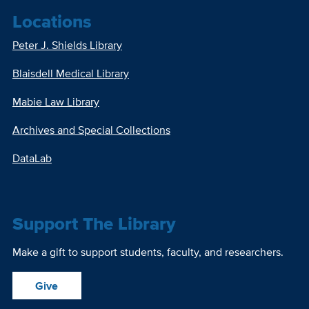
Locations
Peter J. Shields Library
Blaisdell Medical Library
Mabie Law Library
Archives and Special Collections
DataLab
Support The Library
Make a gift to support students, faculty, and researchers.
Give