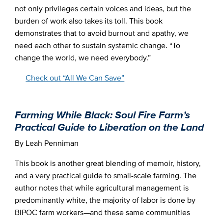
not only privileges certain voices and ideas, but the
burden of work also takes its toll. This book
demonstrates that to avoid burnout and apathy, we
need each other to sustain systemic change. “To
change the world, we need everybody.”
Check out “All We Can Save”
Farming While Black: Soul Fire Farm’s
Practical Guide to Liberation on the Land
By Leah Penniman
This book is another great blending of memoir, history,
and a very practical guide to small-scale farming. The
author notes that while agricultural management is
predominantly white, the majority of labor is done by
BIPOC farm workers—and these same communities