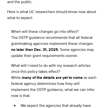
and the public.
Here is what UC researchers should know now about
what to expect:
When will these changes go into effect?
The OSTP guidance recommends that all federal
grantmaking agencies implement these changes
no later than Dec. 31, 2025
. Some agencies may
update their grant requirements sooner.
What will I need to do with my research articles
once this policy takes effect?
While
many of the details are yet to come
as each
federal agency determines how they will
implement the OSTP guidance, what we can infer
now is that:
We expect the agencies that already have