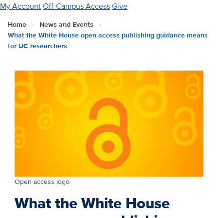
Skip
My Account
Off-Campus Access
Give
to
Home
News and Events
main
What the White House open access publishing guidance means
content
for UC researchers
Open access logo
What the White House