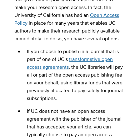
make your research open access. In fact, the
University of California has had an
Open Access
Policy
in place for many years that enables UC
authors to make their research publicly available
immediately. To do so, you have several options:
If you choose to publish in a journal that is
part of one of UC’s
transformative open
access agreements
, the UC libraries will pay
all or part of the open access publishing fee
on your behalf, using library funds that were
previously allocated to pay solely for journal
subscriptions.
If UC does not have an open access
agreement with the publisher of the journal
that has accepted your article, you can
typically choose to pay an open access