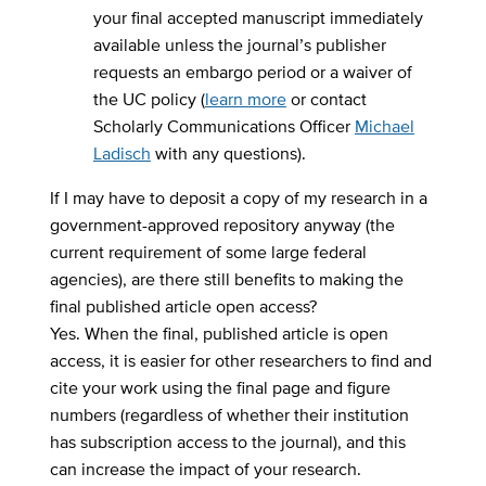
your final accepted manuscript immediately
available unless the journal’s publisher
requests an embargo period or a waiver of
the UC policy (
learn more
or contact
Scholarly Communications Officer
Michael
Ladisch
with any questions).
If I may have to deposit a copy of my research in a
government-approved repository anyway (the
current requirement of some large federal
agencies), are there still benefits to making the
final published article open access?
Yes. When the final, published article is open
access, it is easier for other researchers to find and
cite your work using the final page and figure
numbers (regardless of whether their institution
has subscription access to the journal), and this
can increase the impact of your research.