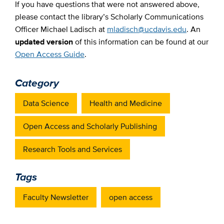
If you have questions that were not answered above,
please contact the library’s Scholarly Communications
Officer Michael Ladisch at
mladisch@ucdavis.edu
. An
updated version
of this information can be found at our
Open Access Guide
.
Category
Data Science
Health and Medicine
Open Access and Scholarly Publishing
Research Tools and Services
Tags
Faculty Newsletter
open access