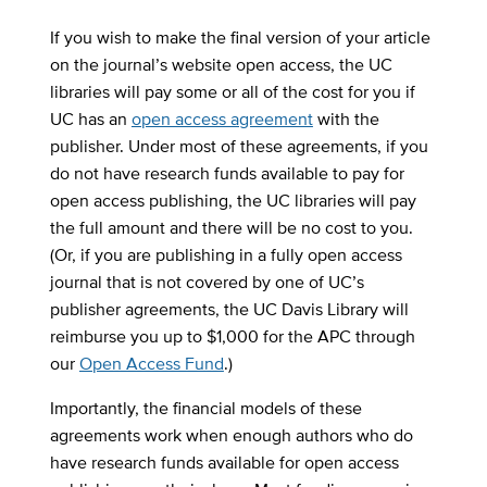
If you wish to make the final version of your article
on the journal’s website open access, the UC
libraries will pay some or all of the cost for you if
UC has an
open access agreement
with the
publisher. Under most of these agreements, if you
do not have research funds available to pay for
open access publishing, the UC libraries will pay
the full amount and there will be no cost to you.
(Or, if you are publishing in a fully open access
journal that is not covered by one of UC’s
publisher agreements, the UC Davis Library will
reimburse you up to $1,000 for the APC through
our
Open Access Fund
.)
Importantly, the financial models of these
agreements work when enough authors who do
have research funds available for open access