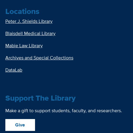
Locations
Peter J. Shields Library
Blaisdell Medical Library
Mabie Law Library
Archives and Special Collections
DataLab
Support The Library
Make a gift to support students, faculty, and researchers.
Give