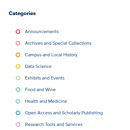
Categories
Announcements
Archives and Special Collections
Campus and Local History
Data Science
Exhibits and Events
Food and Wine
Health and Medicine
Open Access and Scholarly Publishing
Research Tools and Services