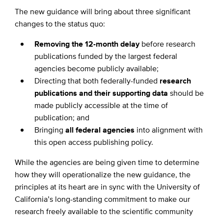
The new guidance will bring about three significant
changes to the status quo:
Removing the 12-month delay
before research
publications funded by the largest federal
agencies become publicly available;
Directing that both federally-funded
research
publications and their supporting data
should be
made publicly accessible at the time of
publication; and
Bringing
all federal agencies
into alignment with
this open access publishing policy.
While the agencies are being given time to determine
how they will operationalize the new guidance, the
principles at its heart are in sync with the University of
California’s long-standing commitment to make our
research freely available to the scientific community