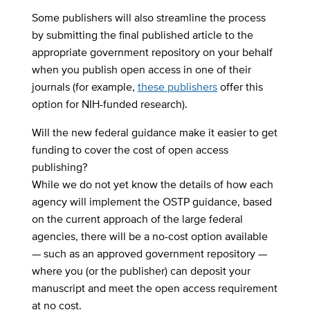
Some publishers will also streamline the process
by submitting the final published article to the
appropriate government repository on your behalf
when you publish open access in one of their
journals (for example,
these publishers
offer this
option for NIH-funded research).
Will the new federal guidance make it easier to get
funding to cover the cost of open access
publishing?
While we do not yet know the details of how each
agency will implement the OSTP guidance, based
on the current approach of the large federal
agencies, there will be a no-cost option available
— such as an approved government repository —
where you (or the publisher) can deposit your
manuscript and meet the open access requirement
at no cost.