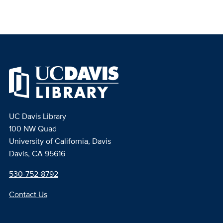
UC Davis Library
100 NW Quad
University of California, Davis
Davis, CA 95616
530-752-8792
Contact Us