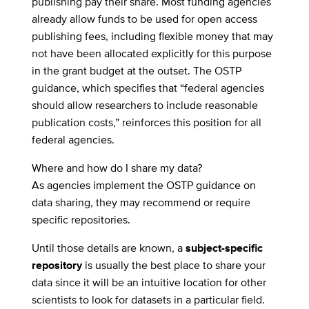
publishing pay their share. Most funding agencies
already allow funds to be used for open access
publishing fees, including flexible money that may
not have been allocated explicitly for this purpose
in the grant budget at the outset. The OSTP
guidance, which specifies that “federal agencies
should allow researchers to include reasonable
publication costs,” reinforces this position for all
federal agencies.
Where and how do I share my data?
As agencies implement the OSTP guidance on
data sharing, they may recommend or require
specific repositories.
Until those details are known, a
subject-specific
repository
is usually the best place to share your
data since it will be an intuitive location for other
scientists to look for datasets in a particular field.