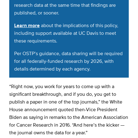
research data at the same time that findings are
published, or sooner.
Learn more
about the implications of this policy,
including support available at UC Davis to meet
these requirements.
Per OSTP’s guidance, data sharing will be required
for all federally-funded research by 2026, with
details determined by each agency.
“Right now, you work for years to come up with a
significant breakthrough, and if you do, you get to
publish a paper in one of the top journals,” the White
House announcement quoted then-Vice President
Biden as saying in remarks to the American Association
for Cancer Research in 2016. “And here’s the kicker —
the journal owns the data for a year.”