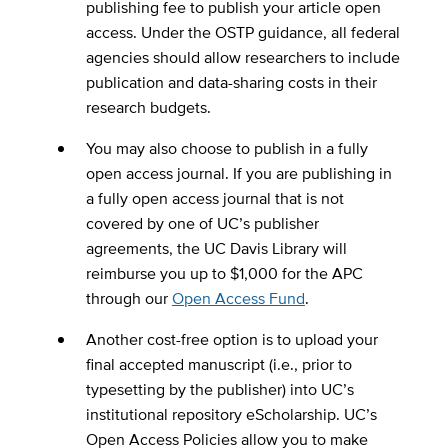
publishing fee to publish your article open
access. Under the OSTP guidance, all federal
agencies should allow researchers to include
publication and data-sharing costs in their
research budgets.
You may also choose to publish in a fully
open access journal. If you are publishing in
a fully open access journal that is not
covered by one of UC’s publisher
agreements, the UC Davis Library will
reimburse you up to $1,000 for the APC
through our
Open Access Fund
.
Another cost-free option is to upload your
final accepted manuscript (i.e., prior to
typesetting by the publisher) into UC’s
institutional repository eScholarship. UC’s
Open Access Policies allow you to make