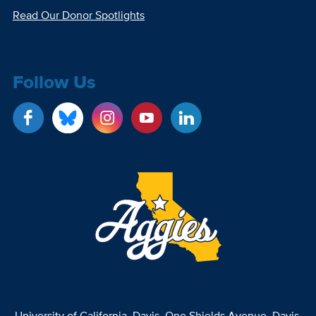
Read Our Donor Spotlights
Follow Us
University of California, Davis
, One Shields Avenue, Davis,