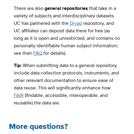
There are also
general repositories
that take in a
variety of subjects and interdisciplinary datasets.
UC has partnered with the
Dryad
repository, and
UC affiliates can deposit data there for free (as
long as it is open and unrestricted, and contains no
personally identifiable human subject information;
see their
FAQ
for details).
Tip:
When submitting data to a general repository,
include data collection protocols, instruments, and
other relevant documentation to ensure ease of
data reuse. This will significantly enhance how
FAIR
(findable, accessible, interoperable, and
reusable) the data are.
More questions?