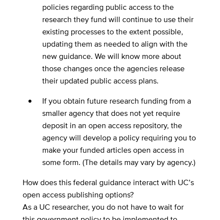
policies regarding public access to the
research they fund will continue to use their
existing processes to the extent possible,
updating them as needed to align with the
new guidance. We will know more about
those changes once the agencies release
their updated public access plans.
If you obtain future research funding from a
smaller agency that does not yet require
deposit in an open access repository, the
agency will develop a policy requiring you to
make your funded articles open access in
some form. (The details may vary by agency.)
How does this federal guidance interact with UC’s
open access publishing options?
As a UC researcher, you do not have to wait for
this government policy to be implemented to