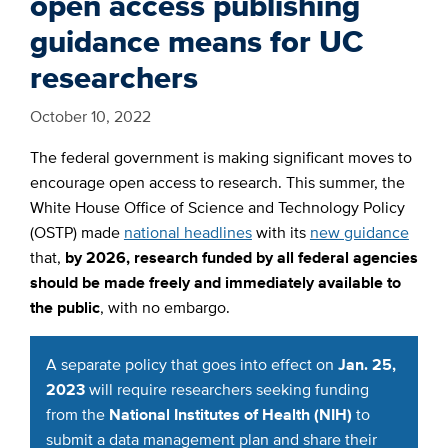
open access publishing
guidance means for UC
researchers
October 10, 2022
The federal government is making significant moves to
encourage open access to research. This summer, the
White House Office of Science and Technology Policy
(OSTP) made
national headlines
with its
new guidance
that,
by 2026, research funded by all federal agencies
should be made freely and immediately available to
the public
, with no embargo.
A separate policy that goes into effect on
Jan. 25,
2023
will require researchers seeking funding
from the
National Institutes of Health (NIH)
to
submit a data management plan and share their