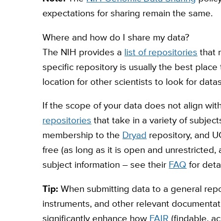
expectations for sharing remain the same.
Where and how do I share my data?
The NIH provides a
list of repositories
that 
specific repository is usually the best place 
location for other scientists to look for datas
If the scope of your data does not align with
repositories
that take in a variety of subjec
membership to the
Dryad
repository, and UC
free (as long as it is open and unrestricted
subject information – see their
FAQ
for deta
Tip:
When submitting data to a general repos
instruments, and other relevant documentati
significantly enhance how
FAIR
(findable, a