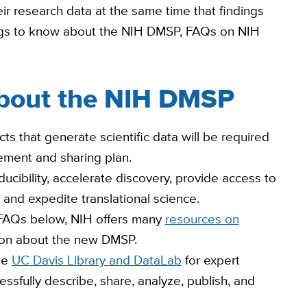
r research data at the same time that findings
ings to know about the NIH DMSP, FAQs on NIH
about the NIH DMSP
cts that generate scientific data will be required
ment and sharing plan.
ucibility, accelerate discovery, provide access to
 and expedite translational science.
e FAQs below, NIH offers many
resources on
tion about the new DMSP.
he
UC Davis Library and DataLab
for expert
sfully describe, share, analyze, publish, and