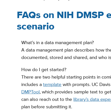
FAQs on NIH DMSP e
scenario
What’s in a data management plan?
A data management plan describes how the sc
documented, stored and shared, and who is 
How do I get started?
There are two helpful starting points in comi
includes a
template
with prompts. UC Davis 
DMPTool
, which provides sample text to get
can also reach out to the
library’s data expe
plan before submitting it.