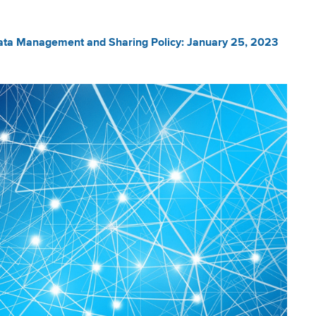
ta Management and Sharing Policy: January 25, 2023