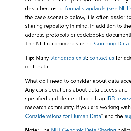
described using
formal standards (see NIH
the case scenario below, it is often easier t
sharing repository in mind. In addition to th
address protocols or codebooks documentin
The NIH recommends using
Common Data 
Tip:
Many
standards exist
;
contact us
for ad
metadata.
What do I need to consider about data acces
Any considerations about data access and r
specified and cleared through an
IRB revie
research community. If you are working with
Considerations for Human Data
” and the
su
Note:
The
NIH Genomic Data Sharing
polic