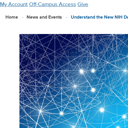
Skip
My Account
Off-Campus Access
Give
to
Home
News and Events
Understand the New NIH Da
main
content