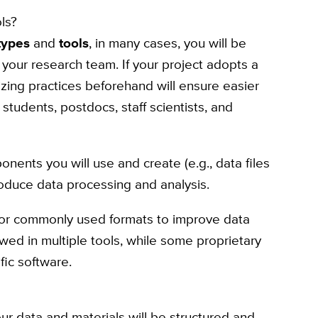
ls?
types
and
tools
, in many cases, you will be
r your research team. If your project adopts a
ing practices beforehand will ensure easier
tudents, postdocs, staff scientists, and
nents you will use and create (e.g., data files
roduce data processing and analysis.
or commonly used formats to improve data
ewed in multiple tools, while some proprietary
fic software.
our data and materials will be structured and