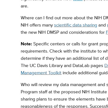
are.
Where can I find out more about the NIH 
NIH offers many
scientific data sharing
and
the new NIH DMSP and considerations for
F
Note:
Specific centers or calls for grant pro
requirements. Check with the institute to w
determine if they have an additional list o
The UC Davis Library and DataLab pages
D
Management Toolkit
include additional guid
Who will review my data management and s
Program staff at the proposed NIH Institut
sharing plans to ensure the elements have
reasonableness of the responses. Successful