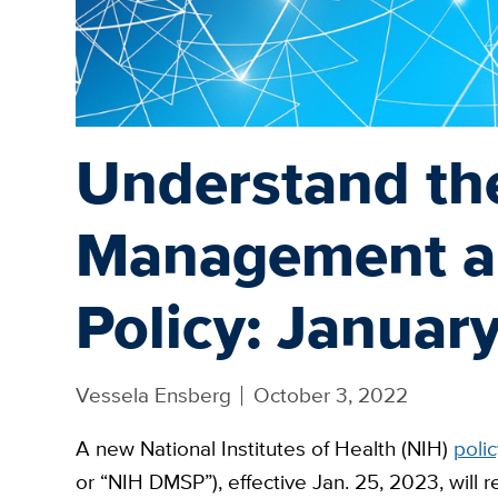
Understand th
Management a
Policy: Januar
Vessela Ensberg
October 3, 2022
A new National Institutes of Health (NIH)
polic
or “NIH DMSP”), effective Jan. 25, 2023, will 