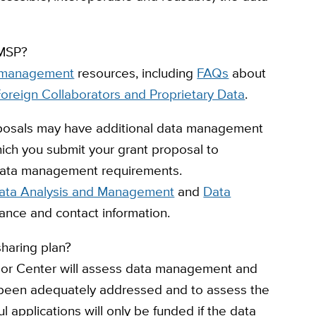
DMSP?
management
resources, including
FAQs
about
oreign Collaborators and Proprietary Data
.
posals
may have additional data management
hich you submit your grant proposal to
f data management requirements.
ata Analysis and Management
and
Data
ance and contact information.
haring plan?
e or Center will assess data management and
 been adequately addressed and to assess the
 applications will only be funded if the data