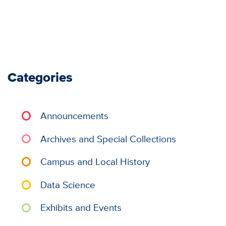
Categories
Announcements
Archives and Special Collections
Campus and Local History
Data Science
Exhibits and Events