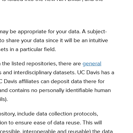
may be appropriate for your data. A subject-
to share your data since it will be an intuitive
ets in a particular field.
 the listed repositories, there are
general
ts and interdisciplinary datasets. UC Davis has a
 Davis affiliates can deposit data there for
, and contains no personally identifiable human
ils).
itory, include data collection protocols,
on to ensure ease of data reuse. This will
ccessible, interoperable and reusable) the data