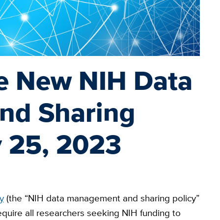
e New NIH Data
nd Sharing
y 25, 2023
y
(the “NIH data management and sharing policy”
require all researchers seeking NIH funding to