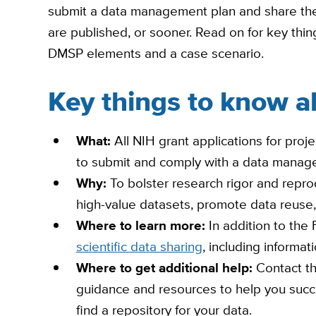
submit a data management plan and share thei
are published, or sooner. Read on for key th
DMSP elements and a case scenario.
Key things to know 
What:
All NIH grant applications for proje
to submit and comply with a data manage
Why:
To bolster research rigor and reprod
high-value datasets, promote data reuse,
Where to learn more:
In addition to th
scientific data sharing
, including informa
Where to get additional help:
Contact t
guidance and resources to help you succes
find a repository for your data.