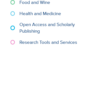
Food and Wine
Health and Medicine
Open Access and Scholarly
Publishing
Research Tools and Services