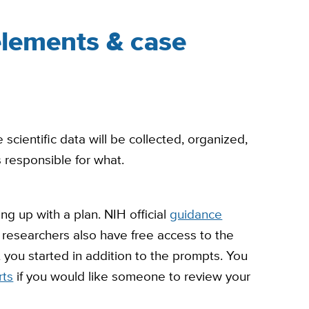
lements & case
ientific data will be collected, organized,
responsible for what.
ng up with a plan. NIH official
guidance
researchers also have free access to the
 you started in addition to the prompts. You
rts
if you would like someone to review your