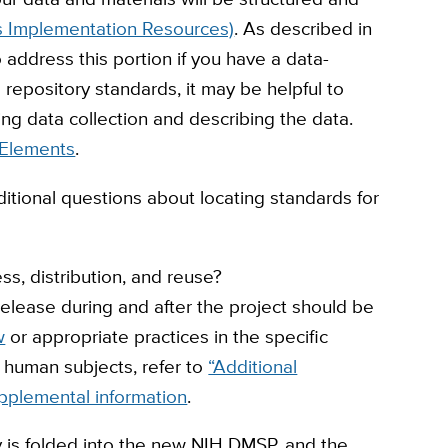
’s Implementation Resources)
. As described in
o address this portion if you have a data-
e repository standards, it may be helpful to
g data collection and describing the data.
Elements
.
ditional questions about locating standards for
s, distribution, and reuse?
elease during and after the project should be
w
or appropriate practices in the specific
 human subjects, refer to
“Additional
pplemental information
.
y is folded into the new NIH DMSP, and the