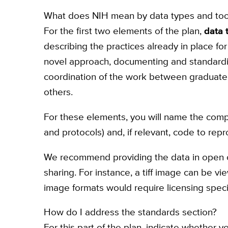
What does NIH mean by data types and too
For the first two elements of the plan,
data 
describing the practices already in place fo
novel approach, documenting and standardiz
coordination of the work between graduate s
others.
For these elements, you will name the compo
and protocols) and, if relevant, code to rep
We recommend providing the data in open 
sharing. For instance, a tiff image can be vi
image formats would require licensing speci
How do I address the standards section?
For this part of the plan, indicate whether y