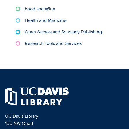
Food and Wine
Health and Medicine
Open Access and Scholarly Publishing
Research Tools and Services
UC Davis Library
100 NW Quad