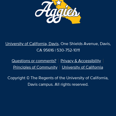
University of California, Davis
, One Shields Avenue, Davis,
CA 95616 | 530-752-1011
Questions or comments?
Privacy & Accessibility
Principles of Community
University of California
Copyright © The Regents of the University of California,
Davis campus. All rights reserved.