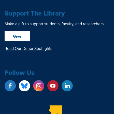
Support The Library
Make a gift to support students, faculty, and researchers.
Give
Read Our Donor Spotlights
Follow Us