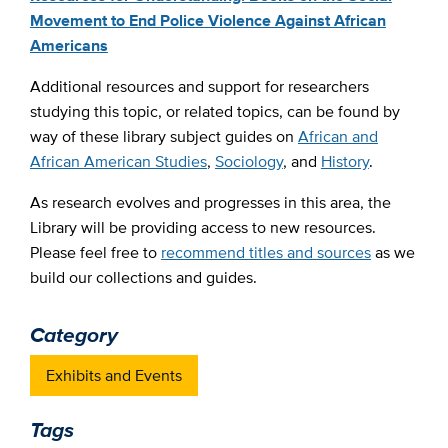
Movement to End Police Violence Against African
Americans
Additional resources and support for researchers
studying this topic, or related topics, can be found by
way of these library subject guides on
African and
African American Studies
,
Sociology
, and
History
.
As research evolves and progresses in this area, the
Library will be providing access to new resources.
Please feel free to
recommend titles and sources
as we
build our collections and guides.
Category
Exhibits and Events
Tags