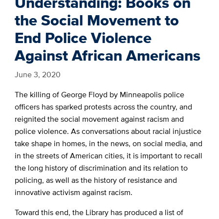
Understanding: Books on
the Social Movement to
End Police Violence
Against African Americans
June 3, 2020
The killing of George Floyd by Minneapolis police
officers has sparked protests across the country, and
reignited the social movement against racism and
police violence. As conversations about racial injustice
take shape in homes, in the news, on social media, and
in the streets of American cities, it is important to recall
the long history of discrimination and its relation to
policing, as well as the history of resistance and
innovative activism against racism.
Toward this end, the Library has produced a list of