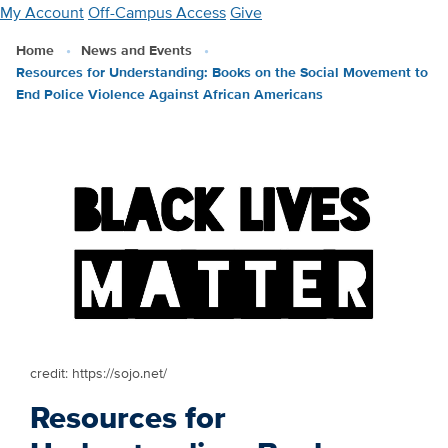
Skip
My Account
Off-Campus Access
Give
to
Home
News and Events
main
Resources for Understanding: Books on the Social Movement to
content
End Police Violence Against African Americans
credit: https://sojo.net/
Resources for