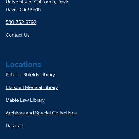
University of California, Davis
Davis, CA 95616
530-752-8792
Contact Us
Locations
Peter J. Shields Library
Blaisdell Medical Library
Mabie Law Library
Archives and Special Collections
DataLab