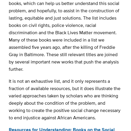
books, which can help us better understand this social
problem, and hopefully, to assist in the construction of
lasting, equitable and just solutions. The list includes
books on civil rights, police violence, racial
discrimination and the Black Lives Matter movement.
Many of these books were included in a list we
assembled five years ago, after the killing of Freddie
Gray in Baltimore. These still relevant titles are joined
by several important new works that push the analysis
further.
It is not an exhaustive list, and it only represents a
fraction of available resources, but it does illustrate the
varied approaches taken by scholars who are thinking
deeply about the condition of the problem, and
working to create the positive social change necessary
to end injustice against African Americans.
Resources for Understanding: Books on the Social