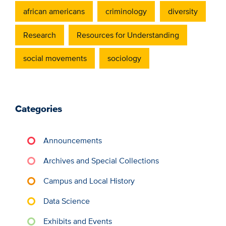
african americans
criminology
diversity
Research
Resources for Understanding
social movements
sociology
Categories
Announcements
Archives and Special Collections
Campus and Local History
Data Science
Exhibits and Events