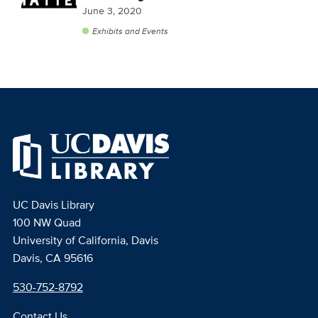
June 3, 2020
Exhibits and Events
UC Davis Library
100 NW Quad
University of California, Davis
Davis, CA 95616
530-752-8792
Contact Us