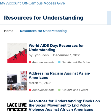
Skip
My Account
Off-Campus Access
Give
to
main
Resources for Understanding
content
Home
Resources for Understanding
World AIDS Day: Resources for
Understanding
by Lynn Kysh
December 1, 2025
Announcements
Health and Medicine
Addressing Racism Against Asian-
Americans
March 19, 2021
Announcements
Exhibits and Events
Resources for Understanding: Books on
the Social Movement to End Police
Violence Against African Americans