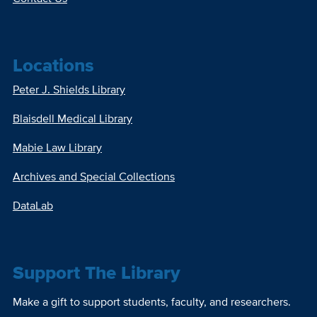
Locations
Peter J. Shields Library
Blaisdell Medical Library
Mabie Law Library
Archives and Special Collections
DataLab
Support The Library
Make a gift to support students, faculty, and researchers.