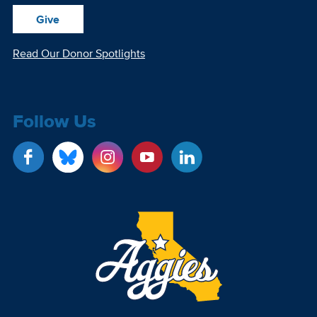
Give
Read Our Donor Spotlights
Follow Us