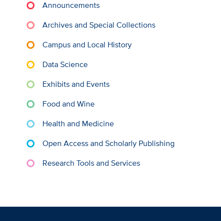
Announcements
Archives and Special Collections
Campus and Local History
Data Science
Exhibits and Events
Food and Wine
Health and Medicine
Open Access and Scholarly Publishing
Research Tools and Services