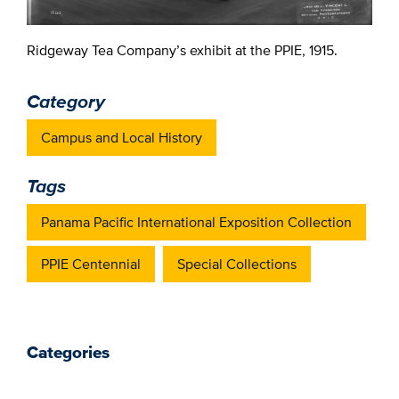
Ridgeway Tea Company’s exhibit at the PPIE, 1915.
Category
Campus and Local History
Tags
Panama Pacific International Exposition Collection
PPIE Centennial
Special Collections
Categories