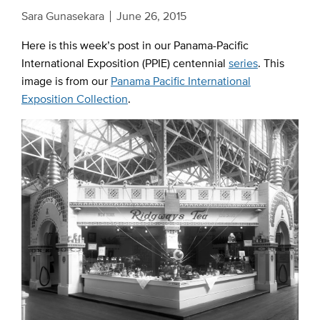
Sara Gunasekara
June 26, 2015
Here is this week’s post in our Panama-Pacific
International Exposition (PPIE) centennial
series
. This
image is from our
Panama Pacific International
Exposition Collection
.