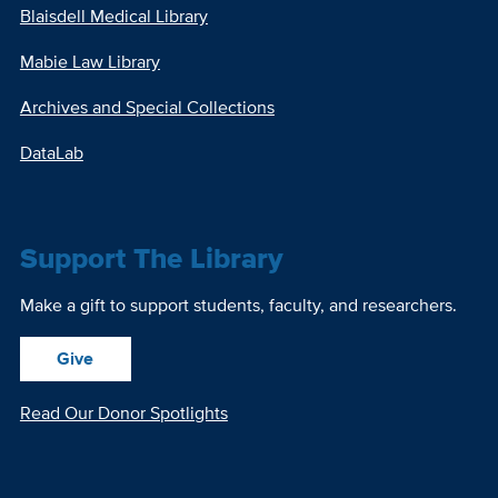
Blaisdell Medical Library
Mabie Law Library
Archives and Special Collections
DataLab
Support The Library
Make a gift to support students, faculty, and researchers.
Give
Read Our Donor Spotlights