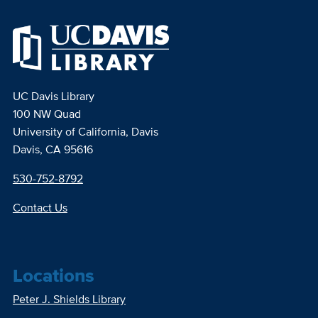
UC Davis Library
100 NW Quad
University of California, Davis
Davis, CA 95616
530-752-8792
Contact Us
Locations
Peter J. Shields Library