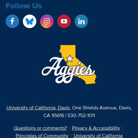
Follow Us
University of California, Davis
, One Shields Avenue, Davis,
CA 95616 | 530-752-1011
Questions or comments?
Privacy & Accessibility
Principles of Community
University of California