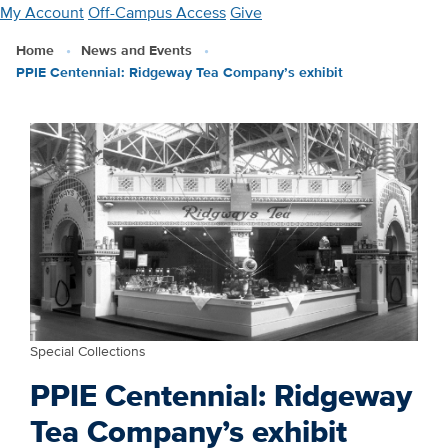
Skip
My Account
Off-Campus Access
Give
to
Home
News and Events
main
PPIE Centennial: Ridgeway Tea Company’s exhibit
content
Special Collections
PPIE Centennial: Ridgeway
Tea Company’s exhibit