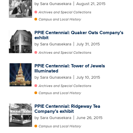
by Sara Gunasekara
August 21, 2015
Archives and Special Collections
Campus and Local History
PPIE Centennial: Quaker Oats Company’s
exhibit
by Sara Gunasekara
July 31, 2015
Archives and Special Collections
PPIE Centennial: Tower of Jewels
Illuminated
by Sara Gunasekara
July 10, 2015
Archives and Special Collections
Campus and Local History
PPIE Centennial: Ridgeway Tea
Company’s exhibit
by Sara Gunasekara
June 26, 2015
Campus and Local History