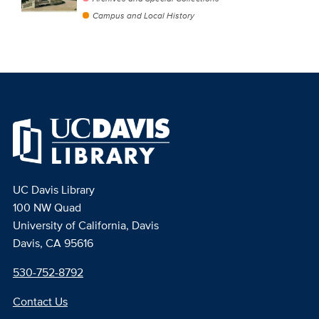
Campus and Local History
UC Davis Library
100 NW Quad
University of California, Davis
Davis, CA 95616
530-752-8792
Contact Us