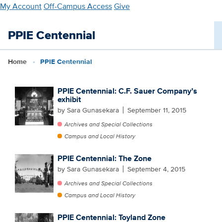
Skip
My Account
Off-Campus Access
Give
to
main
PPIE Centennial
content
Home
PPIE Centennial
PPIE Centennial: C.F. Sauer Company’s
exhibit
by Sara Gunasekara
September 11, 2015
Archives and Special Collections
Campus and Local History
PPIE Centennial: The Zone
by Sara Gunasekara
September 4, 2015
Archives and Special Collections
Campus and Local History
PPIE Centennial: Toyland Zone