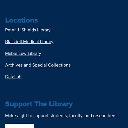
Locations
Peter J. Shields Library
Blaisdell Medical Library
Mabie Law Library
Archives and Special Collections
DataLab
Support The Library
Make a gift to support students, faculty, and researchers.