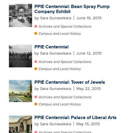
PPIE Centennial: Bean Spray Pump
Company Exhibit
by Sara Gunasekara
June 19, 2015
Archives and Special Collections
Campus and Local History
PPIE Centennial
by Sara Gunasekara
June 12, 2015
Archives and Special Collections
Campus and Local History
PPIE Centennial: Tower of Jewels
by Sara Gunasekara
May 22, 2015
Archives and Special Collections
Campus and Local History
PPIE Centennial: Palace of Liberal Arts
by Sara Gunasekara
May 15, 2015
Archives and Special Collections