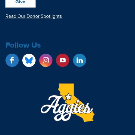
Give
Read Our Donor Spotlights
Follow Us