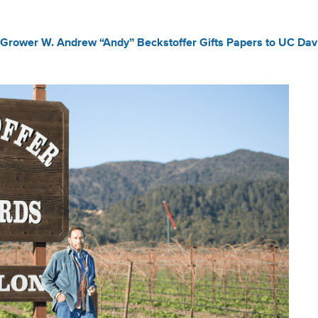
Grower W. Andrew “Andy” Beckstoffer Gifts Papers to UC Davi