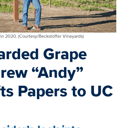
 in 2020. (Courtesy/Beckstoffer Vineyards)
garded Grape
rew “Andy”
fts Papers to UC