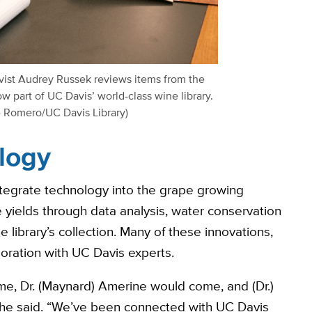
vist Audrey Russek reviews items from the
w part of UC Davis’ world-class wine library.
e Romero/UC Davis Library)
logy
ntegrate technology into the grape growing
 yields through data analysis, water conservation
library’s collection. Many of these innovations,
oration with UC Davis experts.
ome, Dr. (Maynard) Amerine would come, and (Dr.)
 he said. “We’ve been connected with UC Davis