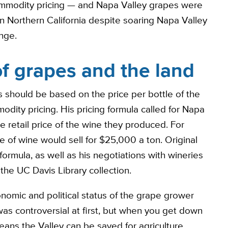
commodity pricing — and Napa Valley grapes were
 Northern California despite soaring Napa Valley
nge.
of grapes and the land
s should be based on the price per bottle of the
ity pricing. His pricing formula called for Napa
e retail price of the wine they produced. For
of wine would sell for $25,000 a ton. Original
formula, as well as his negotiations with wineries
 the UC Davis Library collection.
onomic and political status of the grape grower
 was controversial at first, but when you get down
ans the Valley can be saved for agriculture