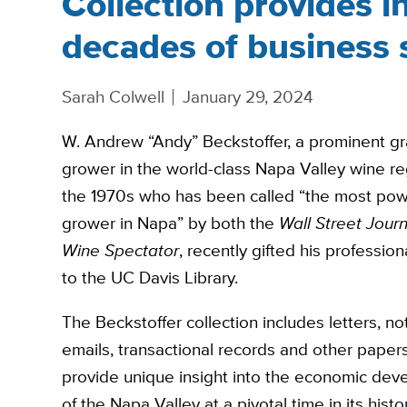
Collection provides in
decades of business 
Sarah Colwell
January 29, 2024
W. Andrew “Andy” Beckstoffer, a prominent g
grower in the world-class Napa Valley wine re
the 1970s who has been called “the most pow
grower in Napa” by both the
Wall Street Journ
Wine Spectator
, recently gifted his professio
to the UC Davis Library.
The Beckstoffer collection includes letters, no
emails, transactional records and other papers
provide unique insight into the economic de
of the Napa Valley at a pivotal time in its histo