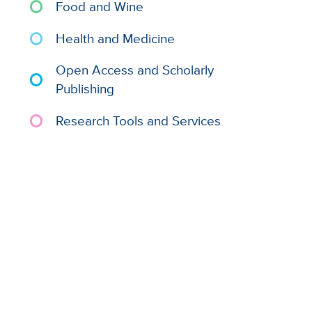
Food and Wine
Health and Medicine
Open Access and Scholarly
Publishing
Research Tools and Services