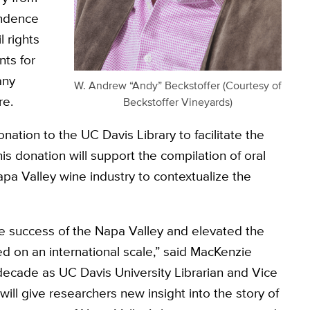
ondence
 rights
ts for
any
W. Andrew “Andy” Beckstoffer (Courtesy of
re.
Beckstoffer Vineyards)
nation to the UC Davis Library to facilitate the
his donation will support the compilation of oral
apa Valley wine industry to contextualize the
the success of the Napa Valley and elevated the
ued on an international scale,” said MacKenzie
 decade as UC Davis University Librarian and Vice
 will give researchers new insight into the story of