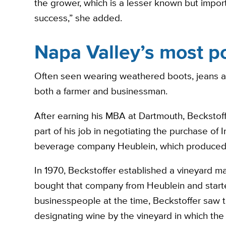
the grower, which is a lesser known but import
success,” she added.
Napa Valley’s most p
Often seen wearing weathered boots, jeans and
both a farmer and businessman.
After earning his MBA at Dartmouth, Beckstoff
part of his job in negotiating the purchase of
beverage company Heublein, which produced h
In 1970, Beckstoffer established a vineyard 
bought that company from Heublein and starte
businesspeople at the time, Beckstoffer saw 
designating wine by the vineyard in which the