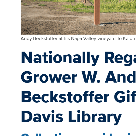
Andy Beckstoffer at his Napa Valley vineyard To Kalon
Nationally Re
Grower W. And
Beckstoffer Gi
Davis Library