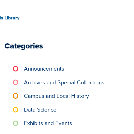
s Library
Categories
Announcements
Archives and Special Collections
Campus and Local History
Data Science
Exhibits and Events