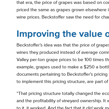
that era, the price of grapes was based on 
priced the same as grapes grown elsewhere in
wine prices. Beckstoffer saw the need for cha
Improving the value 
Beckstoffer’s idea was that the price of grape
wines they produced instead of average commod
Valley per-ton grape prices to be 100 times th
example, grapes used to make a $250 a bottle 
documents pertaining to Beckstoffer’s pricing 
to implement this pricing structure, are part of
“That pricing structure totally changed the ec
and the profitability of vineyard ownership. It
to it, it worked. And the fact that it
did
work me