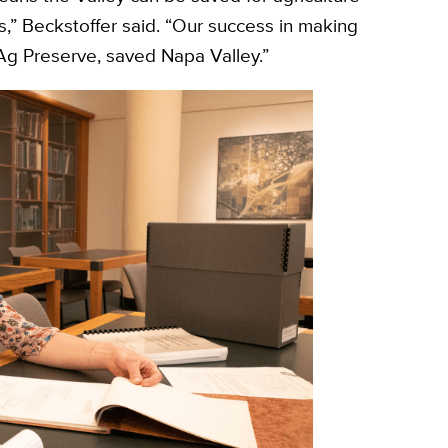
 Beckstoffer said. “Our success in making
 Ag Preserve, saved Napa Valley.”