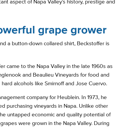
ant aspect of Napa Valley’s history, prestige and
owerful grape grower
 a button-down collared shirt, Beckstoffer is
er came to the Napa Valley in the late 1960s as
 Inglenook and Beaulieu Vineyards for food and
ard alcohols like Smirnoff and Jose Cuervo.
management company for Heublein. In 1973, he
d purchasing vineyards in Napa. Unlike other
the untapped economic and quality potential of
 grapes were grown in the Napa Valley. During