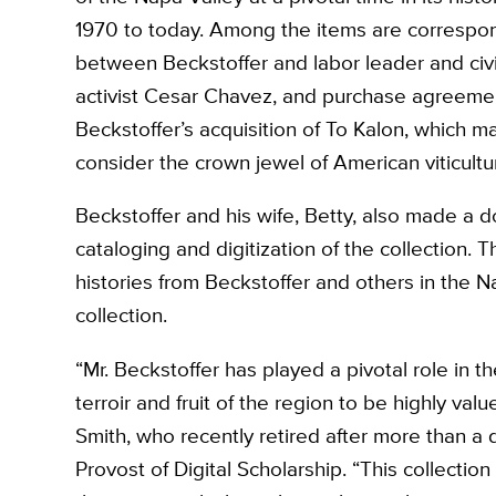
1970 to today. Among the items are corresp
between Beckstoffer and labor leader and civil
activist Cesar Chavez, and purchase agreemen
Beckstoffer’s acquisition of To Kalon, which m
consider the crown jewel of American viticultu
Beckstoffer and his wife, Betty, also made a do
cataloging and digitization of the collection. T
histories from Beckstoffer and others in the N
collection.
“Mr. Beckstoffer has played a pivotal role in 
terroir and fruit of the region to be highly val
Smith, who recently retired after more than a
Provost of Digital Scholarship. “This collection