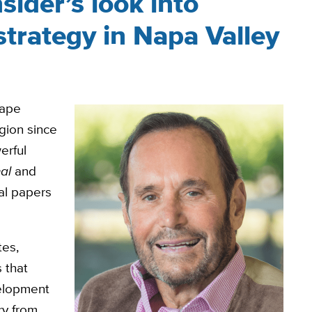
sider’s look into
strategy in Napa Valley
rape
gion since
erful
al
and
nal papers
tes,
 that
velopment
ry from