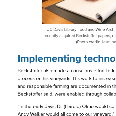
UC Davis Library Food and Wine Archi
recently acquired Beckstoffer papers, no
(Photo credit: Jasmin
Implementing techno
Beckstoffer also made a conscious effort to i
process on his vineyards. His work to increase
and responsible farming are documented in the 
Beckstoffer said, were enabled through collab
“In the early days, Dr. (Harold) Olmo would c
Andy Walker would all come to our vineyard,”