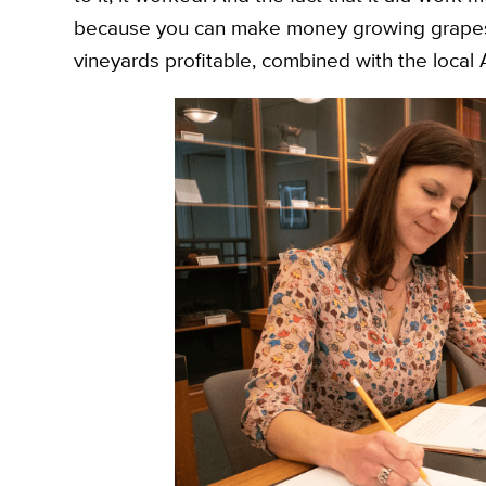
because you can make money growing grapes,”
vineyards profitable, combined with the local