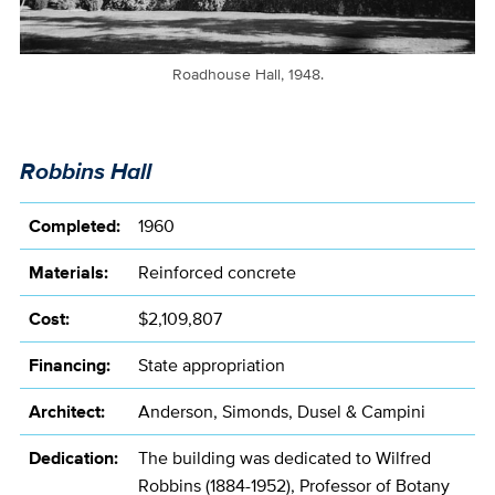
Roadhouse Hall, 1948.
Robbins Hall
Completed:
1960
Materials:
Reinforced concrete
Cost:
$2,109,807
Financing:
State appropriation
Architect:
Anderson, Simonds, Dusel & Campini
Dedication:
The building was dedicated to Wilfred
Robbins (1884-1952), Professor of Botany