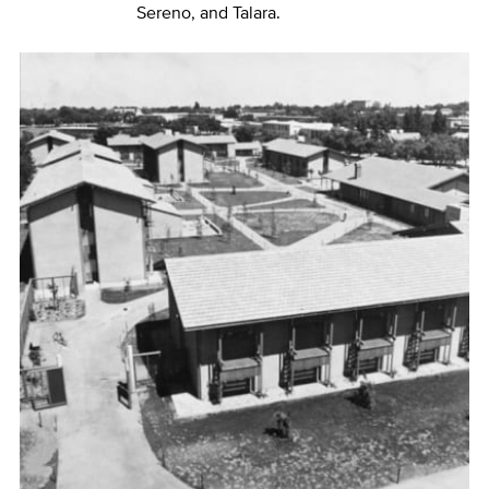
Sereno, and Talara.