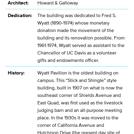
Architect:
Howard & Galloway
Dedication:
The building was dedicated to Fred S.
Wyatt (1890-1974) whose monetary
donation made the movement of the
building and its renovation possible. From
1961-1974, Wyatt served as assistant to the
Chancellor of UC Davis as a volunteer
gifts and endowments officer.
History:
Wyatt Pavilion is the oldest building on
campus. This “Stick and Shingle” style
building, built in 1907 on what is now the
southeast corner of Shields Avenue and
East Quad, was first used as the livestock
judging barn and an all-purpose meeting
place. In the 1930s it was moved to the
corner of California Avenue and
Hutchison Drive (the present day site of