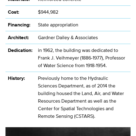
Cost:
$944,982
Financing:
State appropriation
Architect:
Gardner Dailey & Associates
Dedication:
in 1962, the building was dedicated to
Frank J. Veihmeyer (1886-1977), Professor
of Water Science from 1918-1954.
History:
Previously home to the Hydraulic
Sciences Department, as of 2014 the
building housed the Land, Air, and Water
Resources Department as well as the
Center for Spatial Technologies and
Remote Sensing (CSTARS).