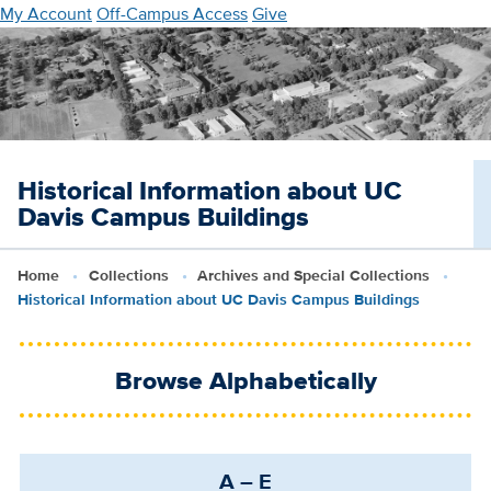
Skip
My Account
Off-Campus Access
Give
to
main
content
Historical Information about UC
Davis Campus Buildings
Home
Collections
Archives and Special Collections
Historical Information about UC Davis Campus Buildings
Browse Alphabetically
A – E