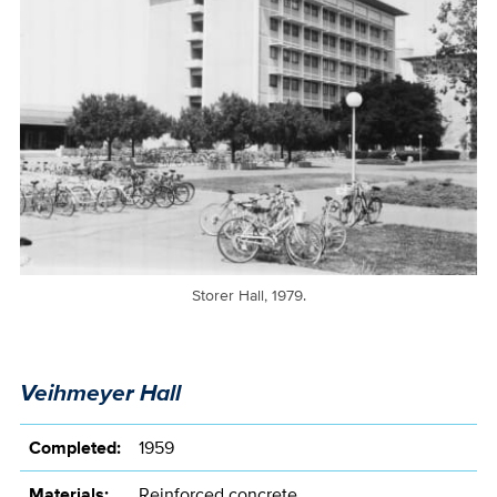
Storer Hall, 1979.
Veihmeyer Hall
Completed:
1959
Materials:
Reinforced concrete