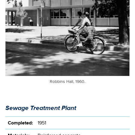
Robbins Hall, 1960.
Sewage Treatment Plant
Completed:
1951