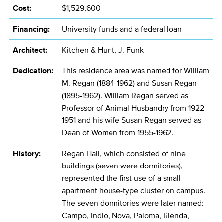
Cost:
$1,529,600
Financing:
University funds and a federal loan
Architect:
Kitchen & Hunt, J. Funk
Dedication:
This residence area was named for William
M. Regan (1884-1962) and Susan Regan
(1895-1962). William Regan served as
Professor of Animal Husbandry from 1922-
1951 and his wife Susan Regan served as
Dean of Women from 1955-1962.
History:
Regan Hall, which consisted of nine
buildings (seven were dormitories),
represented the first use of a small
apartment house-type cluster on campus.
The seven dormitories were later named:
Campo, Indio, Nova, Paloma, Rienda,