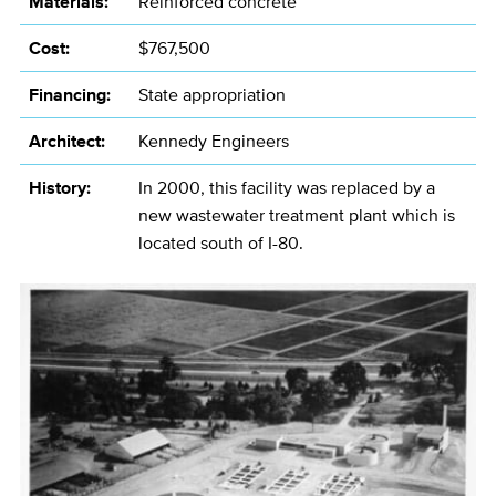
Materials:
Reinforced concrete
Cost:
$767,500
Financing:
State appropriation
Architect:
Kennedy Engineers
History:
In 2000, this facility was replaced by a
new wastewater treatment plant which is
located south of I-80.