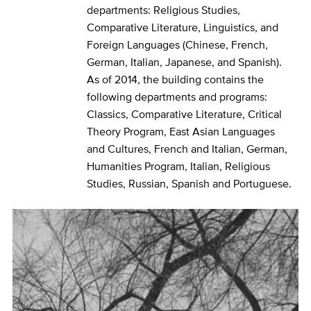
departments: Religious Studies,
Comparative Literature, Linguistics, and
Foreign Languages (Chinese, French,
German, Italian, Japanese, and Spanish).
As of 2014, the building contains the
following departments and programs:
Classics, Comparative Literature, Critical
Theory Program, East Asian Languages
and Cultures, French and Italian, German,
Humanities Program, Italian, Religious
Studies, Russian, Spanish and Portuguese.