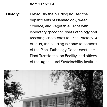
from 1922-1951.
History:
Previously the building housed the
departments of Nematology, Weed
Science, and Vegetable Crops with
laboratory space for Plant Pathology and
teaching laboratories for Plant Biology. As
of 2014, the building is home to portions
of the Plant Pathology Department, the
Plant Transformation Facility, and offices
of the Agricultural Sustainability Institute.