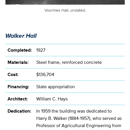
Voorhies Hall, undated.
Walker Hall
Completed:
1927
Materials:
Steel frame, reinforced concrete
Cost:
$136,704
Financing:
State appropriation
Architect:
William C. Hays
Dedication:
In 1959 the building was dedicated to
Harry B. Walker (1884-1957), who served as
Professor of Agricultural Engineering from