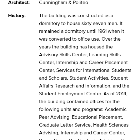
Architect:
Cunningham & Politeo
History:
The building was constructed as a
dormitory to house sixty-seven men. It
remained a dormitory until 1961 when it
was converted to office use. Over the
years the building has housed the
Advisory Skills Center, Learning Skills
Center, Internship and Career Placement
Center, Services for International Students
and Scholars, Student Activities, Student
Affairs Research and Information, and the
Student Employment Center. As of 2014,
the building contained offices for the
following units and programs: Academic
Peer Advising, Educational Placement,
Graduate Letter Service, Health Sciences
Advising, Internship and Career Center,