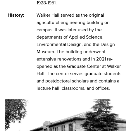
1928-1951.
History:
Walker Hall served as the original
agricultural engineering building on
campus. It was later used by the
departments of Applied Science,
Environmental Design, and the Design
Museum. The building underwent
extensive renovations and in 2021 re-
opened as the Graduate Center at Walker
Hall. The center serves graduate students
and postdoctoral scholars and contains a
lecture hall, classrooms, and offices.