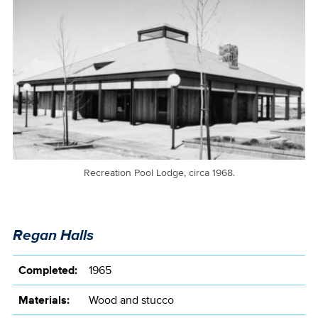
Recreation Pool Lodge, circa 1968.
Regan Halls
Completed:
1965
Materials:
Wood and stucco