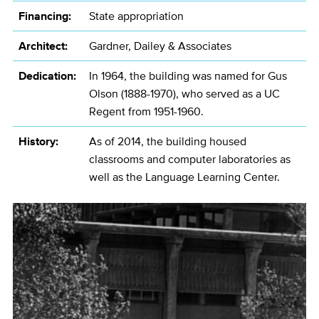
Financing:
State appropriation
Architect:
Gardner, Dailey & Associates
Dedication:
In 1964, the building was named for Gus
Olson (1888-1970), who served as a UC
Regent from 1951-1960.
History:
As of 2014, the building housed
classrooms and computer laboratories as
well as the Language Learning Center.