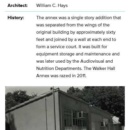
Architect:
William C. Hays
History:
The annex was a single story addition that
was separated from the wings of the
original building by approximately sixty
feet and joined by a wall at each end to
form a service court. It was built for
equipment storage and maintenance and
was later used by the Audiovisual and
Nutrition Departments. The Walker Hall
Annex was razed in 2011.