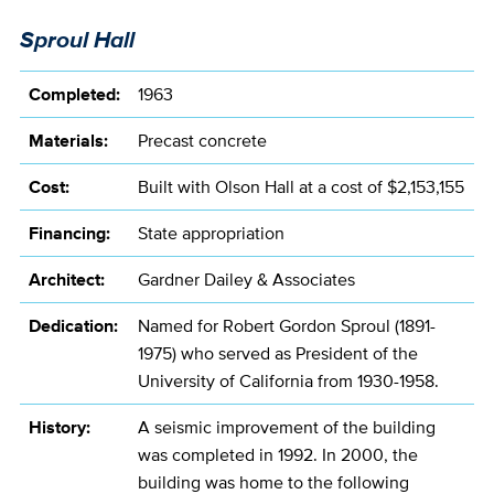
Sproul Hall
Completed:
1963
Materials:
Precast concrete
Cost:
Built with Olson Hall at a cost of $2,153,155
Financing:
State appropriation
Architect:
Gardner Dailey & Associates
Dedication:
Named for Robert Gordon Sproul (1891-
1975) who served as President of the
University of California from 1930-1958.
History:
A seismic improvement of the building
was completed in 1992. In 2000, the
building was home to the following