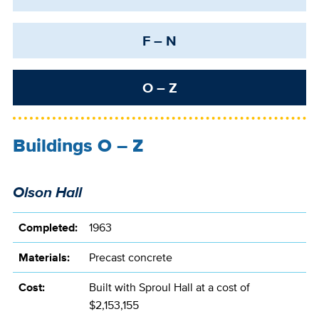
F – N
O – Z
Buildings O – Z
Olson Hall
Completed:
1963
Materials:
Precast concrete
Cost:
Built with Sproul Hall at a cost of
$2,153,155