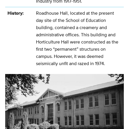
Industry from 1917-1951.
History:
Roadhouse Hall, located at the present
day site of the School of Education
building, contained a creamery and
administrative offices. This building and
Horticulture Hall were constructed as the
first two “permanent” structures on
campus. However, it was deemed
seismically unfit and razed in 1974.