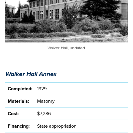
Walker Hall, undated.
Walker Hall Annex
Completed:
1929
Materials:
Masonry
Cost:
$7,286
Financing:
State appropriation