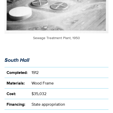
Sewage Treatment Plant, 1950
South Hall
Completed:
1912
Materials:
Wood Frame
Cost:
$35,032
Financing:
State appropriation