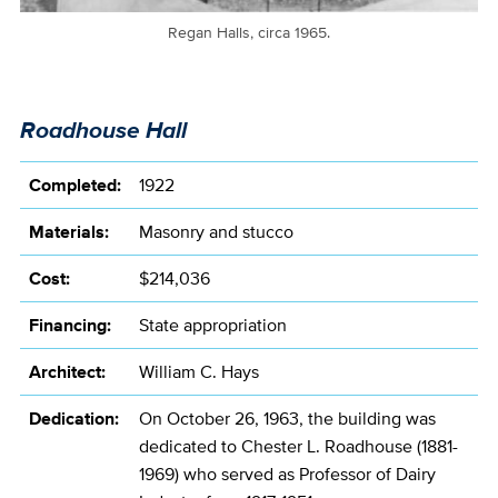
Regan Halls, circa 1965.
Roadhouse Hall
Completed:
1922
Materials:
Masonry and stucco
Cost:
$214,036
Financing:
State appropriation
Architect:
William C. Hays
Dedication:
On October 26, 1963, the building was
dedicated to Chester L. Roadhouse (1881-
1969) who served as Professor of Dairy