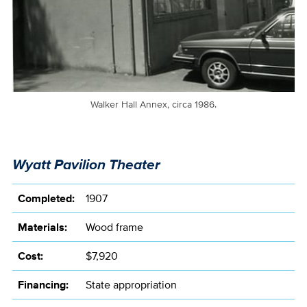
Walker Hall Annex, circa 1986.
Wyatt Pavilion Theater
Completed:
1907
Materials:
Wood frame
Cost:
$7,920
Financing:
State appropriation