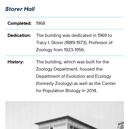
Storer Hall
Completed:
1968
Dedication:
The building was dedicated in 1969 to
Tracy I. Storer (1889-1973), Professor of
Zoology from 1923-1956.
History:
The building, which was built for the
Zoology Department, housed the
Department of Evolution and Ecology
(formerly Zoology) as well as the Center
for Population Biology in 2014.