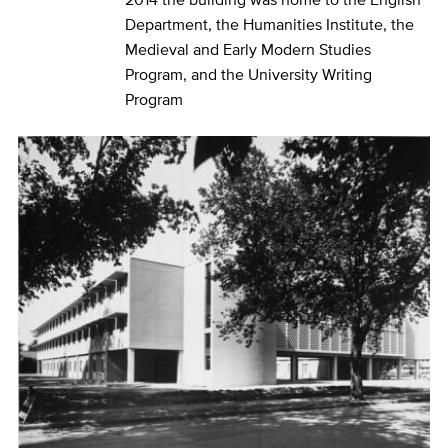
Department, the Humanities Institute, the
Medieval and Early Modern Studies
Program, and the University Writing
Program