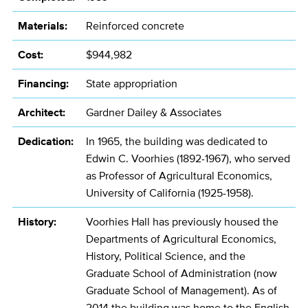
Materials:
Reinforced concrete
Cost:
$944,982
Financing:
State appropriation
Architect:
Gardner Dailey & Associates
Dedication:
In 1965, the building was dedicated to
Edwin C. Voorhies (1892-1967), who served
as Professor of Agricultural Economics,
University of California (1925-1958).
History:
Voorhies Hall has previously housed the
Departments of Agricultural Economics,
History, Political Science, and the
Graduate School of Administration (now
Graduate School of Management). As of
2014 the building was home to the English