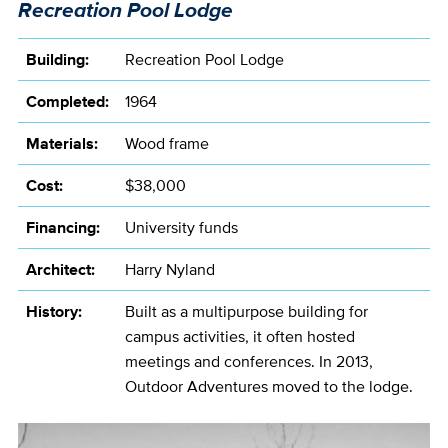
Recreation Pool Lodge
Building:
Recreation Pool Lodge
Completed:
1964
Materials:
Wood frame
Cost:
$38,000
Financing:
University funds
Architect:
Harry Nyland
History:
Built as a multipurpose building for
campus activities, it often hosted
meetings and conferences. In 2013,
Outdoor Adventures moved to the lodge.