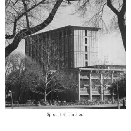
Sproul Hall, undated.