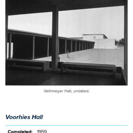
Veihmeyer Hall, undated.
Voorhies Hall
Completed:
1959