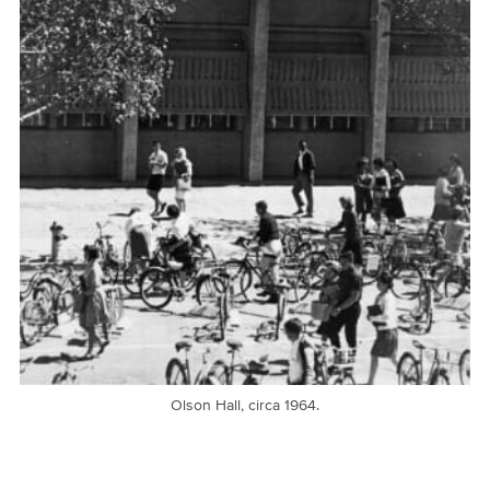
Olson Hall, circa 1964.