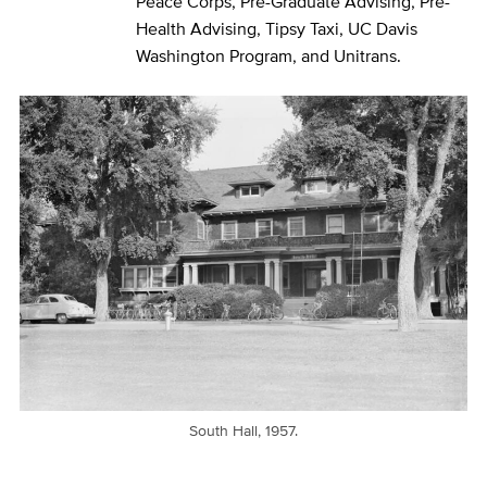
Peace Corps, Pre-Graduate Advising, Pre-
Health Advising, Tipsy Taxi, UC Davis
Washington Program, and Unitrans.
South Hall, 1957.