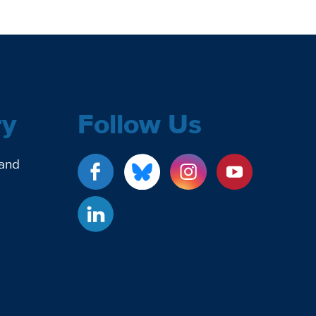
ry
Follow Us
 and