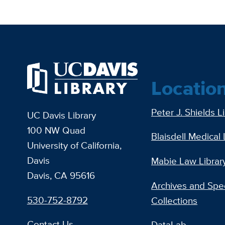
Locatio
Peter J. Shields L
UC Davis Library
100 NW Quad
Blaisdell Medical 
University of California,
Davis
Mabie Law Librar
Davis, CA 95616
Archives and Spec
530-752-8792
Collections
Contact Us
DataLab