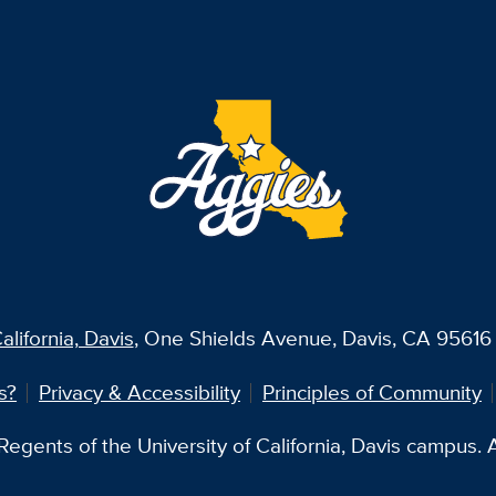
alifornia, Davis
, One Shields Avenue, Davis, CA 95616 
s?
Privacy & Accessibility
Principles of Community
egents of the University of California, Davis campus. Al