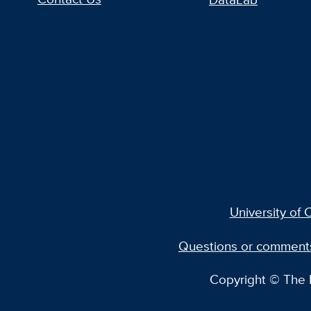
University of C
Questions or comment
Copyright © The R