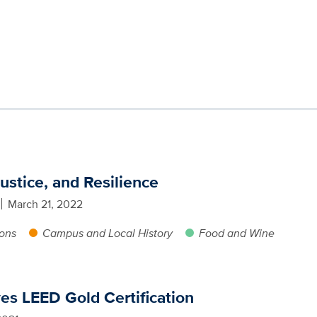
ustice, and Resilience
March 21, 2022
ions
Campus and Local History
Food and Wine
ves LEED Gold Certification