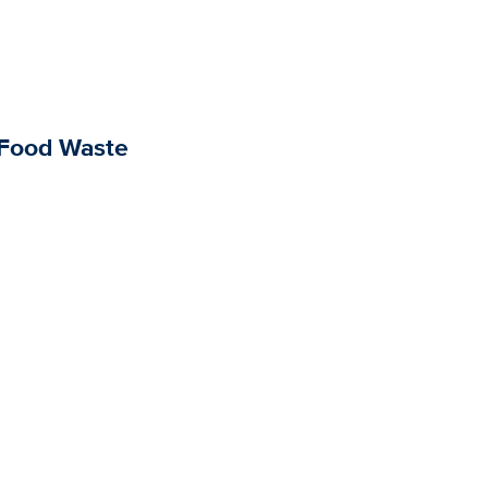
 Food Waste