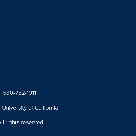
| 530-752-1011
University of California
l rights reserved.