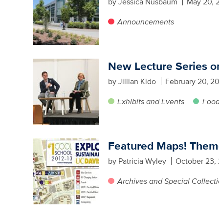
by Jessica Nusbaum
May 20, 
Announcements
New Lecture Series o
by Jillian Kido
February 20, 2
Exhibits and Events
Food
Featured Maps! Theme
by Patricia Wyley
October 23,
Archives and Special Collect