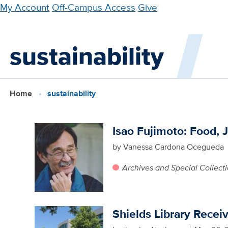
Skip
My Account
Off-Campus Access
Give
to
main
sustainability
content
Home
sustainability
Isao Fujimoto: Food, J
by Vanessa Cardona Ocegueda
Archives and Special Collect
Shields Library Recei