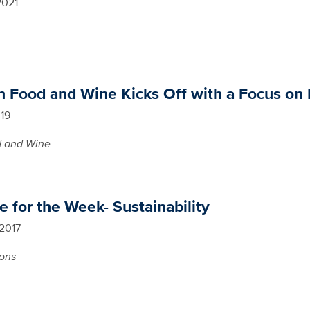
2021
n Food and Wine Kicks Off with a Focus on
019
 and Wine
 for the Week- Sustainability
 2017
ions