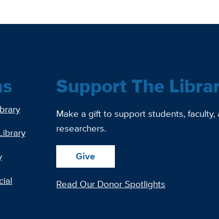
ns
Support The Libra
ibrary
Make a gift to support students, faculty,
researchers.
Library
Give
y
ial
Read Our Donor Spotlights