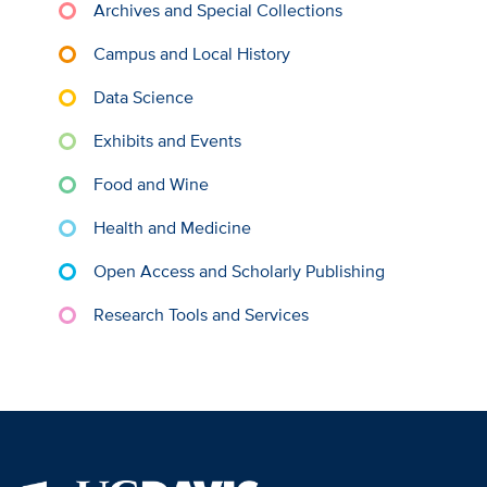
Archives and Special Collections
Campus and Local History
Data Science
Exhibits and Events
Food and Wine
Health and Medicine
Open Access and Scholarly Publishing
Research Tools and Services