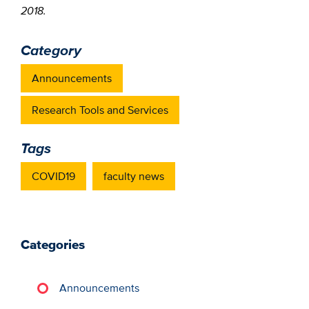
2018.
Category
Announcements
Research Tools and Services
Tags
COVID19
faculty news
Categories
Announcements