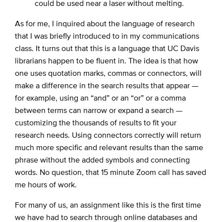
could be used near a laser without melting.
As for me, I inquired about the language of research
that I was briefly introduced to in my communications
class. It turns out that this is a language that UC Davis
librarians happen to be fluent in. The idea is that how
one uses quotation marks, commas or connectors, will
make a difference in the search results that appear —
for example, using an “and” or an “or” or a comma
between terms can narrow or expand a search —
customizing the thousands of results to fit your
research needs. Using connectors correctly will return
much more specific and relevant results than the same
phrase without the added symbols and connecting
words. No question, that 15 minute Zoom call has saved
me hours of work.
For many of us, an assignment like this is the first time
we have had to search through online databases and