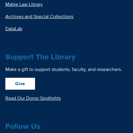
Mabie Law Library
Archives and Special Collections
DataLab
Support The Library
Make a gift to support students, faculty, and researchers.
Give
Read Our Donor Spotlights
Follow Us