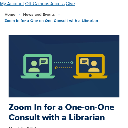
Skip
My Account
Off-Campus Access
Give
to
Home
News and Events
main
Zoom In for a One-on-One Consult with a Librarian
content
Zoom In for a One-on-One
Consult with a Librarian