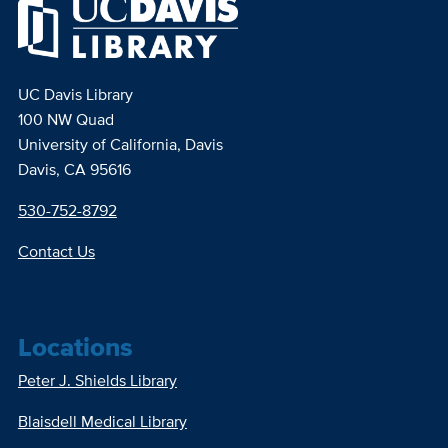
UC Davis Library
100 NW Quad
University of California, Davis
Davis, CA 95616
530-752-8792
Contact Us
Locations
Peter J. Shields Library
Blaisdell Medical Library