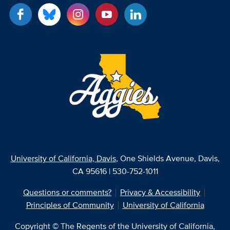
University of California, Davis
, One Shields Avenue, Davis,
CA 95616 | 530-752-1011
Questions or comments?
Privacy & Accessibility
Principles of Community
University of California
Copyright © The Regents of the University of California,