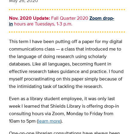
May 26, 2020
Nov. 2020 Update:
Fall Quarter 2020
Zoom drop-
in
hours are Tuesdays, 1-3 p.m.
This term I have been putting off a paper for my digital
communications class — a class that introduced me to
the language of doing research using scholarly
databases. Like all languages, becoming fluent in
effective research takes guidance and practice. I found
myself procrastinating on this paper simply because of
the intimidating task of tackling the research.
Even as a library student employee, it was only last
week I learned that Shields Library is offering
drop-in
consulting hours via Zoom,
Monday to Friday from
10am to 5pm (
learn more
).
One-on-one librarian consultations have always been