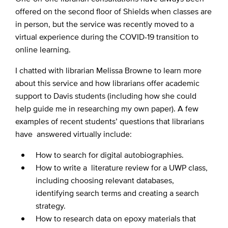
offered on the second floor of Shields when classes are
in person, but the service was recently moved to a
virtual experience during the COVID-19 transition to
online learning.
I chatted with librarian Melissa Browne to learn more
about this service and how librarians offer academic
support to Davis students (including how she could
help guide me in researching my own paper). A few
examples of recent students’ questions that librarians
have answered virtually include:
How to search for digital autobiographies.
How to write a literature review for a UWP class,
including choosing relevant databases,
identifying search terms and creating a search
strategy.
How to research data on epoxy materials that