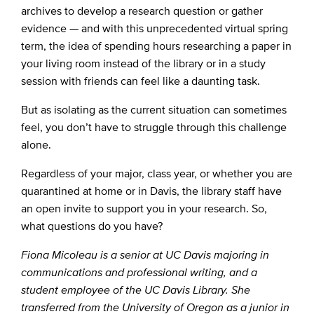
archives to develop a research question or gather
evidence — and with this unprecedented virtual spring
term, the idea of spending hours researching a paper in
your living room instead of the library or in a study
session with friends can feel like a daunting task.
But as isolating as the current situation can sometimes
feel, you don’t have to struggle through this challenge
alone.
Regardless of your major, class year, or whether you are
quarantined at home or in Davis, the library staff have
an open invite to support you in your research. So,
what questions do you have?
Fiona Micoleau is a senior at UC Davis majoring in
communications and professional writing, and a
student employee of the UC Davis Library. She
transferred from the University of Oregon as a junior in