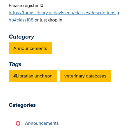
Please register @
https://forms.library.ucdavis.edu/classes/descriptions.p
hp#class108
or just drop in.
Category
Announcements
Tags
#Librarianluncheon
veterinary databases
Categories
Announcements