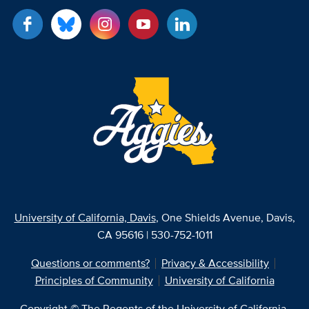
University of California, Davis
, One Shields Avenue, Davis,
CA 95616 | 530-752-1011
Questions or comments?
Privacy & Accessibility
Principles of Community
University of California
Copyright © The Regents of the University of California,