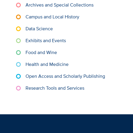
Archives and Special Collections
Campus and Local History
Data Science
Exhibits and Events
Food and Wine
Health and Medicine
Open Access and Scholarly Publishing
Research Tools and Services