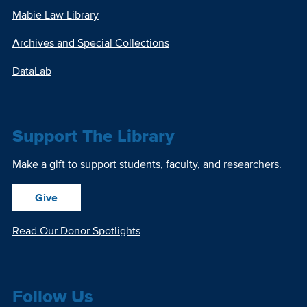
Mabie Law Library
Archives and Special Collections
DataLab
Support The Library
Make a gift to support students, faculty, and researchers.
Give
Read Our Donor Spotlights
Follow Us