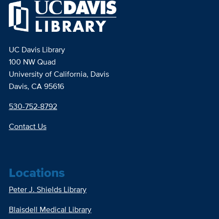
UC Davis Library
100 NW Quad
University of California, Davis
Davis, CA 95616
530-752-8792
Contact Us
Locations
Peter J. Shields Library
Blaisdell Medical Library