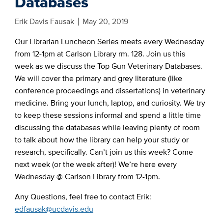
Databases
Erik Davis Fausak
May 20, 2019
Our Librarian Luncheon Series meets every Wednesday
from 12-1pm at Carlson Library rm. 128. Join us this
week as we discuss the Top Gun Veterinary Databases.
We will cover the primary and grey literature (like
conference proceedings and dissertations) in veterinary
medicine. Bring your lunch, laptop, and curiosity. We try
to keep these sessions informal and spend a little time
discussing the databases while leaving plenty of room
to talk about how the library can help your study or
research, specifically. Can’t join us this week? Come
next week (or the week after)! We’re here every
Wednesday @ Carlson Library from 12-1pm.
Any Questions, feel free to contact Erik:
edfausak@ucdavis.edu