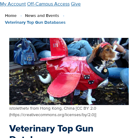
Skip
My Account
Off-Campus Access
Give
to
Home
News and Events
main
Veterinary Top Gun Databases
content
istolethetv from Hong Kong, China [CC BY 2.0
(https://creativecommons.org/licenses/by/2.0)]
Veterinary Top Gun