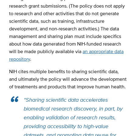
research grant submissions. (The policy does not apply
to research and other activities that do not generate
scientific data, such as training, infrastructure
development, and non-research activities.) The data
management and sharing plan must include specifics
about how data generated from NIH-funded research
will be made publicly available via
an appropriate data
repository
.
NIH cites multiple benefits to sharing scientific data,
and ultimately the policy will advance the development
of treatments and products that improve human health.
“Sharing scientific data accelerates
biomedical research discovery, in part, by
enabling validation of research results,
providing accessibility to high-value
datasets, and promoting data reuse for