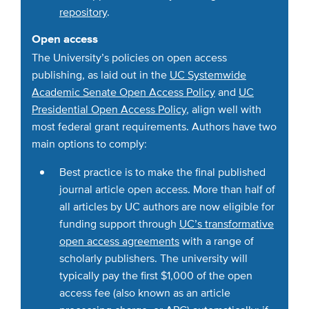
repository
.
Open access
The University’s policies on open access
publishing, as laid out in the
UC Systemwide
Academic Senate Open Access Policy
and
UC
Presidential Open Access Policy
, align well with
most federal grant requirements. Authors have two
main options to comply:
Best practice is to make the final published
journal article open access. More than half of
all articles by UC authors are now eligible for
funding support through
UC’s transformative
open access agreements
with a range of
scholarly publishers. The university will
typically pay the first $1,000 of the open
access fee (also known as an article