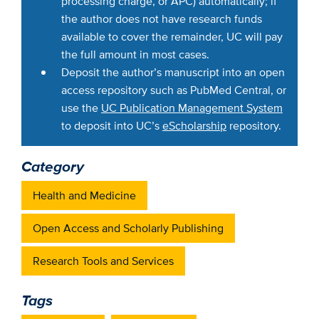
processing charge, or APC) automatically; if
the author does not have research funds
available to cover the remainder, UC will pay
the full amount in most cases.
Deposit the author’s manuscript into an open
access repository such as PubMed Central, or
use the
UC Publication Management System
to deposit into UC’s
eScholarship
repository.
Category
Health and Medicine
Open Access and Scholarly Publishing
Research Tools and Services
Tags