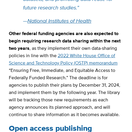
future research studies.”
—
National Institutes of Health
Other federal funding agencies are also expected to
begin requiring research data sharing within the next
two years
, as they implement their own data-sharing
policies in line with the
2022 White House Office of
Science and Technology Policy (OSTP) memorandum
“Ensuring Free, Immediate, and Equitable Access to
Federally Funded Research.” The deadline is for
agencies to publish their plans by December 31, 2024,
and implement them by the following year. The library
will be tracking those new requirements as each
agency announces its planned approach, and will
continue to share information as it becomes available.
Open access publishing