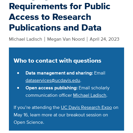
Requirements for Public
Access to Research
Publications and Data
Michael Ladisch
Megan Van Noord
April 24, 2023
Who to contact with questions
Data management and sharing:
Email
dataservices@ucdavis.edu
.
Open access publishing:
Email scholarly
communication officer
Michael Ladisch
.
If you’re attending the
UC Davis Research Expo
on
May 16, learn more at our breakout session on
Open Science.