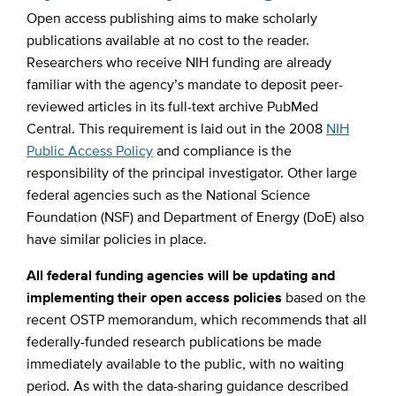
Open access publishing aims to make scholarly
publications available at no cost to the reader.
Researchers who receive NIH funding are already
familiar with the agency’s mandate to deposit peer-
reviewed articles in its full-text archive PubMed
Central. This requirement is laid out in the 2008
NIH
Public Access Policy
and compliance is the
responsibility of the principal investigator. Other large
federal agencies such as the National Science
Foundation (NSF) and Department of Energy (DoE) also
have similar policies in place.
All federal funding agencies will be updating and
implementing their open access policies
based on the
recent OSTP memorandum, which recommends that all
federally-funded research publications be made
immediately available to the public, with no waiting
period. As with the data-sharing guidance described