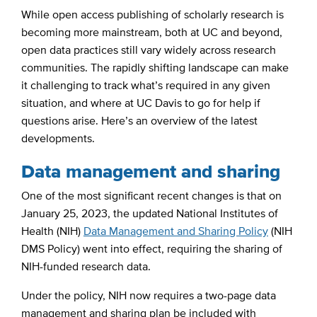
While open access publishing of scholarly research is
becoming more mainstream, both at UC and beyond,
open data practices still vary widely across research
communities. The rapidly shifting landscape can make
it challenging to track what’s required in any given
situation, and where at UC Davis to go for help if
questions arise. Here’s an overview of the latest
developments.
Data management and sharing
One of the most significant recent changes is that on
January 25, 2023, the updated National Institutes of
Health (NIH)
Data Management and Sharing Policy
(NIH
DMS Policy) went into effect, requiring the sharing of
NIH-funded research data.
Under the policy, NIH now requires a two-page data
management and sharing plan be included with