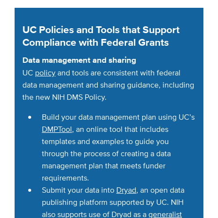
UC Policies and Tools that Support
Compliance with Federal Grants
Data management and sharing
UC
policy
and tools are consistent with federal
data management and sharing guidance, including
the new NIH DMS Policy.
Build your data management plan using UC’s
DMPTool
, an online tool that includes
templates and examples to guide you
through the process of creating a data
management plan that meets funder
requirements.
Submit your data into
Dryad
, an open data
publishing platform supported by UC. NIH
also supports use of Dryad as a
generalist