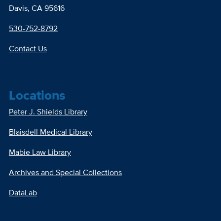
Davis, CA 95616
530-752-8792
Contact Us
Locations
Peter J. Shields Library
Blaisdell Medical Library
Mabie Law Library
Archives and Special Collections
DataLab