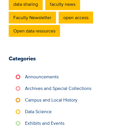
data sharing
faculty news
Faculty Newsletter
open access
Open data resources
Categories
Announcements
Archives and Special Collections
Campus and Local History
Data Science
Exhibits and Events