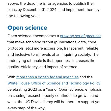
above, the deadline is for agencies to publish their
plans by December 31, 2024, and implement them by
the following year.
Open science
Open science encompasses a
growing set of practices
that make scholarly output (publications, data, code,
protocols, etc.) more accessible, transparent, reliable,
and inclusive to all levels of an inquiring society. The
underlying rationale is that openness increases the
quality, efficiency, and impact of science.
With
more than a dozen federal agencies
and the
White House Office of Science and Technology Policy
celebrating 2023 as a Year of Open Science, emphasis
on sharing research openly continues to grow — and
we at the UC Davis Library will be there to support you
every step of the way.