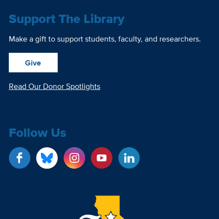
Support The Library
Make a gift to support students, faculty, and researchers.
Give
Read Our Donor Spotlights
Follow Us