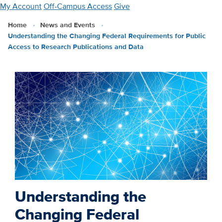
Skip
My Account
Off-Campus Access
Give
to
Home
News and Events
main
Understanding the Changing Federal Requirements for Public
content
Access to Research Publications and Data
Understanding the
Changing Federal