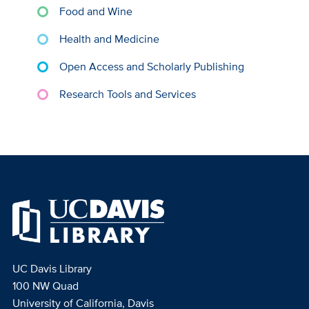
Food and Wine
Health and Medicine
Open Access and Scholarly Publishing
Research Tools and Services
UC Davis Library
100 NW Quad
University of California, Davis