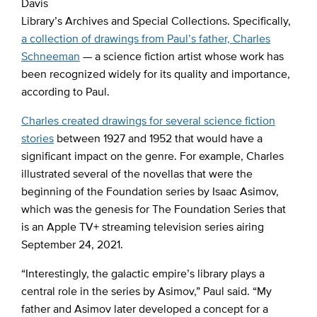
Davis
Library’s Archives and Special Collections. Specifically,
a collection of drawings from Paul’s father, Charles
Schneeman
— a science fiction artist whose work has
been recognized widely for its quality and importance,
according to Paul.
Charles created drawings for several science fiction
stories
between 1927 and 1952 that would have a
significant impact on the genre. For example, Charles
illustrated several of the novellas that were the
beginning of the Foundation series by Isaac Asimov,
which was the genesis for The Foundation Series that
is an Apple TV+ streaming television series airing
September 24, 2021.
“Interestingly, the galactic empire’s library plays a
central role in the series by Asimov,” Paul said. “My
father and Asimov later developed a concept for a