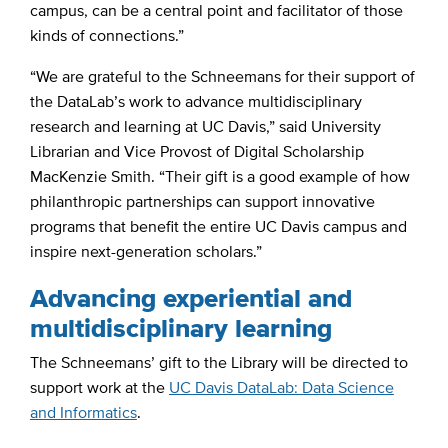
campus, can be a central point and facilitator of those
kinds of connections.”
“We are grateful to the Schneemans for their support of
the DataLab’s work to advance multidisciplinary
research and learning at UC Davis,” said University
Librarian and Vice Provost of Digital Scholarship
MacKenzie Smith. “Their gift is a good example of how
philanthropic partnerships can support innovative
programs that benefit the entire UC Davis campus and
inspire next-generation scholars.”
Advancing experiential and
multidisciplinary learning
The Schneemans’ gift to the Library will be directed to
support work at the
UC Davis DataLab: Data Science
and Informatics
.