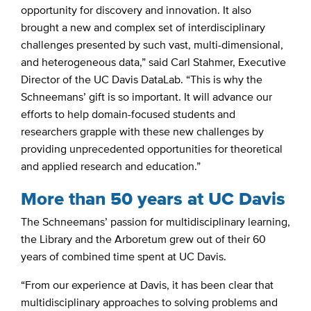
opportunity for discovery and innovation. It also
brought a new and complex set of interdisciplinary
challenges presented by such vast, multi-dimensional,
and heterogeneous data,” said Carl Stahmer, Executive
Director of the UC Davis DataLab. “This is why the
Schneemans’ gift is so important. It will advance our
efforts to help domain-focused students and
researchers grapple with these new challenges by
providing unprecedented opportunities for theoretical
and applied research and education.”
More than 50 years at UC Davis
The Schneemans’ passion for multidisciplinary learning,
the Library and the Arboretum grew out of their 60
years of combined time spent at UC Davis.
“From our experience at Davis, it has been clear that
multidisciplinary approaches to solving problems and