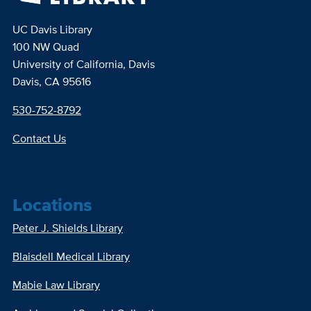
UC Davis Library
100 NW Quad
University of California, Davis
Davis, CA 95616
530-752-8792
Contact Us
Locations
Peter J. Shields Library
Blaisdell Medical Library
Mabie Law Library