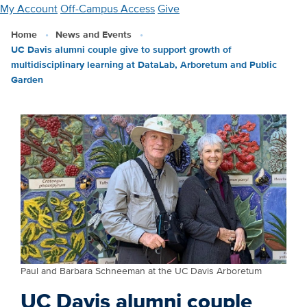
Skip
My Account
Off-Campus Access
Give
to
Home
News and Events
main
UC Davis alumni couple give to support growth of
content
multidisciplinary learning at DataLab, Arboretum and Public
Garden
Paul and Barbara Schneeman at the UC Davis Arboretum
UC Davis alumni couple