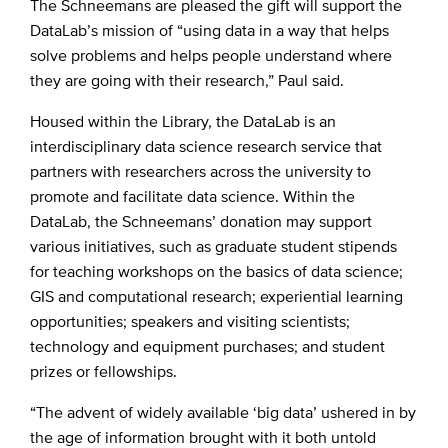
The Schneemans are pleased the gift will support the
DataLab’s mission of “using data in a way that helps
solve problems and helps people understand where
they are going with their research,” Paul said.
Housed within the Library, the DataLab is an
interdisciplinary data science research service that
partners with researchers across the university to
promote and facilitate data science. Within the
DataLab, the Schneemans’ donation may support
various initiatives, such as graduate student stipends
for teaching workshops on the basics of data science;
GIS and computational research; experiential learning
opportunities; speakers and visiting scientists;
technology and equipment purchases; and student
prizes or fellowships.
“The advent of widely available ‘big data’ ushered in by
the age of information brought with it both untold