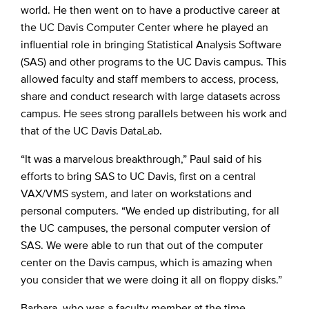
world. He then went on to have a productive career at
the UC Davis Computer Center where he played an
influential role in bringing Statistical Analysis Software
(SAS) and other programs to the UC Davis campus. This
allowed faculty and staff members to access, process,
share and conduct research with large datasets across
campus. He sees strong parallels between his work and
that of the UC Davis DataLab.
“It was a marvelous breakthrough,” Paul said of his
efforts to bring SAS to UC Davis, first on a central
VAX/VMS system, and later on workstations and
personal computers. “We ended up distributing, for all
the UC campuses, the personal computer version of
SAS. We were able to run that out of the computer
center on the Davis campus, which is amazing when
you consider that we were doing it all on floppy disks.”
Barbara, who was a faculty member at the time,