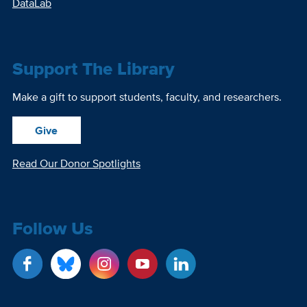
DataLab
Support The Library
Make a gift to support students, faculty, and researchers.
Give
Read Our Donor Spotlights
Follow Us