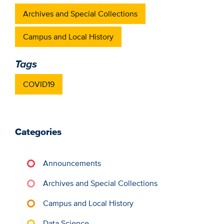
Archives and Special Collections
Campus and Local History
Tags
COVID19
Categories
Announcements
Archives and Special Collections
Campus and Local History
Data Science