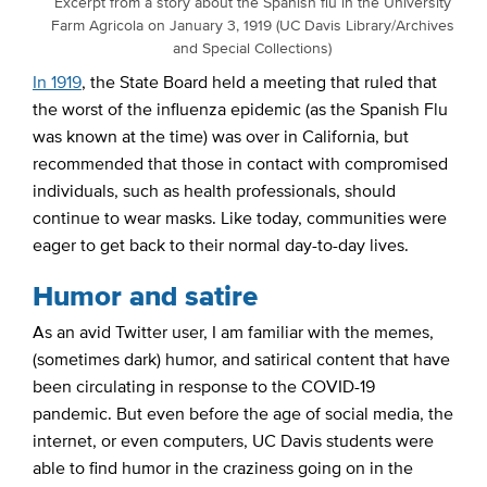
Excerpt from a story about the Spanish flu in the University
Farm Agricola on January 3, 1919 (UC Davis Library/Archives
and Special Collections)
In 1919
, the State Board held a meeting that ruled that
the worst of the influenza epidemic (as the Spanish Flu
was known at the time) was over in California, but
recommended that those in contact with compromised
individuals, such as health professionals, should
continue to wear masks. Like today, communities were
eager to get back to their normal day-to-day lives.
Humor and satire
As an avid Twitter user, I am familiar with the memes,
(sometimes dark) humor, and satirical content that have
been circulating in response to the COVID-19
pandemic. But even before the age of social media, the
internet, or even computers, UC Davis students were
able to find humor in the craziness going on in the