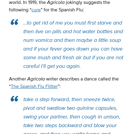
world. In 1919, the
Agricola
jokingly suggests
the
following “
cure
” for the Spanish Flu:
…
to get rid of me you must first starve and
then live on pills and hot water bottles and
num vomica and then maybe a little soup
and if your fever goes down you can have
some mush and fresh air but if you are not
careful I’ll get you again.
Another
Agricola
writer describes a dance called the
“
The Spanish Flu Flitter
”:
take a step forward, then sneeze twice,
pivot and swallow two quinine capsules,
swing your partner, then cough in unison,
take two steps backward and blow your
noses, and then you waltz home and