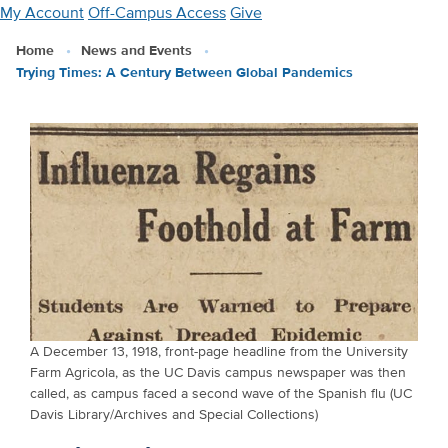
Skip
My Account
Off-Campus Access
Give
to
Home
News and Events
main
Trying Times: A Century Between Global Pandemics
content
A December 13, 1918, front-page headline from the University
Farm Agricola, as the UC Davis campus newspaper was then
called, as campus faced a second wave of the Spanish flu (UC
Davis Library/Archives and Special Collections)