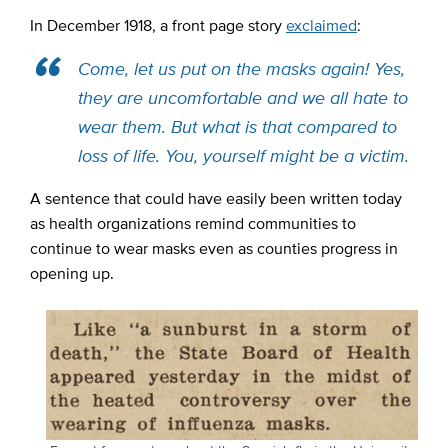
In December 1918,
a front page story
exclaimed
:
Come, let us put on the masks again! Yes,
they are uncomfortable and we all hate to
wear them. But what is that compared to
loss of life. You, yourself might be a victim.
A sentence that could have easily been written today
as health organizations remind communities to
continue to wear masks even as counties progress in
opening up.