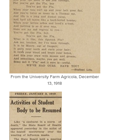
From the University Farm Agricola, December
13, 1918