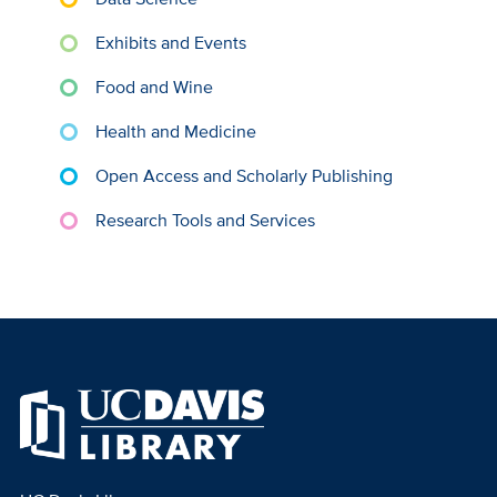
Exhibits and Events
Food and Wine
Health and Medicine
Open Access and Scholarly Publishing
Research Tools and Services