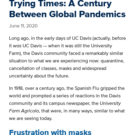
Trying Times: A Century
Between Global Pandemics
June 11, 2020
Long ago, in the early days of UC Davis (actually, before
it
was
UC Davis — when it was still the University
Farm)
, the Davis community faced a remarkably similar
situation to what we are experiencing now:
quarantine,
cancellation of classes, masks and widespread
uncertainty about the future.
In 1918, over a century ago, the Spanish Flu gripped the
world and prompted a series of reactions in the Davis
community and its campus newspaper, the
University
Farm Agricola
, that were, in many ways, similar to what
we are seeing today.
Frustration with masks