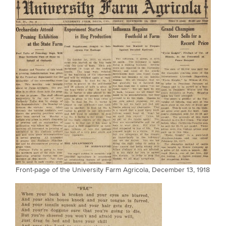
Front-page of the University Farm Agricola, December 13, 1918