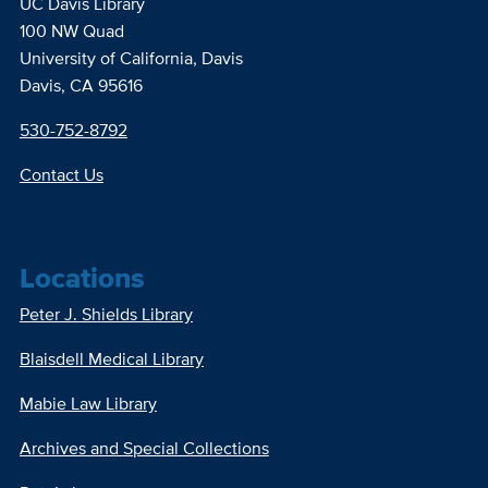
UC Davis Library
100 NW Quad
University of California, Davis
Davis, CA 95616
530-752-8792
Contact Us
Locations
Peter J. Shields Library
Blaisdell Medical Library
Mabie Law Library
Archives and Special Collections