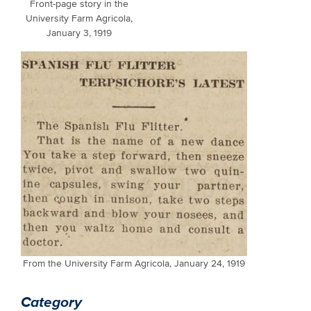
Front-page story in the
University Farm Agricola,
January 3, 1919
From the University Farm Agricola, January 24, 1919
Category