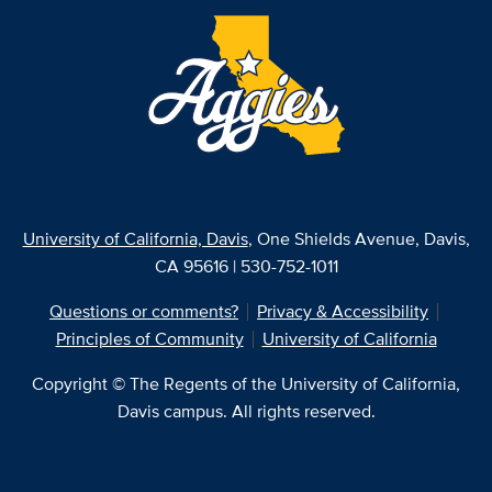
University of California, Davis
, One Shields Avenue, Davis,
CA 95616 | 530-752-1011
Questions or comments?
Privacy & Accessibility
Principles of Community
University of California
Copyright © The Regents of the University of California,
Davis campus. All rights reserved.