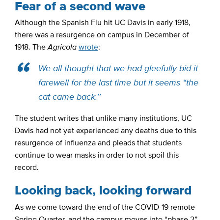
Fear of a second wave
Although the Spanish Flu hit UC Davis in early 1918,
there was a resurgence on campus in December of
1918. The
Agricola
wrote
:
We all thought that we had gleefully bid it
farewell for the last time but it seems “the
cat came back.’’
The student writes that unlike many institutions, UC
Davis had not yet experienced any deaths due to this
resurgence of influenza and pleads that students
continue to wear masks in order to not spoil this
record.
Looking back, looking forward
As we come toward the end of the COVID-19 remote
Spring Quarter, and the campus moves into “phase 2”