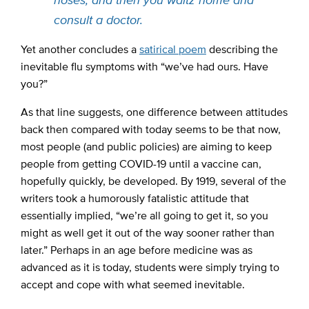
consult a doctor.
Yet another concludes a
satirical poem
describing the
inevitable flu symptoms with “we’ve had ours. Have
you?”
As that line suggests, one difference between attitudes
back then compared with today seems to be that now,
most people (and public policies) are aiming to keep
people from getting COVID-19 until a vaccine can,
hopefully quickly, be developed. By 1919, several of the
writers took a humorously fatalistic attitude that
essentially implied, “we’re all going to get it, so you
might as well get it out of the way sooner rather than
later.” Perhaps in an age before medicine was as
advanced as it is today, students were simply trying to
accept and cope with what seemed inevitable.