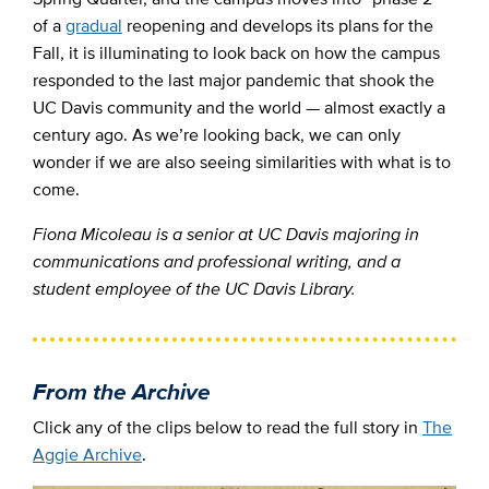
of a
gradual
reopening and develops its plans for the
Fall, it is illuminating to look back on how the campus
responded to the last major pandemic that shook the
UC Davis community and the world
—
almost exactly a
century ago. As we’re looking back, we can only
wonder if we are also seeing similarities with what is to
come.
Fiona Micoleau is a senior at UC Davis majoring in
communications and professional writing, and a
student employee of the UC Davis Library.
From the Archive
Click any of the clips below to read the full story in
The
Aggie Archive
.