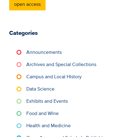
open access
Categories
Announcements
Archives and Special Collections
Campus and Local History
Data Science
Exhibits and Events
Food and Wine
Health and Medicine