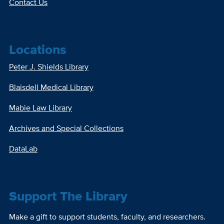
Contact Us
Locations
Peter J. Shields Library
Blaisdell Medical Library
Mabie Law Library
Archives and Special Collections
DataLab
Support The Library
Make a gift to support students, faculty, and researchers.