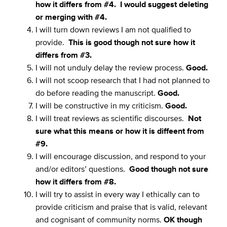
how it differs from #4. I would suggest deleting
or merging with #4.
I will turn down reviews I am not qualified to
provide.
This is good though not sure how it
differs from #3.
I will not unduly delay the review process.
Good.
I will not scoop research that I had not planned to
do before reading the manuscript.
Good.
I will be constructive in my criticism.
Good.
I will treat reviews as scientific discourses.
Not
sure what this means or how it is diffeent from
#9.
I will encourage discussion, and respond to your
and/or editors’ questions.
Good though not sure
how it differs from #8.
I will try to assist in every way I ethically can to
provide criticism and praise that is valid, relevant
and cognisant of community norms.
OK though