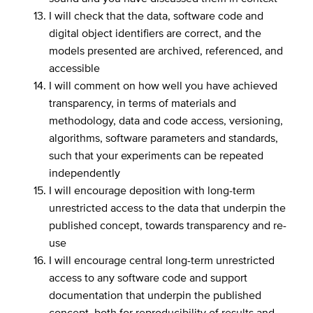
I will check that the data, software code and
digital object identifiers are correct, and the
models presented are archived, referenced, and
accessible
I will comment on how well you have achieved
transparency, in terms of materials and
methodology, data and code access, versioning,
algorithms, software parameters and standards,
such that your experiments can be repeated
independently
I will encourage deposition with long-term
unrestricted access to the data that underpin the
published concept, towards transparency and re-
use
I will encourage central long-term unrestricted
access to any software code and support
documentation that underpin the published
concept, both for reproducibility of results and