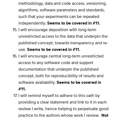
methodology, data and code access, versioning,
algorithms, software parameters and standards,
such that your experiments can be repeated
independently.
Seems to be covered in #11.
I will encourage deposition with long-term
unrestricted access to the data that underpin the
published concept, towards transparency and re-
use.
Seems to be covered in #11.
I will encourage central long-term unrestricted
access to any software code and support
documentation that underpin the published
concept, both for reproducibility of results and
software availability.
Seems to be covered in
#11.
I will remind myself to adhere to this oath by
providing a clear statement and link to it in each
review I write, hence helping to perpetuate good
practice to the authors whose work I review.
Not