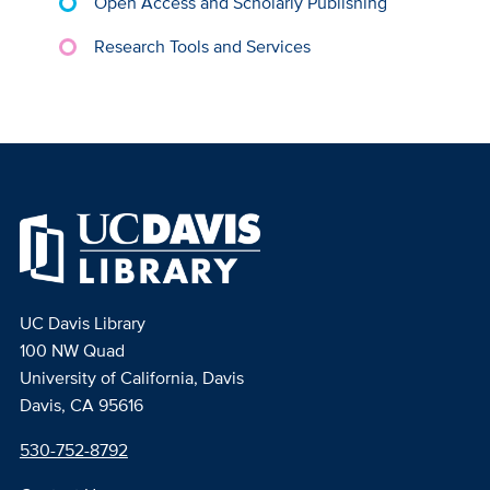
Open Access and Scholarly Publishing
Research Tools and Services
UC Davis Library
100 NW Quad
University of California, Davis
Davis, CA 95616
530-752-8792