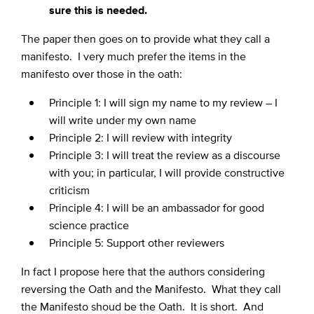
sure this is needed.
The paper then goes on to provide what they call a
manifesto. I very much prefer the items in the
manifesto over those in the oath:
Principle 1: I will sign my name to my review – I
will write under my own name
Principle 2: I will review with integrity
Principle 3: I will treat the review as a discourse
with you; in particular, I will provide constructive
criticism
Principle 4: I will be an ambassador for good
science practice
Principle 5: Support other reviewers
In fact I propose here that the authors considering
reversing the Oath and the Manifesto. What they call
the Manifesto shoud be the Oath. It is short. And