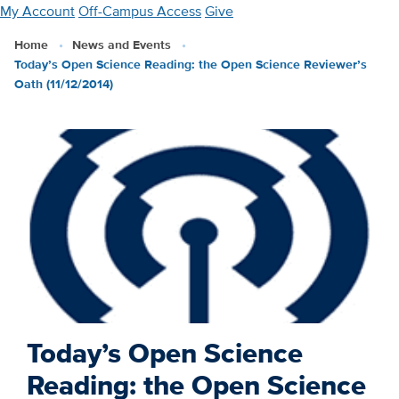
Skip
My Account
Off-Campus Access
Give
to
Home
News and Events
main
Today’s Open Science Reading: the Open Science Reviewer’s
content
Oath (11/12/2014)
Today’s Open Science
Reading: the Open Science