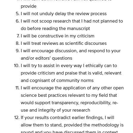
provide
I will not unduly delay the review process
I will not scoop research that I had not planned to
do before reading the manuscript
I will be constructive in my criticism
I will treat reviews as scientific discourses
I will encourage discussion, and respond to your
and/or editors’ questions
I will try to assist in every way I ethically can to
provide criticism and praise that is valid, relevant
and cognisant of community norms
I will encourage the application of any other open
science best practices relevant to my field that
would support transparency, reproducibility, re-
use and integrity of your research
If your results contradict earlier findings, I will
allow them to stand, provided the methodology is
sound and you have discussed them in context