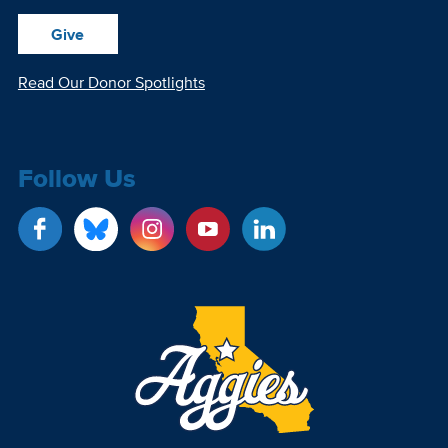
Give
Read Our Donor Spotlights
Follow Us