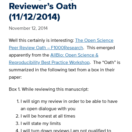
Reviewer’s Oath
(11/12/2014)
November 12, 2014
Well this certainly is interesting:
The Open Science
Peer Review Oath – F1000Research
. This emerged
apparently from the
AllBio: Open Science &
Reproducibility Best Practice Workshop
. The “Oath” is
summarized in the following text from a box in their
paper:
Box 1. While reviewing this manuscript:
I will sign my review in order to be able to have
an open dialogue with you
I will be honest at all times
I will state my limits
I will turn down reviews I am not qualified to