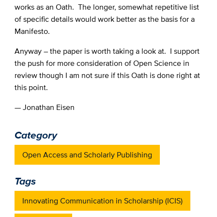
works as an Oath. The longer, somewhat repetitive list
of specific details would work better as the basis for a
Manifesto.
Anyway – the paper is worth taking a look at. I support
the push for more consideration of Open Science in
review though I am not sure if this Oath is done right at
this point.
— Jonathan Eisen
Category
Open Access and Scholarly Publishing
Tags
Innovating Communication in Scholarship (ICIS)