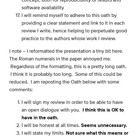
software availability
I will remind myself to adhere to this oath by
providing a clear statement and link to it in each
review I write, hence helping to perpetuate good
practice to the authors whose work I review.
I note – I reformatted the presentation a tiny bit here.
The Roman numerals in the paper annoyed me.
Regardless of the formatting, this is a pretty long oath.
I think it is probably too long. Some of this could be
reduced. I am reposting the Oath below with some
comments:
I will sign my review in order to be able to have
an open dialogue with you.
I think this is OK to
have in the oath.
I will be honest at all times.
Seems unnecessary.
I will state my limits.
Not sure what this means or