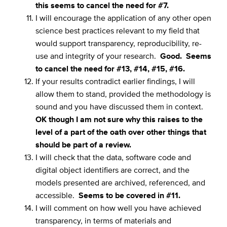
this seems to cancel the need for #7.
I will encourage the application of any other open
science best practices relevant to my field that
would support transparency, reproducibility, re-
use and integrity of your research.
Good. Seems
to cancel the need for #13, #14, #15, #16.
If your results contradict earlier findings, I will
allow them to stand, provided the methodology is
sound and you have discussed them in context.
OK though I am not sure why this raises to the
level of a part of the oath over other things that
should be part of a review.
I will check that the data, software code and
digital object identifiers are correct, and the
models presented are archived, referenced, and
accessible.
Seems to be covered in #11.
I will comment on how well you have achieved
transparency, in terms of materials and