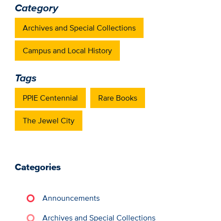
Category
Archives and Special Collections
Campus and Local History
Tags
PPIE Centennial
Rare Books
The Jewel City
Categories
Announcements
Archives and Special Collections