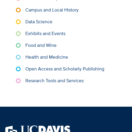
Campus and Local History
Data Science
Exhibits and Events
Food and Wine
Health and Medicine
Open Access and Scholarly Publishing
Research Tools and Services