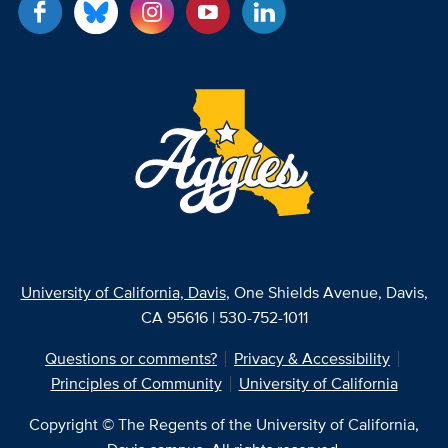
University of California, Davis
, One Shields Avenue, Davis,
CA 95616 | 530-752-1011
Questions or comments?
Privacy & Accessibility
Principles of Community
University of California
Copyright © The Regents of the University of California,