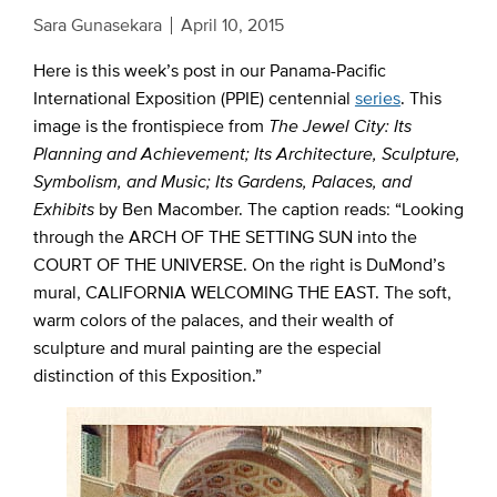
Sara Gunasekara
April 10, 2015
Here is this week’s post in our Panama-Pacific
International Exposition (PPIE) centennial
series
. This
image is the frontispiece from
The Jewel City: Its
Planning and Achievement; Its Architecture, Sculpture,
Symbolism, and Music; Its Gardens, Palaces, and
Exhibits
by Ben Macomber. The caption reads: “Looking
through the ARCH OF THE SETTING SUN into the
COURT OF THE UNIVERSE. On the right is DuMond’s
mural, CALIFORNIA WELCOMING THE EAST. The soft,
warm colors of the palaces, and their wealth of
sculpture and mural painting are the especial
distinction of this Exposition.”