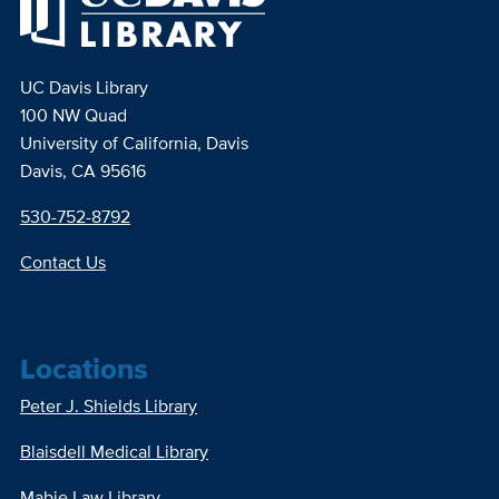
UC Davis Library
100 NW Quad
University of California, Davis
Davis, CA 95616
530-752-8792
Contact Us
Locations
Peter J. Shields Library
Blaisdell Medical Library
Mabie Law Library