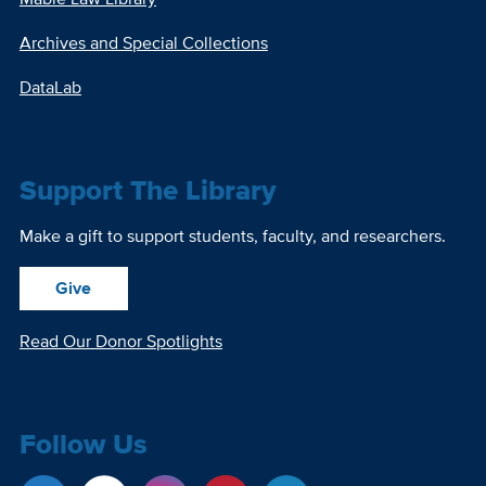
Archives and Special Collections
DataLab
Support The Library
Make a gift to support students, faculty, and researchers.
Give
Read Our Donor Spotlights
Follow Us