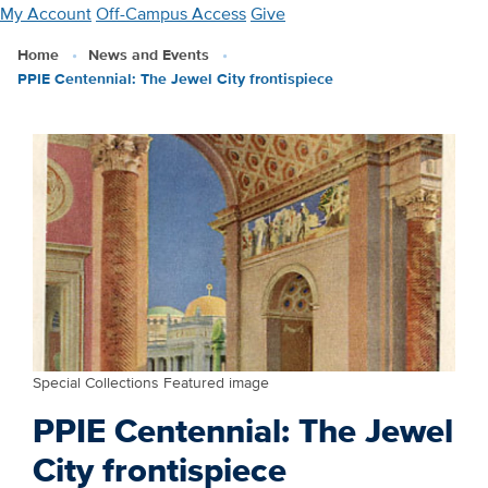
Skip
My Account
Off-Campus Access
Give
to
Home
News and Events
main
PPIE Centennial: The Jewel City frontispiece
content
Special Collections Featured image
PPIE Centennial: The Jewel
City frontispiece