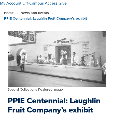
Skip
My Account
Off-Campus Access
Give
to
Home
News and Events
main
PPIE Centennial: Laughlin Fruit Company’s exhibit
content
Special Collections Featured image
PPIE Centennial: Laughlin
Fruit Company’s exhibit