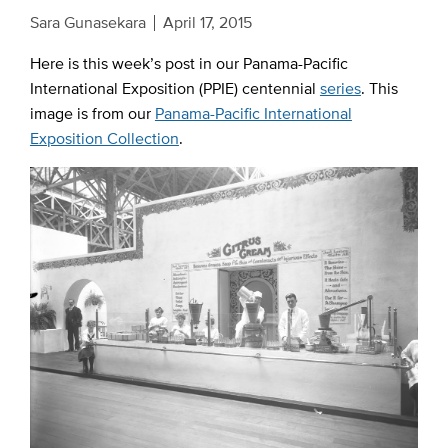
Sara Gunasekara
April 17, 2015
Here is this week’s post in our Panama-Pacific
International Exposition (PPIE) centennial
series
. This
image is from our
Panama-Pacific International
Exposition Collection
.