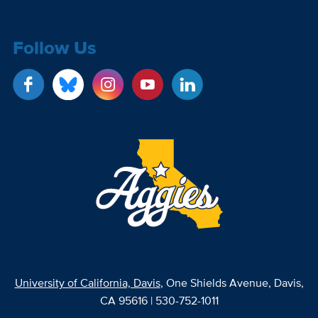
Follow Us
University of California, Davis
, One Shields Avenue, Davis,
CA 95616 | 530-752-1011