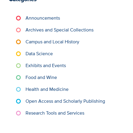
Announcements
Archives and Special Collections
Campus and Local History
Data Science
Exhibits and Events
Food and Wine
Health and Medicine
Open Access and Scholarly Publishing
Research Tools and Services