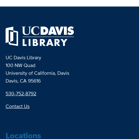
UC Davis Library
100 NW Quad
University of California, Davis
Davis, CA 95616
530-752-8792
Contact Us
Locations