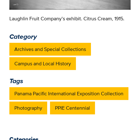
Laughlin Fruit Company’s exhibit. Citrus Cream, 1915.
Category
Archives and Special Collections
Campus and Local History
Tags
Panama Pacific International Exposition Collection
Photography
PPIE Centennial
Categories