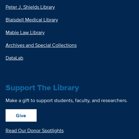
Peter J. Shields Library
Blaisdell Medical Library
Mabie Law Library
Archives and Special Collections
DataLab
Support The Library
Make a gift to support students, faculty, and researchers.
Give
Read Our Donor Spotlights