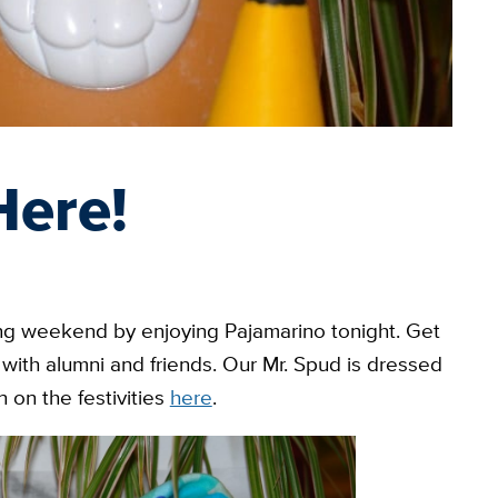
Here!
g weekend by enjoying Pajamarino tonight. Get
with alumni and friends. Our Mr. Spud is dressed
 on the festivities
here
.