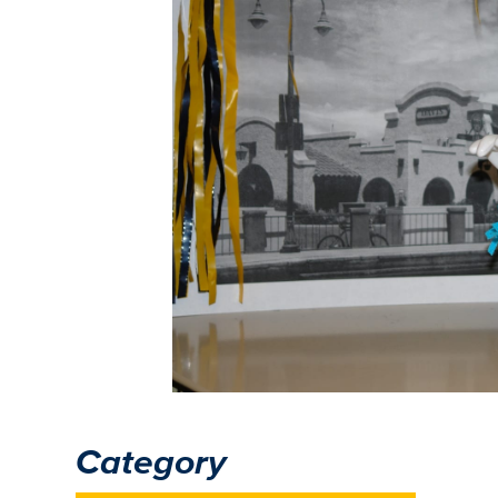
Category