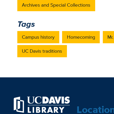
Archives and Special Collections
Tags
Campus history
Homecoming
Mr
UC Davis traditions
Locatio