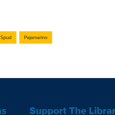
. Spud
Pajamarino
ns
Support The Libra