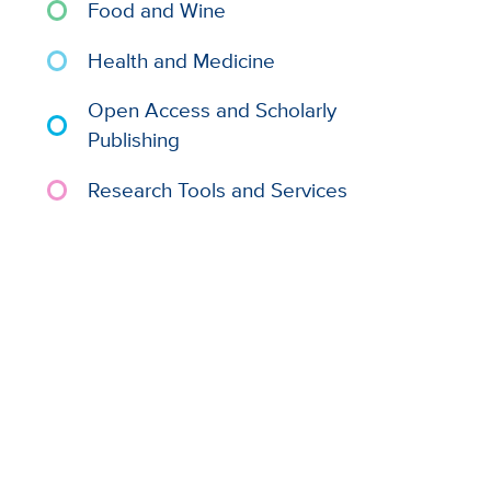
Food and Wine
Health and Medicine
Open Access and Scholarly
Publishing
Research Tools and Services