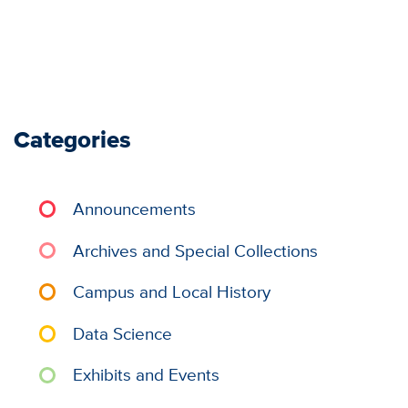
Categories
Announcements
Archives and Special Collections
Campus and Local History
Data Science
Exhibits and Events