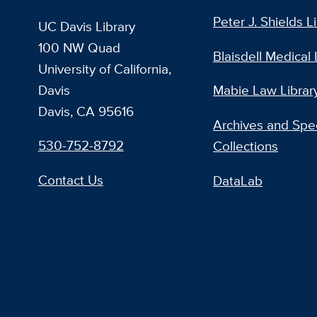
Peter J. Shields L
UC Davis Library
100 NW Quad
Blaisdell Medical 
University of California,
Davis
Mabie Law Librar
Davis, CA 95616
Archives and Spec
530-752-8792
Collections
Contact Us
DataLab