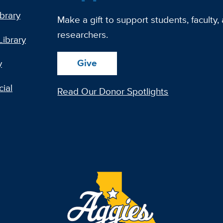
ibrary
Make a gift to support students, faculty,
researchers.
Library
Give
y
ial
Read Our Donor Spotlights