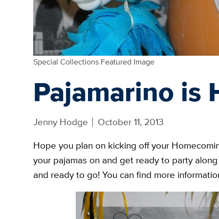
Special Collections Featured Image
Pajamarino is 
Jenny Hodge
October 11, 2013
Hope you plan on kicking off your Homecomin
your pajamas on and get ready to party along 
and ready to go! You can find more information