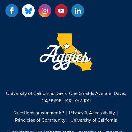
University of California, Davis
, One Shields Avenue, Davis,
CA 95616 | 530-752-1011
Questions or comments?
Privacy & Accessibility
Principles of Community
University of California