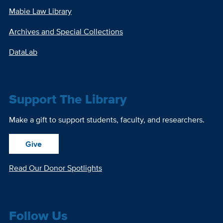
Mabie Law Library
Archives and Special Collections
DataLab
Support The Library
Make a gift to support students, faculty, and researchers.
Give
Read Our Donor Spotlights
Follow Us