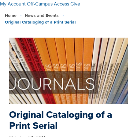
Skip
My Account
Off-Campus Access
Give
to
Home
News and Events
main
Original Cataloging of a Print Serial
content
Original Cataloging of a
Print Serial