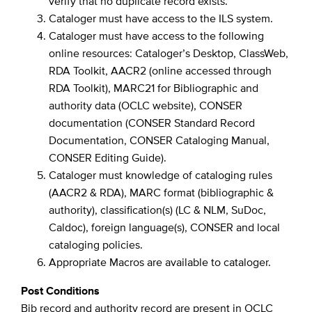
verify that no duplicate record exists.
Cataloger must have access to the ILS system.
Cataloger must have access to the following
online resources: Cataloger’s Desktop, ClassWeb,
RDA Toolkit, AACR2 (online accessed through
RDA Toolkit), MARC21 for Bibliographic and
authority data (OCLC website), CONSER
documentation (CONSER Standard Record
Documentation, CONSER Cataloging Manual,
CONSER Editing Guide).
Cataloger must knowledge of cataloging rules
(AACR2 & RDA), MARC format (bibliographic &
authority), classification(s) (LC & NLM, SuDoc,
Caldoc), foreign language(s), CONSER and local
cataloging policies.
Appropriate Macros are available to cataloger.
Post Conditions
Bib record and authority record are present in OCLC