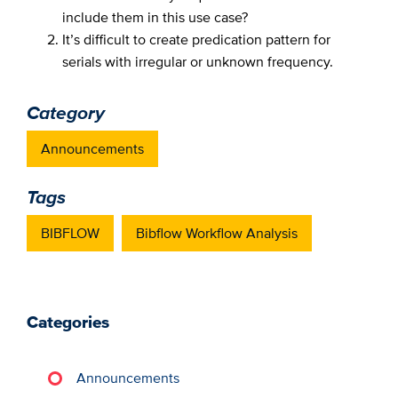
include them in this use case?
It’s difficult to create predication pattern for
serials with irregular or unknown frequency.
Category
Announcements
Tags
BIBFLOW
Bibflow Workflow Analysis
Categories
Announcements