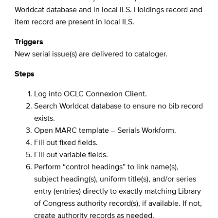
Worldcat database and in local ILS. Holdings record and
item record are present in local ILS.
Triggers
New serial issue(s) are delivered to cataloger.
Steps
Log into OCLC Connexion Client.
Search Worldcat database to ensure no bib record
exists.
Open MARC template – Serials Workform.
Fill out fixed fields.
Fill out variable fields.
Perform “control headings” to link name(s),
subject heading(s), uniform title(s), and/or series
entry (entries) directly to exactly matching Library
of Congress authority record(s), if available. If not,
create authority records as needed.