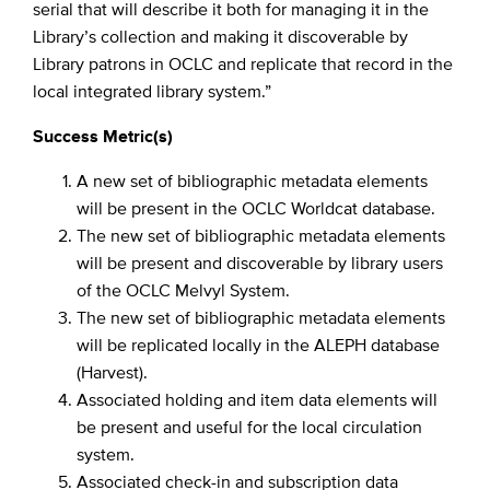
serial that will describe it both for managing it in the
Library’s collection and making it discoverable by
Library patrons in OCLC and replicate that record in the
local integrated library system.”
Success Metric(s)
A new set of bibliographic metadata elements
will be present in the OCLC Worldcat database.
The new set of bibliographic metadata elements
will be present and discoverable by library users
of the OCLC Melvyl System.
The new set of bibliographic metadata elements
will be replicated locally in the ALEPH database
(Harvest).
Associated holding and item data elements will
be present and useful for the local circulation
system.
Associated check-in and subscription data