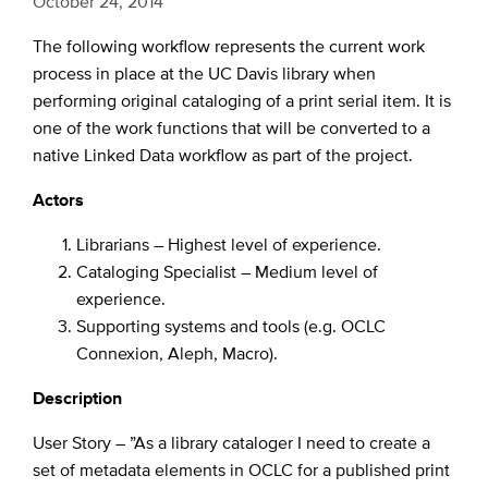
October 24, 2014
The following workflow represents the current work
process in place at the UC Davis library when
performing original cataloging of a print serial item. It is
one of the work functions that will be converted to a
native Linked Data workflow as part of the project.
Actors
Librarians – Highest level of experience.
Cataloging Specialist – Medium level of
experience.
Supporting systems and tools (e.g. OCLC
Connexion, Aleph, Macro).
Description
User Story – ”As a library cataloger I need to create a
set of metadata elements in OCLC for a published print