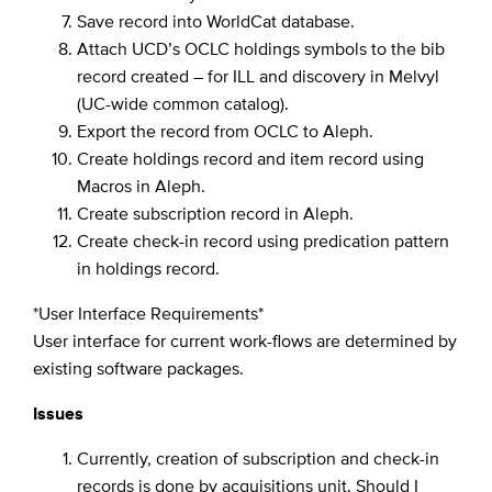
Save record into WorldCat database.
Attach UCD’s OCLC holdings symbols to the bib
record created – for ILL and discovery in Melvyl
(UC-wide common catalog).
Export the record from OCLC to Aleph.
Create holdings record and item record using
Macros in Aleph.
Create subscription record in Aleph.
Create check-in record using predication pattern
in holdings record.
*User Interface Requirements*
User interface for current work-flows are determined by
existing software packages.
Issues
Currently, creation of subscription and check-in
records is done by acquisitions unit. Should I