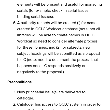
elements will be present and useful for managing
serials (for example, check-in serial issues,
binding serial issues).
A authority records will be created (1) for names
created in OCLC Worldcat database (note: not all
libraries will be able to create names in OCLC
Worldcat so need to consider alternate process
for these libraries; and (2) for subjects, new
subject headings will be submitted as a proposal
to LC (note: need to document the process that
happens once LC responds positively or
negatively to the proposal.)
Preconditions
New print serial issue(s) are delivered to
cataloger.
Cataloger has access to OCLC system in order to