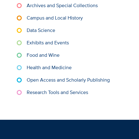
Archives and Special Collections
Campus and Local History
Data Science
Exhibits and Events
Food and Wine
Health and Medicine
Open Access and Scholarly Publishing
Research Tools and Services