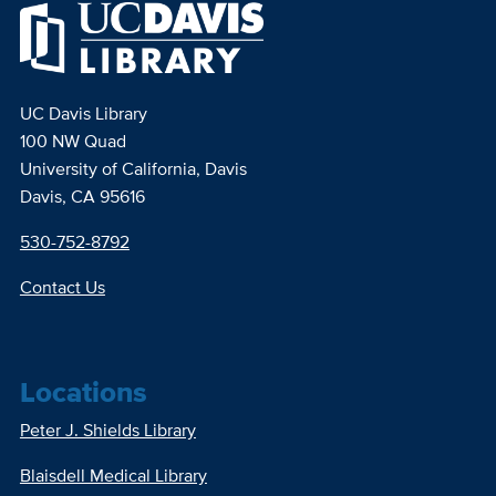
UC Davis Library
100 NW Quad
University of California, Davis
Davis, CA 95616
530-752-8792
Contact Us
Locations
Peter J. Shields Library
Blaisdell Medical Library