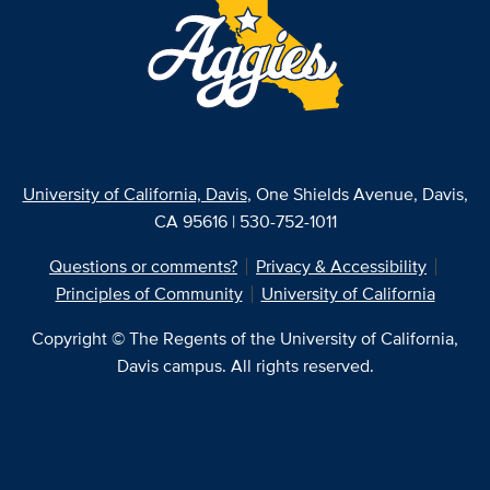
University of California, Davis
, One Shields Avenue, Davis,
CA 95616 | 530-752-1011
Questions or comments?
Privacy & Accessibility
Principles of Community
University of California
Copyright © The Regents of the University of California,
Davis campus. All rights reserved.