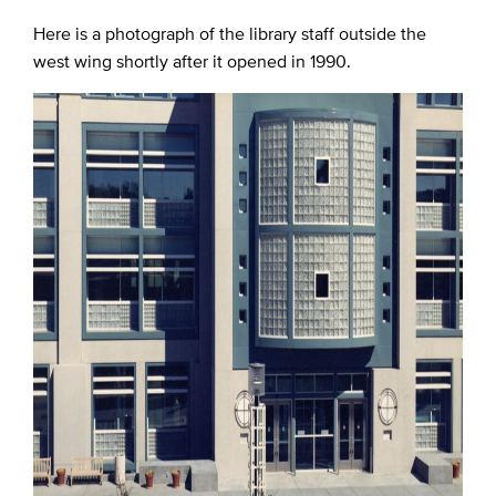
Here is a photograph of the library staff outside the
west wing shortly after it opened in 1990.