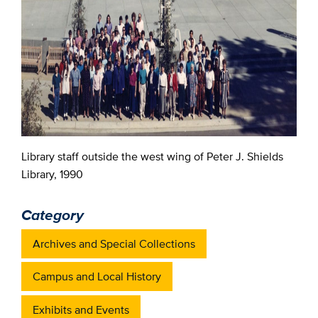
Library staff outside the west wing of Peter J. Shields
Library, 1990
Category
Archives and Special Collections
Campus and Local History
Exhibits and Events