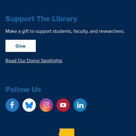
Support The Library
Make a gift to support students, faculty, and researchers.
Give
Read Our Donor Spotlights
Follow Us