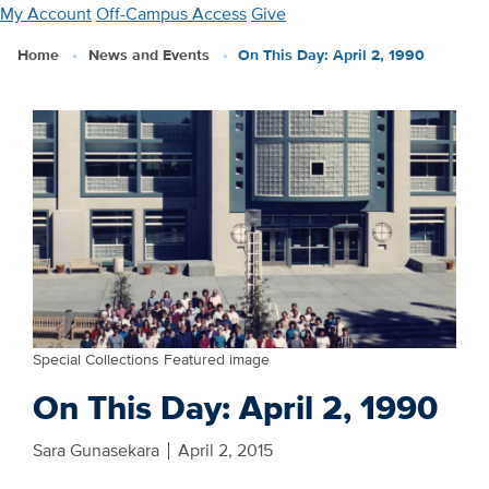
Skip
My Account
Off-Campus Access
Give
to
Home
News and Events
On This Day: April 2, 1990
main
content
Special Collections Featured image
On This Day: April 2, 1990
Sara Gunasekara
April 2, 2015