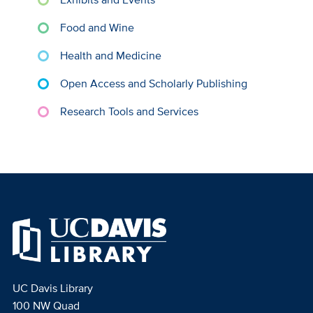
Food and Wine
Health and Medicine
Open Access and Scholarly Publishing
Research Tools and Services
UC Davis Library
100 NW Quad