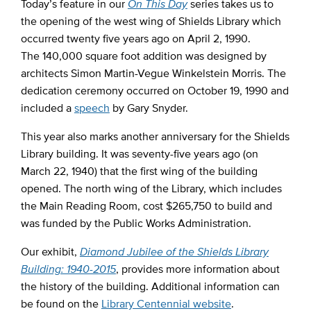
Today’s feature in our
On This Day
series takes us to
the opening of the west wing of Shields Library which
occurred twenty five years ago on April 2, 1990.
The 140,000 square foot addition was designed by
architects Simon Martin-Vegue Winkelstein Morris. The
dedication ceremony occurred on October 19, 1990 and
included a
speech
by Gary Snyder.
This year also marks another anniversary for the Shields
Library building. It was seventy-five years ago (on
March 22, 1940) that the first wing of the building
opened. The north wing of the Library, which includes
the Main Reading Room, cost $265,750 to build and
was funded by the Public Works Administration.
Our exhibit,
Diamond Jubilee of the Shields Library
Building: 1940-2015
, provides more information about
the history of the building. Additional information can
be found on the
Library Centennial website
.