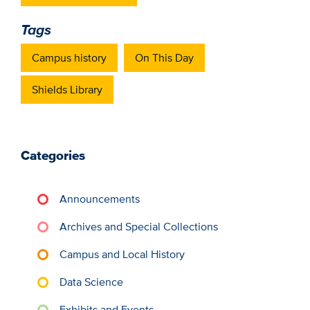
Tags
Campus history
On This Day
Shields Library
Categories
Announcements
Archives and Special Collections
Campus and Local History
Data Science
Exhibits and Events