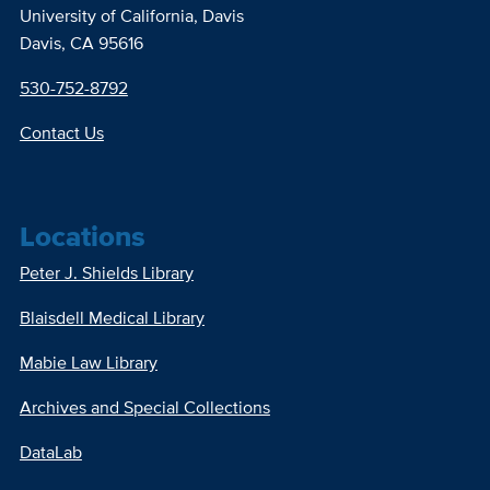
University of California, Davis
Davis, CA 95616
530-752-8792
Contact Us
Locations
Peter J. Shields Library
Blaisdell Medical Library
Mabie Law Library
Archives and Special Collections
DataLab