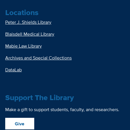
Locations
Peter J. Shields Library
Blaisdell Medical Library
Mabie Law Library
Archives and Special Collections
DataLab
Support The Library
Make a gift to support students, faculty, and researchers.
Give