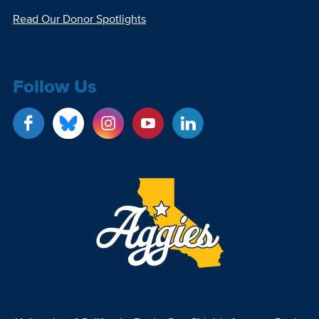
Read Our Donor Spotlights
Follow Us