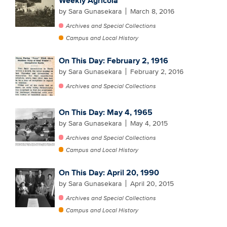
Weekly Agricola
by Sara Gunasekara
March 8, 2016
Archives and Special Collections
Campus and Local History
On This Day: February 2, 1916
by Sara Gunasekara
February 2, 2016
Archives and Special Collections
On This Day: May 4, 1965
by Sara Gunasekara
May 4, 2015
Archives and Special Collections
Campus and Local History
On This Day: April 20, 1990
by Sara Gunasekara
April 20, 2015
Archives and Special Collections
Campus and Local History