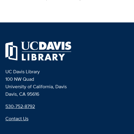
UC Davis Library
100 NW Quad
University of California, Davis
Davis, CA 95616
530-752-8792
Contact Us