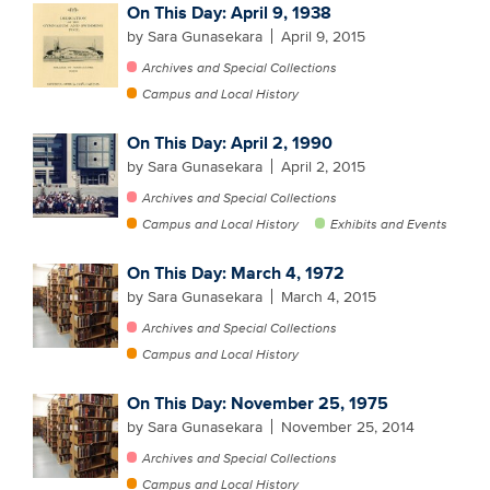
On This Day: April 9, 1938
by Sara Gunasekara
April 9, 2015
Archives and Special Collections
Campus and Local History
On This Day: April 2, 1990
by Sara Gunasekara
April 2, 2015
Archives and Special Collections
Campus and Local History
Exhibits and Events
On This Day: March 4, 1972
by Sara Gunasekara
March 4, 2015
Archives and Special Collections
Campus and Local History
On This Day: November 25, 1975
by Sara Gunasekara
November 25, 2014
Archives and Special Collections
Campus and Local History