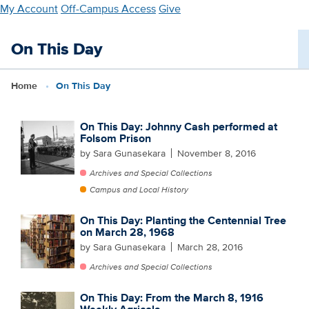
Skip
My Account
Off-Campus Access
Give
to
main
On This Day
content
Home
On This Day
On This Day: Johnny Cash performed at
Folsom Prison
by Sara Gunasekara
November 8, 2016
Archives and Special Collections
Campus and Local History
On This Day: Planting the Centennial Tree
on March 28, 1968
by Sara Gunasekara
March 28, 2016
Archives and Special Collections
On This Day: From the March 8, 1916