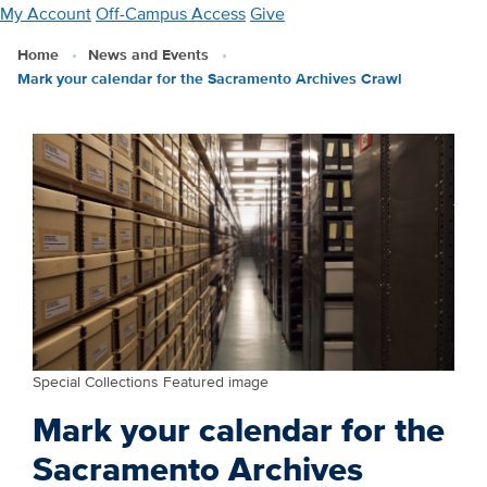
Skip
My Account
Off-Campus Access
Give
to
Home
News and Events
main
Mark your calendar for the Sacramento Archives Crawl
content
Special Collections Featured image
Mark your calendar for the
Sacramento Archives