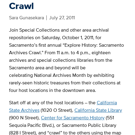
Crawl
Sara Gunasekara
July 27, 2011
Join Special Collections and other area archival
repositories on Saturday, October 1, 2011, for
Sacramento’s first annual “Explore History: Sacramento
Archives Crawl.” From 11 a.m. to 4 p.m., eighteen
archives and special collections libraries from the
Sacramento area and beyond will be
celebrating National Archives Month by exhibiting
rarely-seen historic treasures from their collections at
four host locations in the downtown area.
Start off at any of the host locations – the
California
State Archives
(1020 O Street),
California State Library
(900 N Street),
Center for Sacramento History
(551
Sequoia Pacific Blvd.), or Sacramento Public Library
(828 I Street), and “crawl” to the others using the map