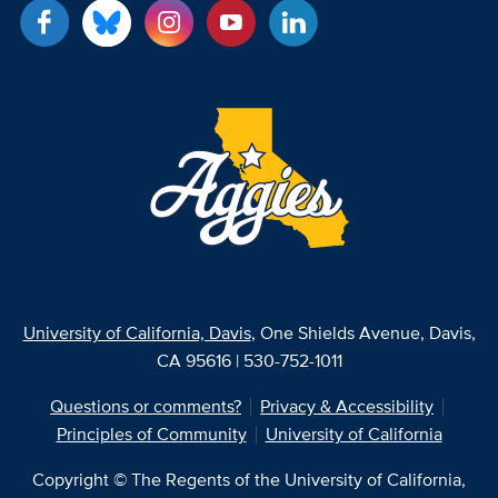
University of California, Davis
, One Shields Avenue, Davis,
CA 95616 | 530-752-1011
Questions or comments?
Privacy & Accessibility
Principles of Community
University of California
Copyright © The Regents of the University of California,