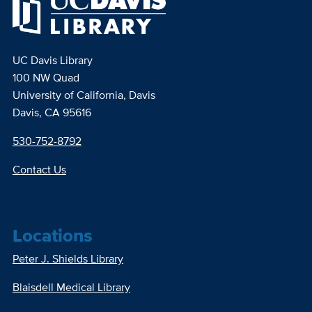
UC Davis Library
100 NW Quad
University of California, Davis
Davis, CA 95616
530-752-8792
Contact Us
Locations
Peter J. Shields Library
Blaisdell Medical Library