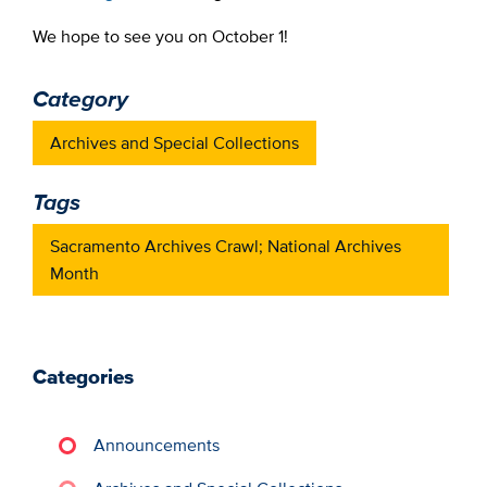
We hope to see you on October 1!
Category
Archives and Special Collections
Tags
Sacramento Archives Crawl; National Archives
Month
Categories
Announcements