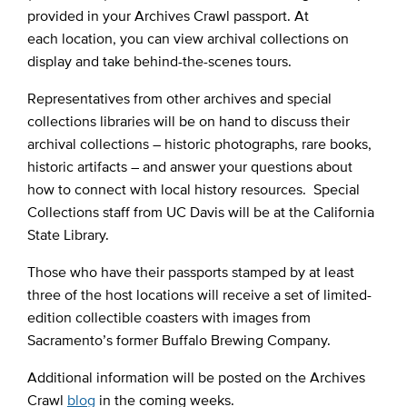
provided in your Archives Crawl passport. At
each location, you can view archival collections on
display and take behind-the-scenes tours.
Representatives from other archives and special
collections libraries will be on hand to discuss their
archival collections – historic photographs, rare books,
historic artifacts – and answer your questions about
how to connect with local history resources. Special
Collections staff from UC Davis will be at the California
State Library.
Those who have their passports stamped by at least
three of the host locations will receive a set of limited-
edition collectible coasters with images from
Sacramento’s former Buffalo Brewing Company.
Additional information will be posted on the Archives
Crawl
blog
in the coming weeks.