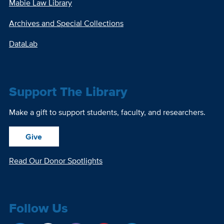
Mabie Law Library
Archives and Special Collections
DataLab
Support The Library
Make a gift to support students, faculty, and researchers.
Give
Read Our Donor Spotlights
Follow Us