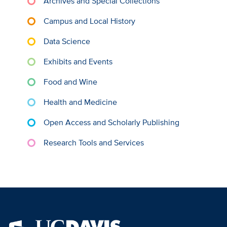
Archives and Special Collections
Campus and Local History
Data Science
Exhibits and Events
Food and Wine
Health and Medicine
Open Access and Scholarly Publishing
Research Tools and Services