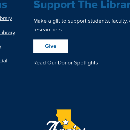
ns
Support The Libra
ibrary
Make a gift to support students, faculty,
researchers.
Library
Give
y
ial
Read Our Donor Spotlights