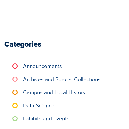
Categories
Announcements
Archives and Special Collections
Campus and Local History
Data Science
Exhibits and Events