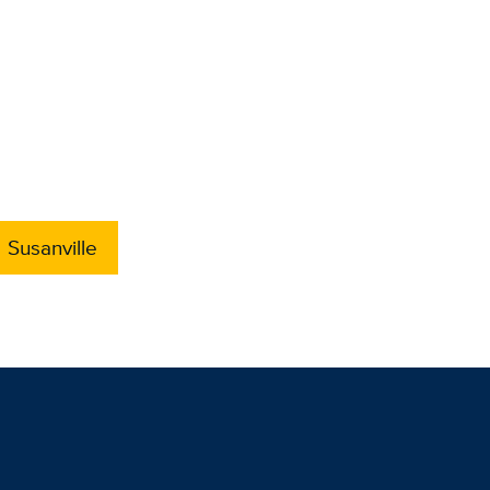
Susanville