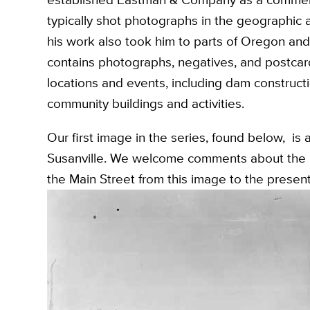
typically shot photographs in the geographic a
his work also took him to parts of Oregon an
contains photographs, negatives, and postcards
locations and events, including dam constructi
community buildings and activities.
Our first image in the series, found below, is
Susanville. We welcome comments about the i
the Main Street from this image to the present