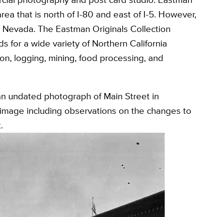
rea that is north of I-80 and east of I-5. However,
d Nevada. The Eastman Originals Collection
 for a wide variety of Northern California
on, logging, mining, food processing, and
 an undated photograph of Main Street in
mage including observations on the changes to
.