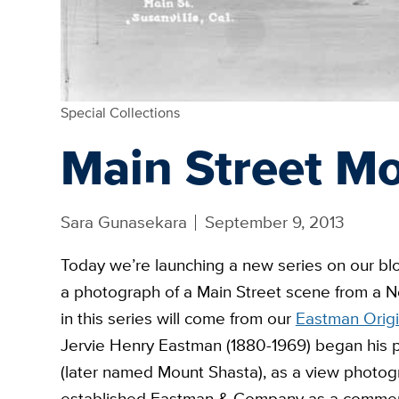
Special Collections
Main Street M
Sara Gunasekara
September 9, 2013
Today we’re launching a new series on our bl
a photograph of a Main Street scene from a No
in this series will come from our
Eastman Origi
Jervie Henry Eastman (1880-1969) began his ph
(later named Mount Shasta), as a view photog
established Eastman & Company as a commerc