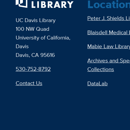
Locatio
Peter J. Shields L
UC Davis Library
100 NW Quad
Blaisdell Medical 
University of California,
Davis
Mabie Law Librar
Davis, CA 95616
Archives and Spec
530-752-8792
Collections
Contact Us
DataLab