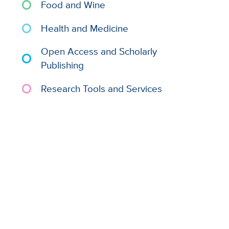
Food and Wine
Health and Medicine
Open Access and Scholarly
Publishing
Research Tools and Services