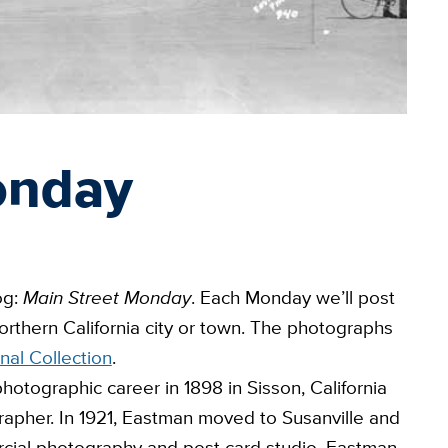
onday
og:
Main Street Monday
. Each Monday we’ll post
rthern California city or town. The photographs
nal Collection
.
otographic career in 1898 in Sisson, California
rapher. In 1921, Eastman moved to Susanville and
ial photography and post card studio. Eastman