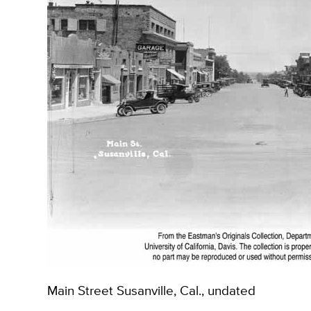
Main Street Susanville, Cal., undated