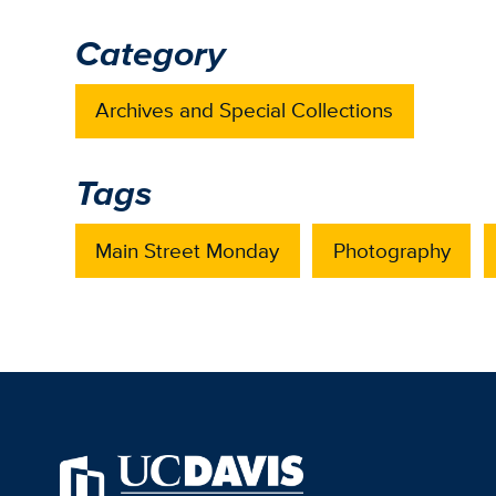
Category
Archives and Special Collections
Tags
Main Street Monday
Photography