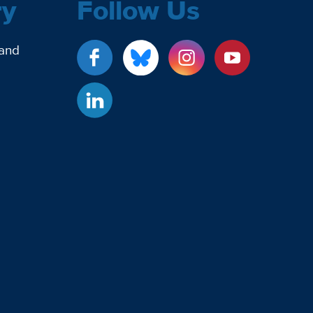
ry
Follow Us
 and