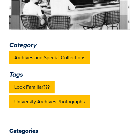
Category
Archives and Special Collections
Tags
Look Familiar???
University Archives Photographs
Categories