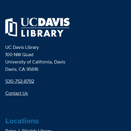
UC Davis Library
100 NW Quad
University of California, Davis
Davis, CA 95616
530-752-8792
Contact Us
Locations
Peter J. Shields Library