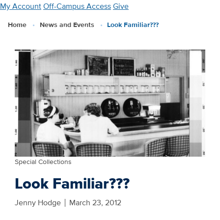
Skip
My Account
Off-Campus Access
Give
to
Home
News and Events
Look Familiar???
main
content
Special Collections
Look Familiar???
Jenny Hodge
March 23, 2012