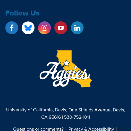
Follow Us
University of California, Davis
, One Shields Avenue, Davis,
CA 95616 | 530-752-1011
Questions or comments?
Privacy & Accessibility