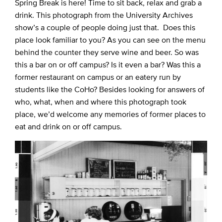
Spring Break is here! Time to sit back, relax and grab a
drink. This photograph from the University Archives
show’s a couple of people doing just that. Does this
place look familiar to you? As you can see on the menu
behind the counter they serve wine and beer. So was
this a bar on or off campus? Is it even a bar? Was this a
former restaurant on campus or an eatery run by
students like the CoHo? Besides looking for answers of
who, what, when and where this photograph took
place, we’d welcome any memories of former places to
eat and drink on or off campus.