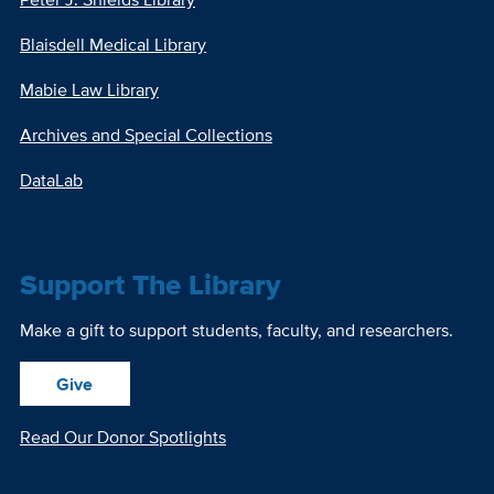
Blaisdell Medical Library
Mabie Law Library
Archives and Special Collections
DataLab
Support The Library
Make a gift to support students, faculty, and researchers.
Give
Read Our Donor Spotlights