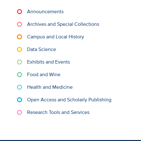
Announcements
Archives and Special Collections
Campus and Local History
Data Science
Exhibits and Events
Food and Wine
Health and Medicine
Open Access and Scholarly Publishing
Research Tools and Services