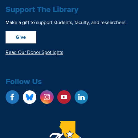
Support The Library
Make a gift to support students, faculty, and researchers.
Give
Read Our Donor Spotlights
Follow Us