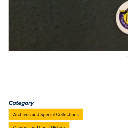
Category
Archives and Special Collections
Campus and Local History