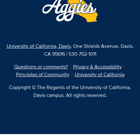
University of California, Davis
, One Shields Avenue, Davis,
CA 95616 | 530-752-1011
Questions or comments?
Privacy & Accessibility
Principles of Community
University of California
Copyright © The Regents of the University of California,
Davis campus. All rights reserved.