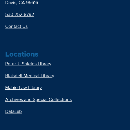
Davis, CA 95616
530-752-8792
Contact Us
Locations
Peter J. Shields Library
Blaisdell Medical Library
Mabie Law Library
Archives and Special Collections
DataLab