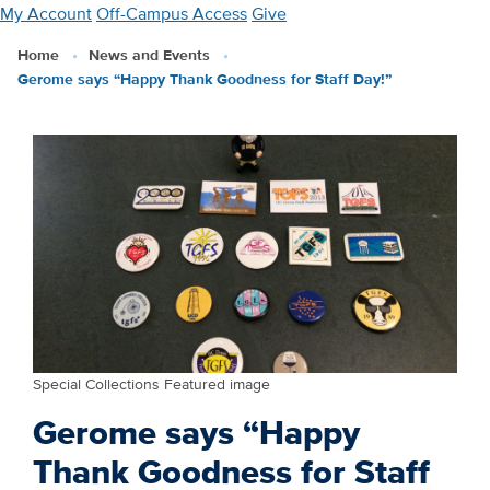
Skip
My Account
Off-Campus Access
Give
to
Home
News and Events
main
Gerome says “Happy Thank Goodness for Staff Day!”
content
Special Collections Featured image
Gerome says “Happy
Thank Goodness for Staff