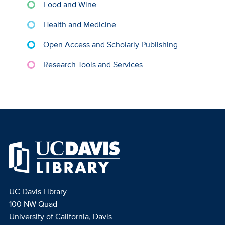
Food and Wine
Health and Medicine
Open Access and Scholarly Publishing
Research Tools and Services
UC Davis Library
100 NW Quad
University of California, Davis