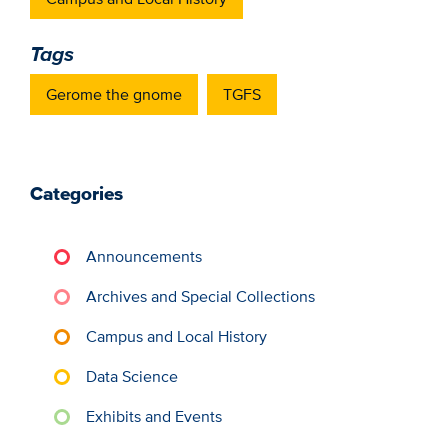
Tags
Gerome the gnome
TGFS
Categories
Announcements
Archives and Special Collections
Campus and Local History
Data Science
Exhibits and Events