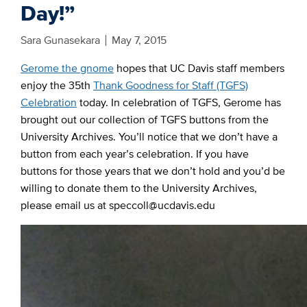
Day!”
Sara Gunasekara
May 7, 2015
Gerome the gnome
hopes that UC Davis staff members
enjoy the 35th
Thank Goodness for Staff (TGFS)
Celebration
today. In celebration of TGFS, Gerome has
brought out our collection of TGFS buttons from the
University Archives. You’ll notice that we don’t have a
button from each year’s celebration. If you have
buttons for those years that we don’t hold and you’d be
willing to donate them to the University Archives,
please email us at speccoll@ucdavis.edu