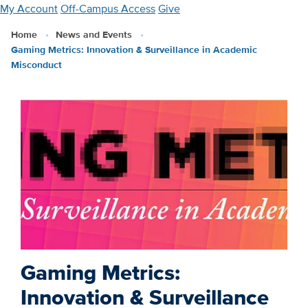
Skip
My Account
Off-Campus Access
Give
to
Home
News and Events
main
Gaming Metrics: Innovation & Surveillance in Academic
content
Misconduct
Gaming Metrics:
Innovation & Surveillance