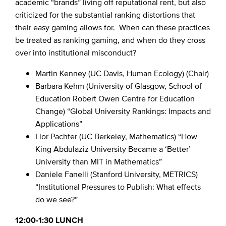
academic “brands” living off reputational rent, but also
criticized for the substantial ranking distortions that
their easy gaming allows for. When can these practices
be treated as ranking gaming, and when do they cross
over into institutional misconduct?
Martin Kenney (UC Davis, Human Ecology) (Chair)
Barbara Kehm (University of Glasgow, School of
Education Robert Owen Centre for Education
Change) “Global University Rankings: Impacts and
Applications”
Lior Pachter (UC Berkeley, Mathematics) “How
King Abdulaziz University Became a ‘Better’
University than MIT in Mathematics”
Daniele Fanelli (Stanford University, METRICS)
“Institutional Pressures to Publish: What effects
do we see?”
12:00-1:30 LUNCH