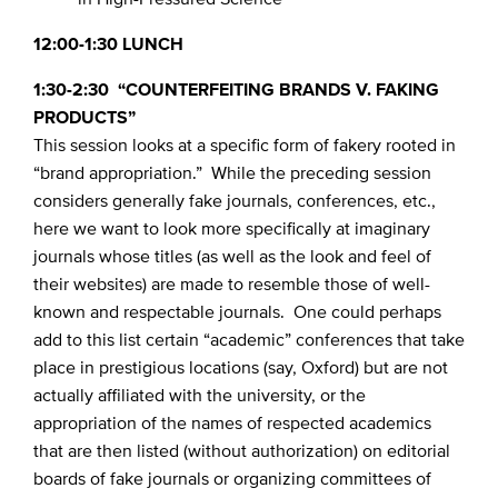
12:00-1:30 LUNCH
1:30-2:30 “COUNTERFEITING BRANDS V. FAKING
PRODUCTS”
This session looks at a specific form of fakery rooted in
“brand appropriation.” While the preceding session
considers generally fake journals, conferences, etc.,
here we want to look more specifically at imaginary
journals whose titles (as well as the look and feel of
their websites) are made to resemble those of well-
known and respectable journals. One could perhaps
add to this list certain “academic” conferences that take
place in prestigious locations (say, Oxford) but are not
actually affiliated with the university, or the
appropriation of the names of respected academics
that are then listed (without authorization) on editorial
boards of fake journals or organizing committees of