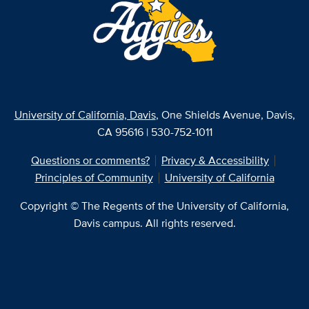
University of California, Davis
, One Shields Avenue, Davis,
CA 95616 | 530-752-1011
Questions or comments?
Privacy & Accessibility
Principles of Community
University of California
Copyright © The Regents of the University of California,
Davis campus. All rights reserved.