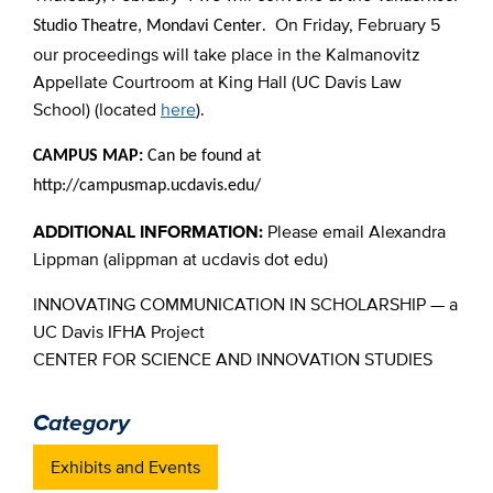
. On Friday, February 5
Studio Theatre, Mondavi Center
our proceedings will take place in the Kalmanovitz
Appellate Courtroom at King Hall (UC Davis Law
School) (located
here
).
CAMPUS MAP:
Can be found at
http://campusmap.ucdavis.edu/
ADDITIONAL INFORMATION:
Please email Alexandra
Lippman (alippman at ucdavis dot edu)
INNOVATING COMMUNICATION IN SCHOLARSHIP — a
UC Davis IFHA Project
CENTER FOR SCIENCE AND INNOVATION STUDIES
Category
Exhibits and Events