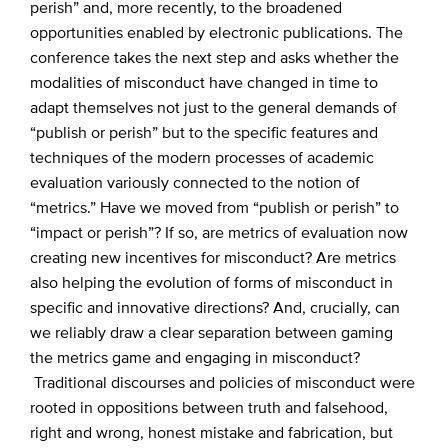
perish” and, more recently, to the broadened
opportunities enabled by electronic publications. The
conference takes the next step and asks whether the
modalities of misconduct have changed in time to
adapt themselves not just to the general demands of
“publish or perish” but to the specific features and
techniques of the modern processes of academic
evaluation variously connected to the notion of
“metrics.” Have we moved from “publish or perish” to
“impact or perish”? If so, are metrics of evaluation now
creating new incentives for misconduct? Are metrics
also helping the evolution of forms of misconduct in
specific and innovative directions? And, crucially, can
we reliably draw a clear separation between gaming
the metrics game and engaging in misconduct?
Traditional discourses and policies of misconduct were
rooted in oppositions between truth and falsehood,
right and wrong, honest mistake and fabrication, but