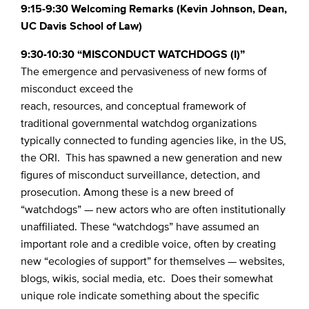
9:15-9:30 Welcoming Remarks (Kevin Johnson, Dean,
UC Davis School of Law)
9:30-10:30 “MISCONDUCT WATCHDOGS (I)”
The emergence and pervasiveness of new forms of
misconduct exceed the
reach, resources, and conceptual framework of
traditional governmental watchdog organizations
typically connected to funding agencies like, in the US,
the ORI. This has spawned a new generation and new
figures of misconduct surveillance, detection, and
prosecution. Among these is a new breed of
“watchdogs” — new actors who are often institutionally
unaffiliated. These “watchdogs” have assumed an
important role and a credible voice, often by creating
new “ecologies of support” for themselves — websites,
blogs, wikis, social media, etc. Does their somewhat
unique role indicate something about the specific