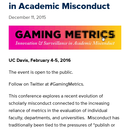
in Academic Misconduct
December 11, 2015
UC Davis, February 4-5, 2016
The event is open to the public.
Follow on Twitter at #GamingMetrics.
This conference explores a recent evolution of
scholarly misconduct connected to the increasing
reliance of metrics in the evaluation of individual
faculty, departments, and universities. Misconduct has
traditionally been tied to the pressures of “publish or