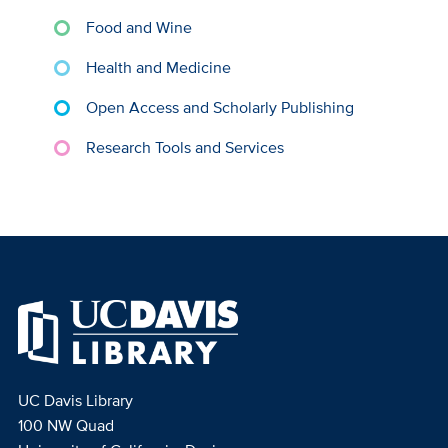
Food and Wine
Health and Medicine
Open Access and Scholarly Publishing
Research Tools and Services
UC Davis Library
100 NW Quad