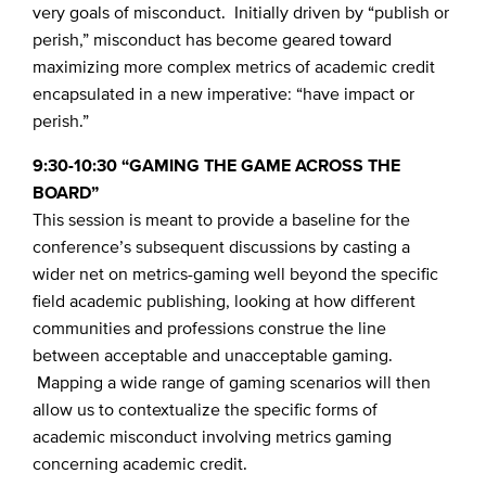
very goals of misconduct. Initially driven by “publish or
perish,” misconduct has become geared toward
maximizing more complex metrics of academic credit
encapsulated in a new imperative: “have impact or
perish.”
9:30-10:30 “GAMING THE GAME ACROSS THE
BOARD”
This session is meant to provide a baseline for the
conference’s subsequent discussions by casting a
wider net on metrics-gaming well beyond the specific
field academic publishing, looking at how different
communities and professions construe the line
between acceptable and unacceptable gaming.
Mapping a wide range of gaming scenarios will then
allow us to contextualize the specific forms of
academic misconduct involving metrics gaming
concerning academic credit.