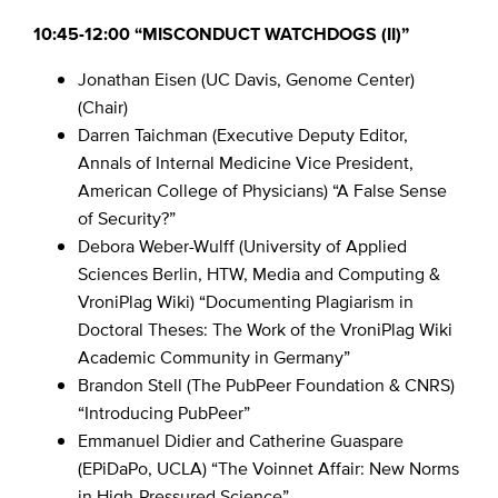
10:45-12:00 “MISCONDUCT WATCHDOGS (II)”
Jonathan Eisen (UC Davis, Genome Center)
(Chair)
Darren Taichman (Executive Deputy Editor,
Annals of Internal Medicine Vice President,
American College of Physicians) “A False Sense
of Security?”
Debora Weber-Wulff (University of Applied
Sciences Berlin, HTW, Media and Computing &
VroniPlag Wiki) “Documenting Plagiarism in
Doctoral Theses: The Work of the VroniPlag Wiki
Academic Community in Germany”
Brandon Stell (The PubPeer Foundation & CNRS)
“Introducing PubPeer”
Emmanuel Didier and Catherine Guaspare
(EPiDaPo, UCLA) “The Voinnet Affair: New Norms
in High-Pressured Science”