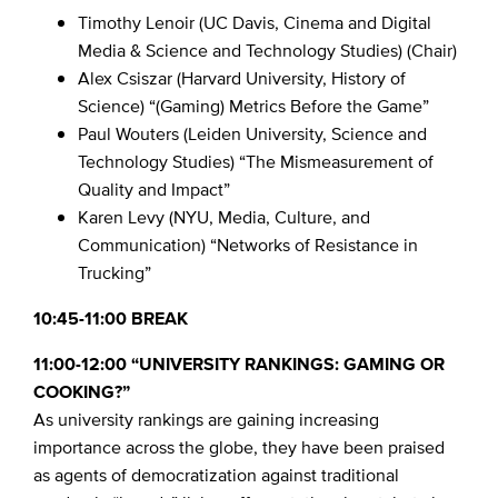
Timothy Lenoir (UC Davis, Cinema and Digital
Media & Science and Technology Studies) (Chair)
Alex Csiszar (Harvard University, History of
Science) “(Gaming) Metrics Before the Game”
Paul Wouters (Leiden University, Science and
Technology Studies) “The Mismeasurement of
Quality and Impact”
Karen Levy (NYU, Media, Culture, and
Communication) “Networks of Resistance in
Trucking”
10:45-11:00 BREAK
11:00-12:00 “UNIVERSITY RANKINGS: GAMING OR
COOKING?”
As university rankings are gaining increasing
importance across the globe, they have been praised
as agents of democratization against traditional