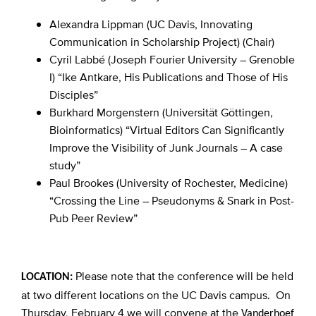
Alexandra Lippman (UC Davis, Innovating
Communication in Scholarship Project) (Chair)
Cyril Labbé (Joseph Fourier University – Grenoble
I) “Ike Antkare, His Publications and Those of His
Disciples”
Burkhard Morgenstern (Universität Göttingen,
Bioinformatics) “Virtual Editors Can Significantly
Improve the Visibility of Junk Journals – A case
study”
Paul Brookes (University of Rochester, Medicine)
“Crossing the Line – Pseudonyms & Snark in Post-
Pub Peer Review”
Please note that the conference will be held
LOCATION:
at two different locations on the UC Davis campus. On
Thursday, February 4 we will convene at the
Vanderhoef