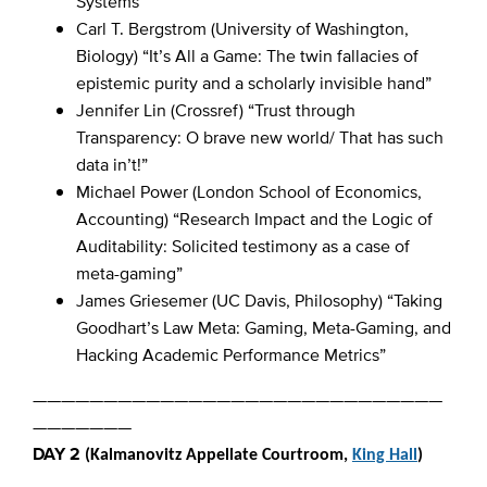
Systems”
Carl T. Bergstrom (University of Washington,
Biology) “It’s All a Game: The twin fallacies of
epistemic purity and a scholarly invisible hand”
Jennifer Lin (Crossref) “Trust through
Transparency: O brave new world/ That has such
data in’t!”
Michael Power (London School of Economics,
Accounting) “Research Impact and the Logic of
Auditability: Solicited testimony as a case of
meta-gaming”
James Griesemer (UC Davis, Philosophy) “Taking
Goodhart’s Law Meta: Gaming, Meta-Gaming, and
Hacking Academic Performance Metrics”
—————————————————————————————
———————
DAY 2
(Kalmanovitz Appellate Courtroom,
King Hall
)