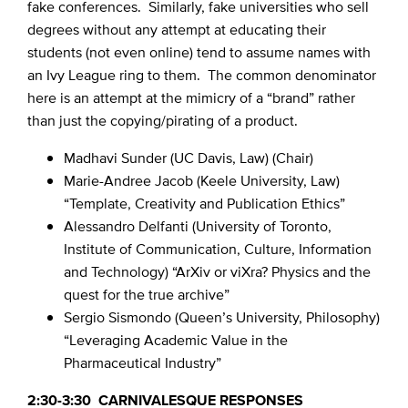
fake conferences. Similarly, fake universities who sell
degrees without any attempt at educating their
students (not even online) tend to assume names with
an Ivy League ring to them. The common denominator
here is an attempt at the mimicry of a “brand” rather
than just the copying/pirating of a product.
Madhavi Sunder (UC Davis, Law) (Chair)
Marie-Andree Jacob (Keele University, Law)
“Template, Creativity and Publication Ethics”
Alessandro Delfanti (University of Toronto,
Institute of Communication, Culture, Information
and Technology) “ArXiv or viXra? Physics and the
quest for the true archive”
Sergio Sismondo (Queen’s University, Philosophy)
“Leveraging Academic Value in the
Pharmaceutical Industry”
2:30-3:30 CARNIVALESQUE RESPONSES