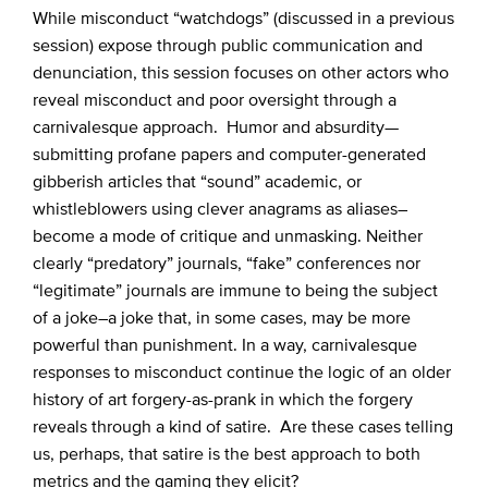
While misconduct “watchdogs” (discussed in a previous
session) expose through public communication and
denunciation, this session focuses on other actors who
reveal misconduct and poor oversight through a
carnivalesque approach. Humor and absurdity—
submitting profane papers and computer-generated
gibberish articles that “sound” academic, or
whistleblowers using clever anagrams as aliases–
become a mode of critique and unmasking. Neither
clearly “predatory” journals, “fake” conferences nor
“legitimate” journals are immune to being the subject
of a joke–a joke that, in some cases, may be more
powerful than punishment. In a way, carnivalesque
responses to misconduct continue the logic of an older
history of art forgery-as-prank in which the forgery
reveals through a kind of satire. Are these cases telling
us, perhaps, that satire is the best approach to both
metrics and the gaming they elicit?