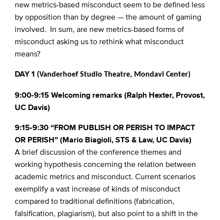
new metrics-based misconduct seem to be defined less
by opposition than by degree — the amount of gaming
involved. In sum, are new metrics-based forms of
misconduct asking us to rethink what misconduct
means?
DAY 1
(Vanderhoef Studio Theatre, Mondavi Center)
9:00-9:15 Welcoming remarks (Ralph Hexter, Provost,
UC Davis)
9:15-9:30 “FROM PUBLISH OR PERISH TO IMPACT
OR PERISH” (Mario Biagioli, STS & Law, UC Davis)
A brief discussion of the conference themes and
working hypothesis concerning the relation between
academic metrics and misconduct. Current scenarios
exemplify a vast increase of kinds of misconduct
compared to traditional definitions (fabrication,
falsification, plagiarism), but also point to a shift in the