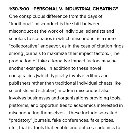
1:30-3:00 “PERSONAL V. INDUSTRIAL CHEATING”
One conspicuous difference from the days of
“traditional” misconduct is the shift between
misconduct as the work of individual scientists and
scholars to scenarios in which misconduct is a more
“collaborative” endeavor, as in the case of citation rings
among journals to maximize their impact factors. (The
production of fake alternative impact factors may be
another example). In addition to these novel
conspiracies (which typically involve editors and
publishers rather than traditional individual cheats like
scientists and scholars), modern misconduct also
involves businesses and organizations providing tools,
platforms, and opportunities to academics interested in
misconducting themselves. These include so-called
“predatory” journals, fake conferences, fake prizes,
etc., that is, tools that enable and entice academics to