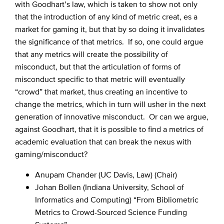
with Goodhart’s law, which is taken to show not only
that the introduction of any kind of metric creat, es a
market for gaming it, but that by so doing it invalidates
the significance of that metrics. If so, one could argue
that any metrics will create the possibility of
misconduct, but that the articulation of forms of
misconduct specific to that metric will eventually
“crowd” that market, thus creating an incentive to
change the metrics, which in turn will usher in the next
generation of innovative misconduct. Or can we argue,
against Goodhart, that it is possible to find a metrics of
academic evaluation that can break the nexus with
gaming/misconduct?
Anupam Chander (UC Davis, Law) (Chair)
Johan Bollen (Indiana University, School of
Informatics and Computing) “From Bibliometric
Metrics to Crowd-Sourced Science Funding