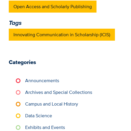
Open Access and Scholarly Publishing
Tags
Innovating Communication in Scholarship (ICIS)
Categories
Announcements
Archives and Special Collections
Campus and Local History
Data Science
Exhibits and Events