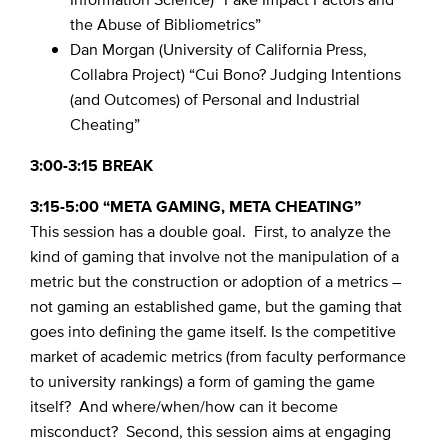
the Abuse of Bibliometrics”
Dan Morgan (University of California Press,
Collabra Project) “Cui Bono? Judging Intentions
(and Outcomes) of Personal and Industrial
Cheating”
3:00-3:15 BREAK
3:15-5:00 “META GAMING, META CHEATING”
This session has a double goal. First, to analyze the
kind of gaming that involve not the manipulation of a
metric but the construction or adoption of a metrics –
not gaming an established game, but the gaming that
goes into defining the game itself. Is the competitive
market of academic metrics (from faculty performance
to university rankings) a form of gaming the game
itself? And where/when/how can it become
misconduct? Second, this session aims at engaging