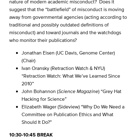
nature of modern academic misconduct? Does it
suggest that the “battlefield” of misconduct is moving
away from governmental agencies (acting according to
traditional and possibly outdated definitions of
misconduct) and toward journals and the watchdogs
who monitor their publications?
Jonathan Eisen (UC Davis, Genome Center)
(Chair)
Ivan Oransky (Retraction Watch & NYU)
“Retraction Watch: What We’ve Learned Since
2010”
John Bohannon (
Science Magazine
) “Grey Hat
Hacking for Science”
Elizabeth Wager (Sideview) “Why Do We Need a
Committee on Publication Ethics and What
Should It Do?”
10:30-10:45 BREAK