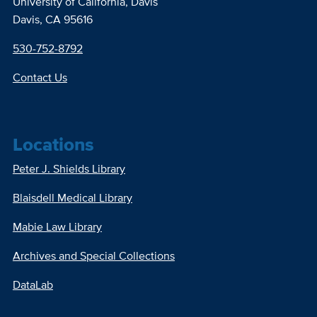
University of California, Davis
Davis, CA 95616
530-752-8792
Contact Us
Locations
Peter J. Shields Library
Blaisdell Medical Library
Mabie Law Library
Archives and Special Collections
DataLab