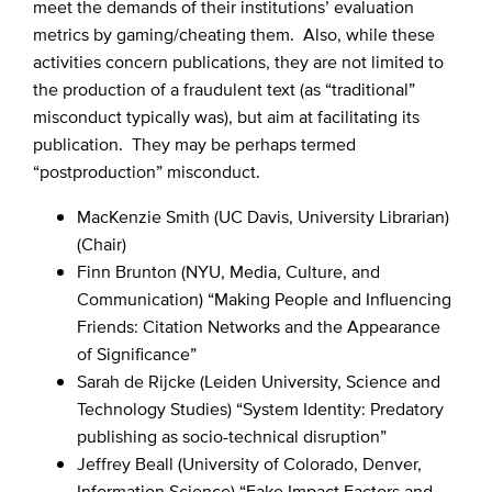
meet the demands of their institutions’ evaluation
metrics by gaming/cheating them. Also, while these
activities concern publications, they are not limited to
the production of a fraudulent text (as “traditional”
misconduct typically was), but aim at facilitating its
publication. They may be perhaps termed
“postproduction” misconduct.
MacKenzie Smith (UC Davis, University Librarian)
(Chair)
Finn Brunton (NYU, Media, Culture, and
Communication) “Making People and Influencing
Friends: Citation Networks and the Appearance
of Significance”
Sarah de Rijcke (Leiden University, Science and
Technology Studies) “System Identity: Predatory
publishing as socio-technical disruption”
Jeffrey Beall (University of Colorado, Denver,
Information Science) “Fake Impact Factors and