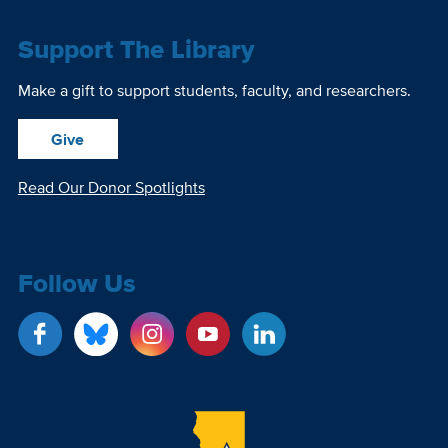
Support The Library
Make a gift to support students, faculty, and researchers.
Give
Read Our Donor Spotlights
Follow Us