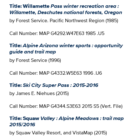
Title: Willamette
Pass winter recreation area :
Willamette, Deschutes national forests, Oregon
by Forest Service. Pacific Northwest Region (1985)
Call Number: MAP G4292.W47E63 1985 .U5
Title:
Alpine Arizona winter sports : opportunity
guide and trail map
by Forest Service (1996)
Call Number: MAP G4332.W5E63 1996 .U6
Title:
Ski City Super Pass : 2015-2016
by James E. Niehues (2015)
Call Number: MAP G4344.S3E63 2015 S5 (Vert. File)
Title: Squaw
Valley : Alpine Meadows : trail map
2015/2016
by Squaw Valley Resort, and VistaMap (2015)