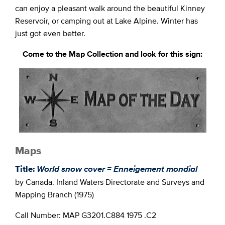
can enjoy a pleasant walk around the beautiful Kinney
Reservoir, or camping out at Lake Alpine. Winter has
just got even better.
Come to the Map Collection and look for this sign:
Maps
Title:
World snow
cover = Enneigement mondial
by Canada. Inland Waters Directorate and Surveys and
Mapping Branch (1975)
Call Number: MAP G3201.C884 1975 .C2