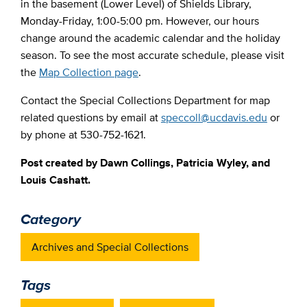
in the basement (Lower Level) of Shields Library,
Monday-Friday, 1:00-5:00 pm. However, our hours
change around the academic calendar and the holiday
season. To see the most accurate schedule, please visit
the
Map Collection page
.
Contact the Special Collections Department for map
related questions by email at
speccoll@ucdavis.edu
or
by phone at 530-752-1621.
Post created by Dawn Collings, Patricia Wyley, and
Louis Cashatt.
Category
Archives and Special Collections
Tags