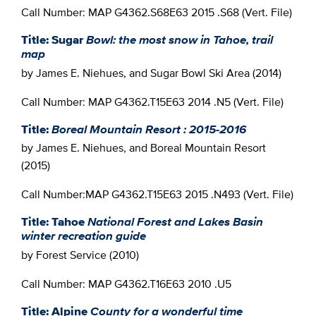
Call Number: MAP G4362.S68E63 2015 .S68 (Vert. File)
Title: Sugar
Bowl: the most snow in Tahoe, trail
map
by James E. Niehues, and Sugar Bowl Ski Area (2014)
Call Number: MAP G4362.T15E63 2014 .N5 (Vert. File)
Title:
Boreal Mountain Resort : 2015-2016
by James E. Niehues, and Boreal Mountain Resort
(2015)
Call Number:MAP G4362.T15E63 2015 .N493 (Vert. File)
Title: Tahoe
National Forest and Lakes Basin
winter recreation guide
by Forest Service (2010)
Call Number: MAP G4362.T16E63 2010 .U5
Title: Alpine
County for a wonderful time