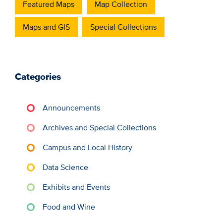
Featured Maps
Map Collection
Maps and GIS
Special Collections
Categories
Announcements
Archives and Special Collections
Campus and Local History
Data Science
Exhibits and Events
Food and Wine