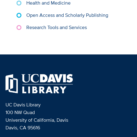
Health and Medicine
Open Access and Scholarly Publishing
Research Tools and Services
UC Davis Library
100 NW Quad
University of California, Davis
Davis, CA 95616