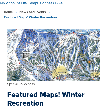
Skip
My Account
Off-Campus Access
Give
to
Home
News and Events
main
Featured Maps! Winter Recreation
content
Special Collections
Featured Maps! Winter
Recreation