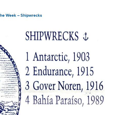
the Week – Shipwrecks