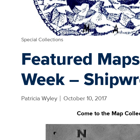
Special Collections
Featured Maps
Week – Shipwr
Patricia Wyley
October 10, 2017
Come to the Map Collect