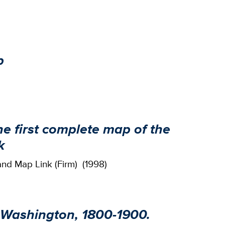
p
he first complete map of the
k
and Map Link (Firm) (1998)
 Washington, 1800-1900.