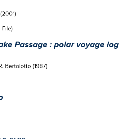
 (2001)
File)
ake Passage : polar voyage log
. Bertolotto (1987)
p