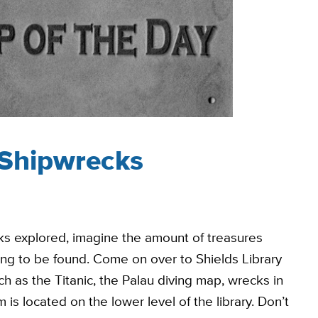
 Shipwrecks
ks explored, imagine the amount of treasures
ing to be found. Come on over to Shields Library
 as the Titanic, the Palau diving map, wrecks in
is located on the lower level of the library. Don’t