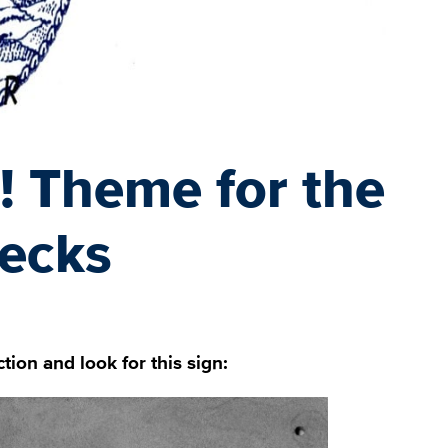
! Theme for the
ecks
ion and look for this sign: