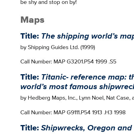
be shy and stop on by!
Maps
Title:
The shipping world’s ma
by Shipping Guides Ltd. (1999)
Call Number: MAP G3201.P54 1999 .S5
Title:
Titanic- reference map: t
world’s most famous shipwrec
by Hedberg Maps, Inc., Lynn Noel, Nat Case, 
Call Number: MAP G9111.P54 1913 .H3 1998
Title:
Shipwrecks, Oregon and