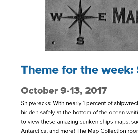
Theme for the week:
October 9-13, 2017
Shipwrecks: With nearly 1 percent of shipwrec
hidden safely at the bottom of the ocean wait
to view these amazing sunken ships maps, such
Antarctica, and more! The Map Collection room 