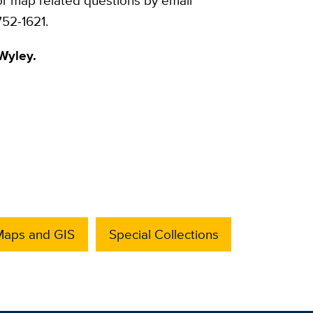
or map related questions by email
52-1621.
Wyley.
Maps and GIS
Special Collections