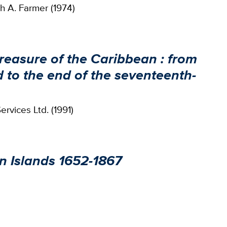
h A. Farmer (1974)
easure of the Caribbean : from
 to the end of the seventeenth-
rvices Ltd. (1991)
n Islands 1652-1867