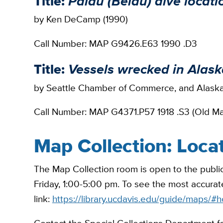
Title:
Palau (Belau) dive locat
by Ken DeCamp (1990)
Call Number: MAP G9426.E63 1990 .D3
Title:
Vessels wrecked in Alas
by Seattle Chamber of Commerce, and Alaska
Call Number: MAP G4371.P57 1918 .S3 (Old M
Map Collection: Loca
The Map Collection room is open to the public
Friday, 1:00-5:00 pm. To see the most accurate
link:
https://library.ucdavis.edu/guide/maps/#