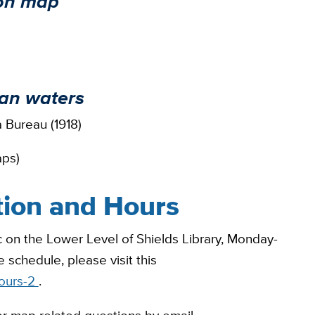
ion map
kan waters
 Bureau (1918)
aps)
tion and Hours
 on the Lower Level of Shields Library, Monday-
 schedule, please visit this
hours-2
.