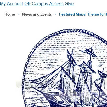
Skip
My Account
Off-Campus Access
Give
to
Home
News and Events
Featured Maps! Theme for 
main
content