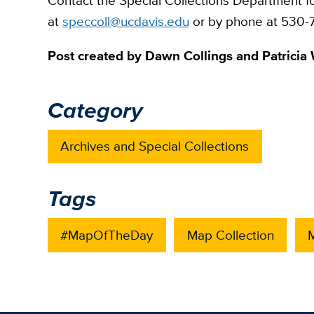
Contact the Special Collections Department f
at
speccoll@ucdavis.edu
or by phone at 530-7
Post created by Dawn Collings and Patricia 
Category
Archives and Special Collections
Tags
#MapOfTheDay
Map Collection