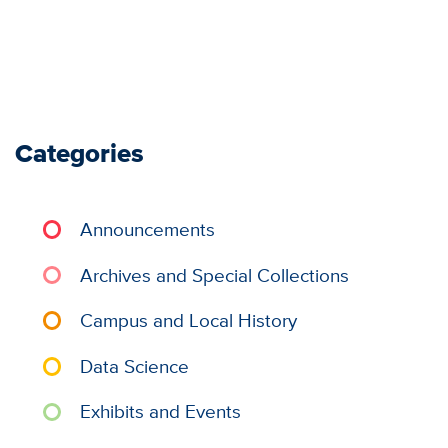
Categories
Announcements
Archives and Special Collections
Campus and Local History
Data Science
Exhibits and Events