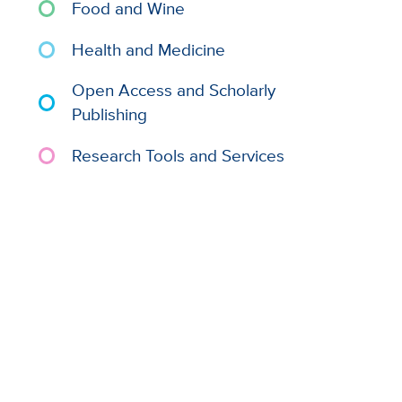
Food and Wine
Health and Medicine
Open Access and Scholarly
Publishing
Research Tools and Services