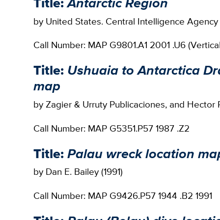
Title:
Antarctic Region
by United States. Central Intelligence Agency
Call Number: MAP G9801.A1 2001 .U6 (Vertical 
Title:
Ushuaia to Antarctica Dr
map
by Zagier & Urruty Publicaciones, and Hector R
Call Number: MAP G5351.P57 1987 .Z2
Title:
Palau wreck location ma
by Dan E. Bailey (1991)
Call Number: MAP G9426.P57 1944 .B2 1991