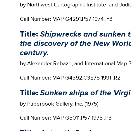
by Northwest Cartographic Institute, and Judit
Call Number: MAP G4291.P57 1974 .F3
Title:
Shipwrecks and sunken tr
the discovery of the New World
century.
by Alexander Rabazo, and International Map Se
Call Number: MAP G4392.C3E75 1991 .R2
Title:
Sunken ships of the Virgi
by Paperbook Gallery, Inc. (1975)
Call Number: MAP G5011.P57 1975 .P3