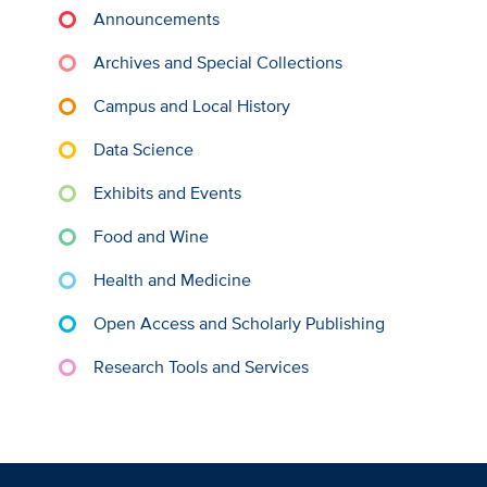
Announcements
Archives and Special Collections
Campus and Local History
Data Science
Exhibits and Events
Food and Wine
Health and Medicine
Open Access and Scholarly Publishing
Research Tools and Services