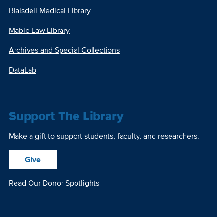
Blaisdell Medical Library
Mabie Law Library
Archives and Special Collections
DataLab
Support The Library
Make a gift to support students, faculty, and researchers.
Give
Read Our Donor Spotlights