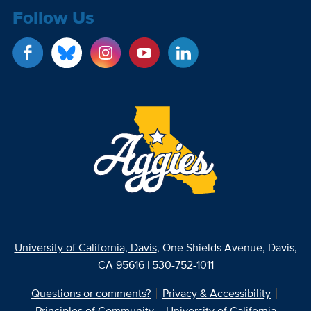
Follow Us
University of California, Davis
, One Shields Avenue, Davis,
CA 95616 | 530-752-1011
Questions or comments?
Privacy & Accessibility
Principles of Community
University of California