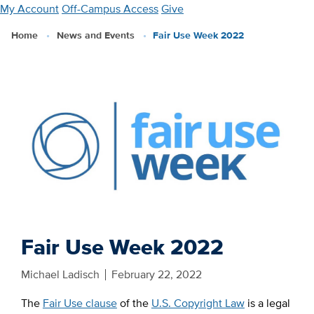
Skip
My Account
Off-Campus Access
Give
to
Home
News and Events
Fair Use Week 2022
main
content
Fair Use Week 2022
Michael Ladisch
February 22, 2022
The
Fair Use clause
of the
U.S. Copyright Law
is a legal