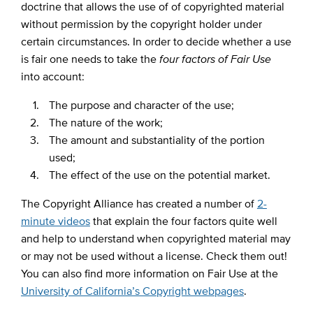
doctrine that allows the use of of copyrighted material
without permission by the copyright holder under
certain circumstances. In order to decide whether a use
is fair one needs to take the
four factors of Fair Use
into account:
The purpose and character of the use;
The nature of the work;
The amount and substantiality of the portion
used;
The effect of the use on the potential market.
The Copyright Alliance has created a number of
2-
minute videos
that explain the four factors quite well
and help to understand when copyrighted material may
or may not be used without a license. Check them out!
You can also find more information on Fair Use at the
University of California’s Copyright webpages
.