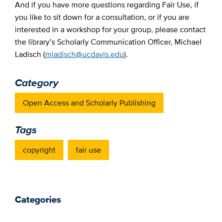
And if you have more questions regarding Fair Use, if
you like to sit down for a consultation, or if you are
interested in a workshop for your group, please contact
the library’s Scholarly Communication Officer, Michael
Ladisch (
mladisch@ucdavis.edu
).
Category
Open Access and Scholarly Publishing
Tags
copyright
fair use
Categories