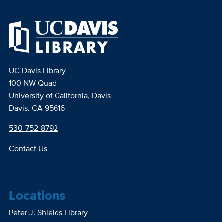
UC Davis Library
100 NW Quad
University of California, Davis
Davis, CA 95616
530-752-8792
Contact Us
Locations
Peter J. Shields Library