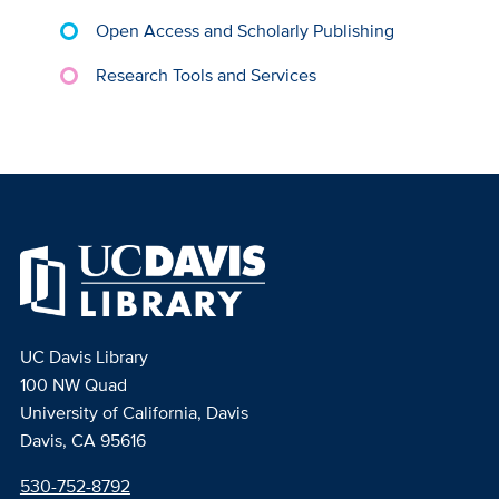
Open Access and Scholarly Publishing
Research Tools and Services
UC Davis Library
100 NW Quad
University of California, Davis
Davis, CA 95616
530-752-8792