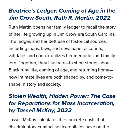
Beatrice’s Ledger: Coming of Age in the
Jim Crow South, Ruth R. Martin, 2022
Ruth Martin opens her family ledger to recall the story
of her life growing up in Jim Crow-era South Carolina.
The ledger, and her deft use of historical sources,
including maps, laws, and newspaper accounts,
validates and contextualizes her memories and family
lore. Together, they illustrate—in short stories about
Black rural life, coming of age, and returning home—
how intimate lives are both shaped by, and come-to-
shape, history and society.
Stolen Wealth, Hidden Power: The Case
for Reparations for Mass Incarceration,
by Tasseli McKay, 2022
Tasseli McKay calculates the concrete costs that
discriminatory criminal justice policies have on the