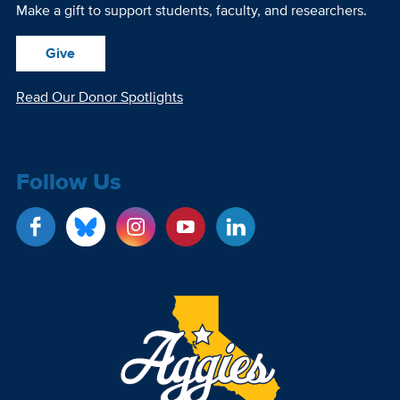
Make a gift to support students, faculty, and researchers.
Give
Read Our Donor Spotlights
Follow Us