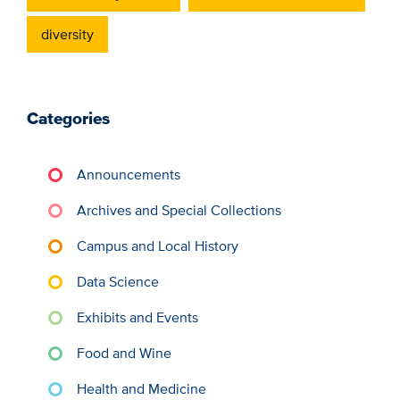
diversity
Categories
Announcements
Archives and Special Collections
Campus and Local History
Data Science
Exhibits and Events
Food and Wine
Health and Medicine