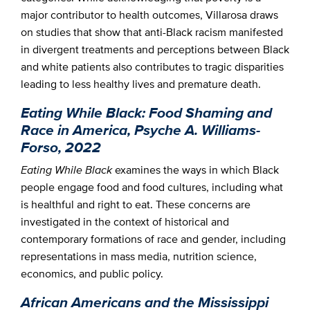
major contributor to health outcomes, Villarosa draws
on studies that show that anti-Black racism manifested
in divergent treatments and perceptions between Black
and white patients also contributes to tragic disparities
leading to less healthy lives and premature death.
Eating While Black: Food Shaming and
Race in America, Psyche A. Williams-
Forso, 2022
Eating While Black
examines the ways in which Black
people engage food and food cultures, including what
is healthful and right to eat. These concerns are
investigated in the context of historical and
contemporary formations of race and gender, including
representations in mass media, nutrition science,
economics, and public policy.
African Americans and the Mississippi