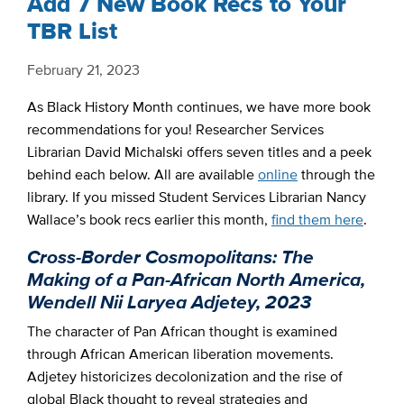
Add 7 New Book Recs to Your
TBR List
February 21, 2023
As Black History Month continues, we have more book
recommendations for you! Researcher Services
Librarian David Michalski offers seven titles and a peek
behind each below. All are available
online
through the
library. If you missed Student Services Librarian Nancy
Wallace’s book recs earlier this month,
find them here
.
Cross-Border Cosmopolitans: The
Making of a Pan-African North America,
Wendell Nii Laryea Adjetey, 2023
The character of Pan African thought is examined
through African American liberation movements.
Adjetey historicizes decolonization and the rise of
global Black thought to reveal strategies and