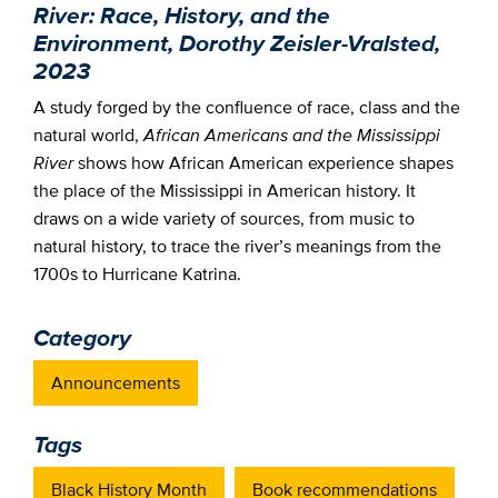
River: Race, History, and the
Environment, Dorothy Zeisler-Vralsted,
2023
A study forged by the confluence of race, class and the
natural world,
African Americans and the Mississippi
River
shows how African American experience shapes
the place of the Mississippi in American history. It
draws on a wide variety of sources, from music to
natural history, to trace the river’s meanings from the
1700s to Hurricane Katrina.
Category
Announcements
Tags
Black History Month
Book recommendations