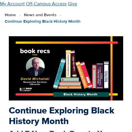
Skip
My Account
Off-Campus Access
Give
to
Home
News and Events
main
Continue Exploring Black History Month
content
Continue Exploring Black
History Month