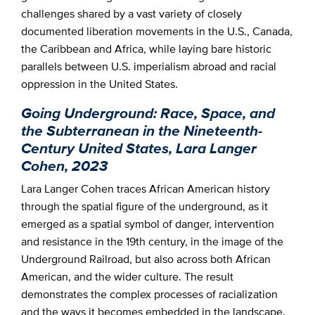
challenges shared by a vast variety of closely
documented liberation movements in the U.S., Canada,
the Caribbean and Africa, while laying bare historic
parallels between U.S. imperialism abroad and racial
oppression in the United States.
Going Underground: Race, Space, and
the Subterranean in the Nineteenth-
Century United States, Lara Langer
Cohen, 2023
Lara Langer Cohen traces African American history
through the spatial figure of the underground, as it
emerged as a spatial symbol of danger, intervention
and resistance in the 19th century, in the image of the
Underground Railroad, but also across both African
American, and the wider culture. The result
demonstrates the complex processes of racialization
and the ways it becomes embedded in the landscape.