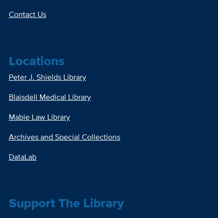
Contact Us
Locations
Peter J. Shields Library
Blaisdell Medical Library
Mabie Law Library
Archives and Special Collections
DataLab
Support The Library