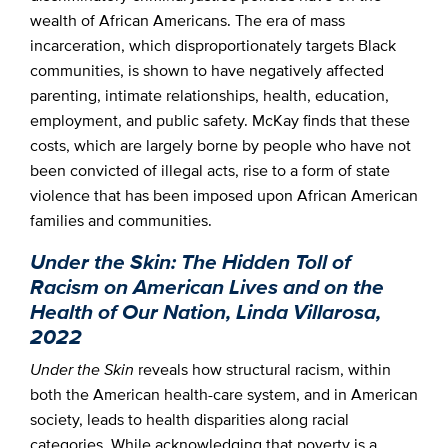
wealth of African Americans. The era of mass
incarceration, which disproportionately targets Black
communities, is shown to have negatively affected
parenting, intimate relationships, health, education,
employment, and public safety. McKay finds that these
costs, which are largely borne by people who have not
been convicted of illegal acts, rise to a form of state
violence that has been imposed upon African American
families and communities.
Under the Skin: The Hidden Toll of
Racism on American Lives and on the
Health of Our Nation, Linda Villarosa,
2022
Under the Skin
reveals how structural racism, within
both the American health-care system, and in American
society, leads to health disparities along racial
categories. While acknowledging that poverty is a