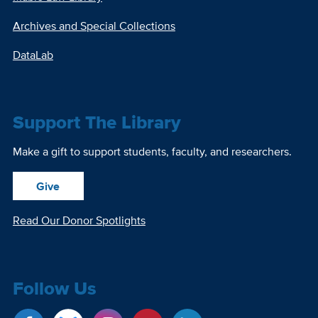
Archives and Special Collections
DataLab
Support The Library
Make a gift to support students, faculty, and researchers.
Give
Read Our Donor Spotlights
Follow Us