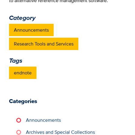
to alternative reference management software.
Category
Announcements
Research Tools and Services
Tags
endnote
Categories
Announcements
Archives and Special Collections