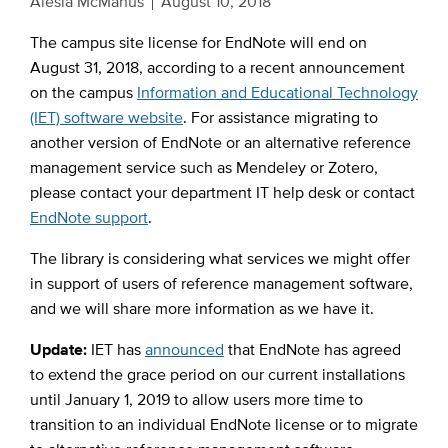
Alesia McManus
August 10, 2018
The campus site license for EndNote will end on
August 31, 2018, according to a recent announcement
on the campus
Information and Educational Technology
(IET) software website
. For assistance migrating to
another version of EndNote or an alternative reference
management service such as Mendeley or Zotero,
please contact your department IT help desk or contact
EndNote support
.
The library is considering what services we might offer
in support of users of reference management software,
and we will share more information as we have it.
Update:
IET has
announced
that EndNote has agreed
to extend the grace period on our current installations
until January 1, 2019 to allow users more time to
transition to an individual EndNote license or to migrate