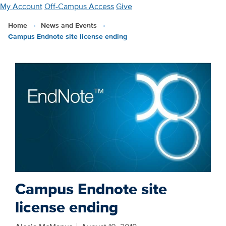
Skip
My Account
Off-Campus Access
Give
to
Home
News and Events
main
Campus Endnote site license ending
content
Campus Endnote site
license ending