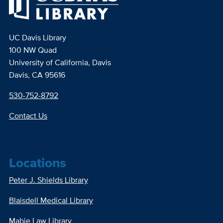
UC Davis Library
100 NW Quad
University of California, Davis
Davis, CA 95616
530-752-8792
Contact Us
Locations
Peter J. Shields Library
Blaisdell Medical Library
Mabie Law Library