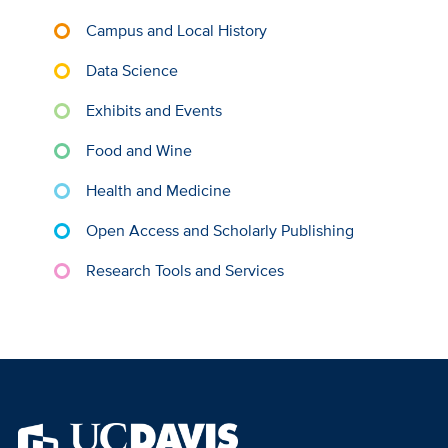
Campus and Local History
Data Science
Exhibits and Events
Food and Wine
Health and Medicine
Open Access and Scholarly Publishing
Research Tools and Services