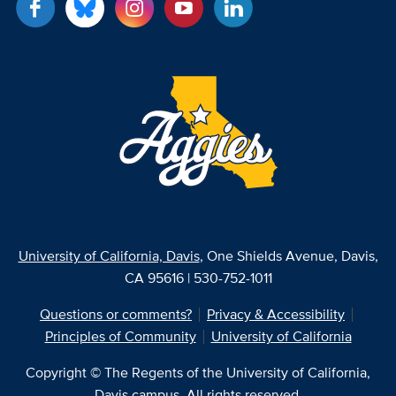
University of California, Davis
, One Shields Avenue, Davis,
CA 95616 | 530-752-1011
Questions or comments?
Privacy & Accessibility
Principles of Community
University of California
Copyright © The Regents of the University of California,
Davis campus. All rights reserved.