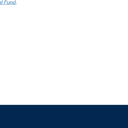
al Fund
.