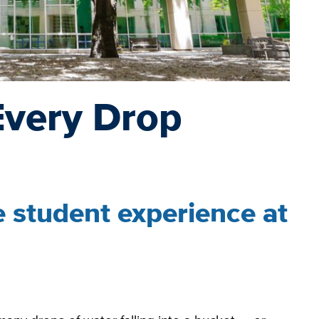
Every Drop
 student experience at