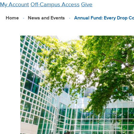
Skip
My Account
Off-Campus Access
Give
to
Home
News and Events
Annual Fund: Every Drop C
main
content