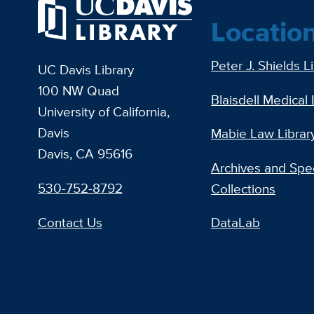
Locatio
Peter J. Shields L
UC Davis Library
100 NW Quad
Blaisdell Medical 
University of California,
Davis
Mabie Law Librar
Davis, CA 95616
Archives and Spec
530-752-8792
Collections
Contact Us
DataLab