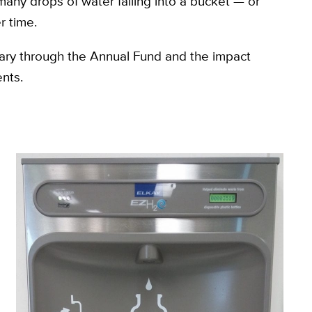
any drops of water falling into a bucket — or
r time.
brary through the Annual Fund and the impact
nts.