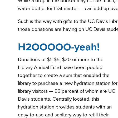
While a drop in the bucket may not be much, m
water bottle, for that matter — can add up ove
Such is the way with gifts to the UC Davis Li
those donations are having on UC Davis stude
H2OOOOO-yeah!
Donations of $1, $5, $20 or more to the
Library Annual Fund have been pooled
together to create a sum that enabled the
library to purchase a new hydration station for
library visitors — 96 percent of whom are UC
Davis students. Centrally located, this
hydration station provides students with an
easy-to-use and sanitary way to refill their