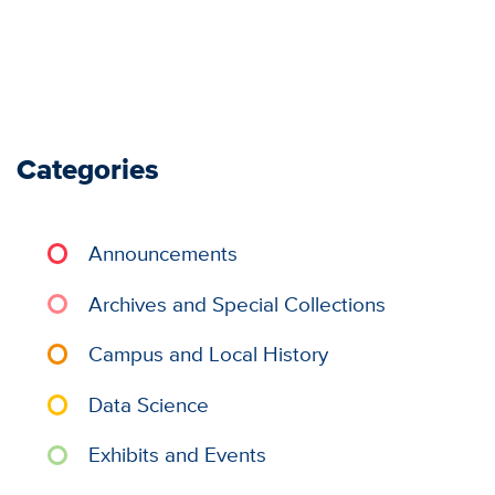
Categories
Announcements
Archives and Special Collections
Campus and Local History
Data Science
Exhibits and Events