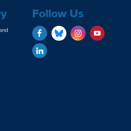
ry
Follow Us
 and