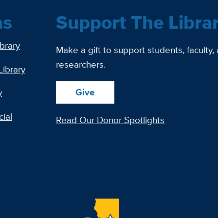
ns
Support The Libra
ibrary
Make a gift to support students, faculty,
researchers.
Library
Give
y
ial
Read Our Donor Spotlights