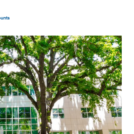
ounts