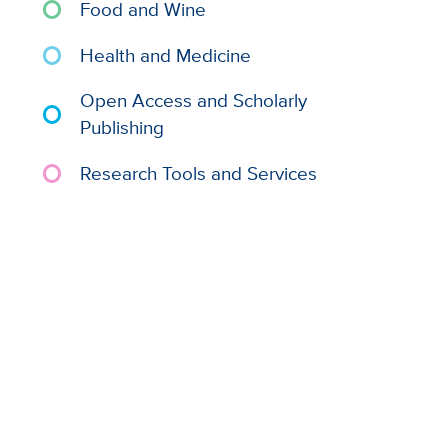
Food and Wine
Health and Medicine
Open Access and Scholarly
Publishing
Research Tools and Services