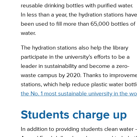
reusable drinking bottles with purified water.
In less than a year, the hydration stations hav
been used to fill more than 65,000 bottles of
water.
The hydration stations also help the library
participate in the university’s efforts to be a
leader in sustainability and become a zero-
waste campus by 2020. Thanks to improvement
stations, which help reduce plastic water bott
the No. 1 most sustainable university in the wo
Students charge up
In addition to providing students clean water — 