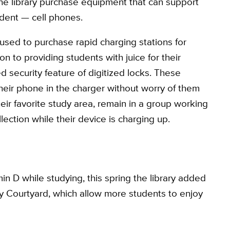
he library purchase equipment that can support
tudent — cell phones.
sed to purchase rapid charging stations for
ion to providing students with juice for their
 security feature of digitized locks. These
heir phone in the charger without worry of them
heir favorite study area, remain in a group working
llection while their device is charging up.
min D while studying, this spring the library added
ary Courtyard, which allow more students to enjoy