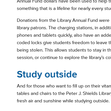
Annual Fund dollars have been used to help t
something that is a lifeline for nearly every s
Donations from the Library Annual Fund were u
library patrons. The charging stations, in addit
phones and tablets quickly, also have an added
coded locks give students freedom to leave t
being stolen. This allows students to stay in t
session, or continue to explore the library’s co
Study outside
And for those who want to fill up on their vita
tables and chairs to the Peter J. Shields Libr
fresh air and sunshine while studying outside.