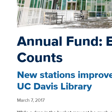
Annual Fund: 
Counts
New stations improve
UC Davis Library
March 7, 2017