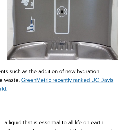
e
s such as the addition of new hydration
le waste,
GreenMetric recently ranked UC Davis
rld.
a liquid that is essential to all life on earth —