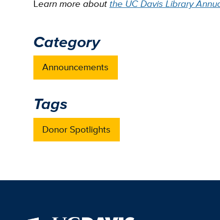
L
earn more about
the UC Davis Library Annu
Category
Announcements
Tags
Donor Spotlights