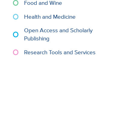
Food and Wine
Health and Medicine
Open Access and Scholarly
Publishing
Research Tools and Services