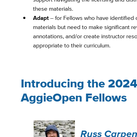
these materials.
Adapt
– for Fellows who have identified 
materials but need to make significant re
annotations, and/or create instructor res
appropriate to their curriculum.
Introducing the 202
AggieOpen Fellows
Russ Carpen