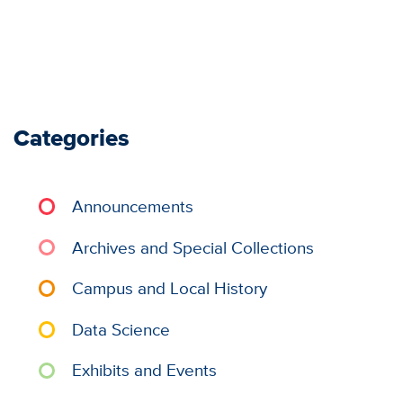
Categories
Announcements
Archives and Special Collections
Campus and Local History
Data Science
Exhibits and Events