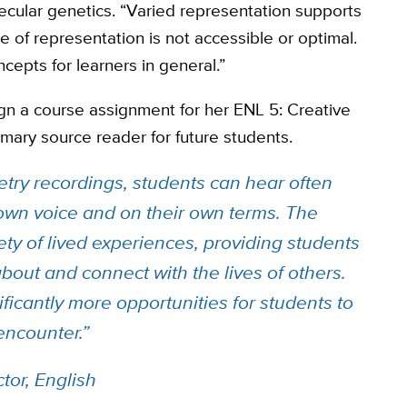
ecular genetics. “Varied representation supports
 of representation is not accessible or optimal.
epts for learners in general.”
ign a course assignment for her ENL 5: Creative
rimary source reader for future students.
etry recordings, students can hear often
 own voice and on their own terms. The
ety of lived experiences, providing students
about and connect with the lives of others.
ificantly more opportunities for students to
 encounter.”
tor, English