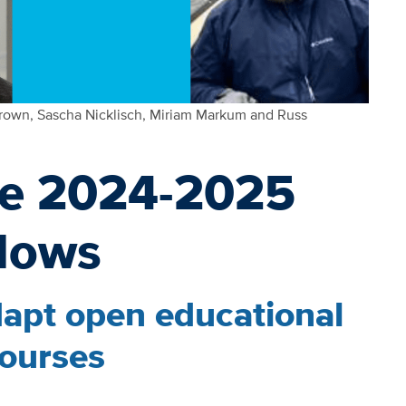
rown, Sascha Nicklisch, Miriam Markum and Russ
he 2024-2025
lows
dapt open educational
courses