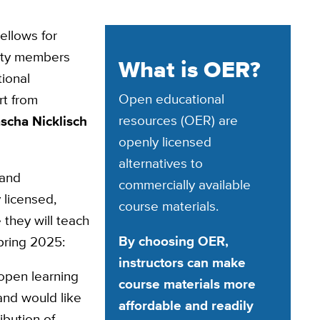
ellows for
lty members
What is OER?
tional
Open educational
rt from
resources (OER) are
scha Nicklisch
openly licensed
alternatives to
 and
commercially available
 licensed,
course materials.
 they will teach
By choosing OER,
pring 2025:
instructors can make
open learning
course materials more
 and would like
affordable and readily
ibution of