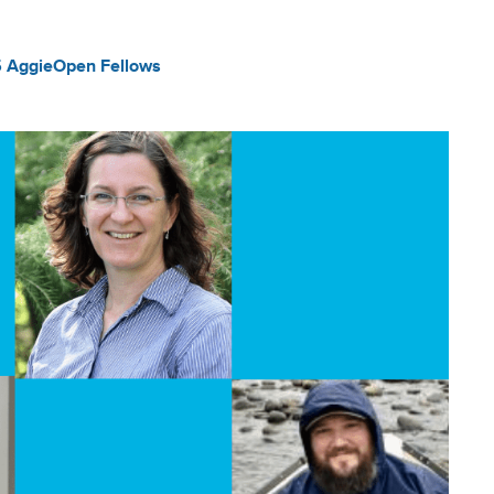
 AggieOpen Fellows