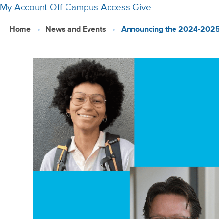
Skip
My Account
Off-Campus Access
Give
to
Home
News and Events
Announcing the 2024-2025
main
content