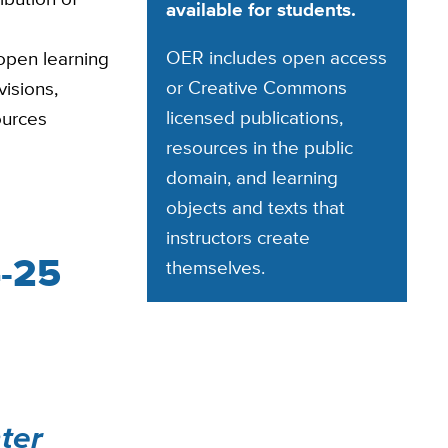
available for students.
OER includes open access
open learning
or Creative Commons
visions,
licensed publications,
ources
resources in the public
domain, and learning
objects and texts that
instructors create
4-25
themselves.
ter