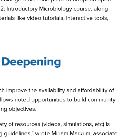
2: Introductory Microbiology course, along
rials like video tutorials, interactive tools,
 Deepening
h improve the availability and affordability of
llows noted opportunities to build community
ng objectives.
y of resources (videos, simulations, etc) is
 guidelines,” wrote Miriam Markum, associate