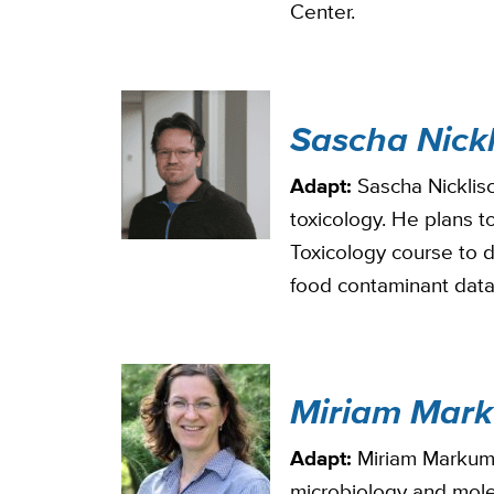
Center.
Sascha Nickl
Adapt:
Sascha Nicklisc
toxicology. He plans t
Toxicology course to 
food contaminant dat
Miriam Mar
Adapt:
Miriam Markum i
microbiology and mole