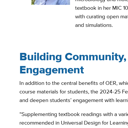
textbook in her MIC 10
with curating open mate
and simulations.
Building Community,
Engagement
In addition to the central benefits of OER, whic
course materials for students, the 2024-25 Fe
and deepen students’ engagement with learni
“Supplementing textbook readings with a variet
recommended in Universal Design for Learning