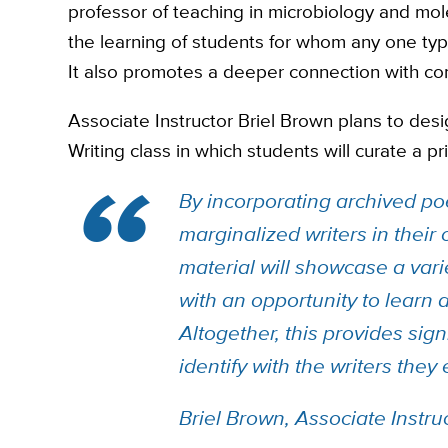
professor of teaching in microbiology and mol
the learning of students for whom any one type
It also promotes a deeper connection with conc
Associate Instructor Briel Brown plans to des
Writing class in which students will curate a p
By incorporating archived po
marginalized writers in their
material will showcase a vari
with an opportunity to learn 
Altogether, this provides sign
identify with the writers they
Briel Brown, Associate Instruc