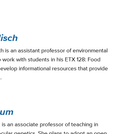
isch
h is an assistant professor of environmental
o work with students in his ETX 128: Food
develop informational resources that provide
a.
kum
s an associate professor of teaching in
cular genetics. She plans to adopt an open