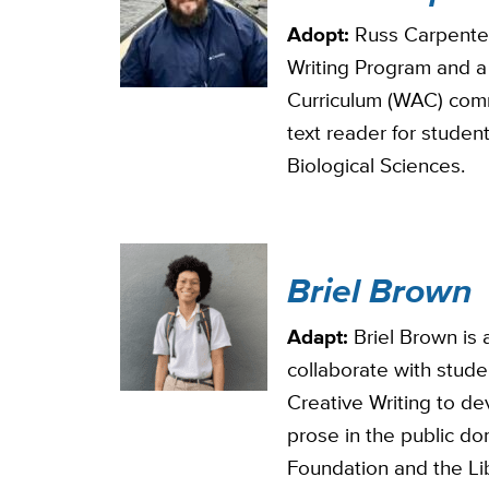
Adopt:
Russ Carpenter 
Writing Program and a
Curriculum (WAC) comm
text reader for studen
Biological Sciences.
Briel Brown
Adapt:
Briel Brown is a
collaborate with stude
Creative Writing to de
prose in the public dom
Foundation and the Li