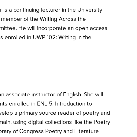
is a continuing lecturer in the University
 member of the Writing Across the
ittee. He will incorporate an open access
ts enrolled in UWP 102: Writing in the
n associate instructor of English. She will
nts enrolled in ENL 5: Introduction to
velop a primary source reader of poetry and
ain, using digital collections like the Poetry
brary of Congress Poetry and Literature