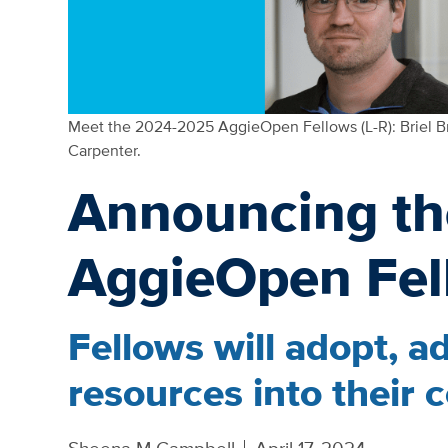
Meet the 2024-2025 AggieOpen Fellows (L-R): Briel B
Carpenter.
Announcing t
AggieOpen Fel
Fellows will adopt, a
resources into their 