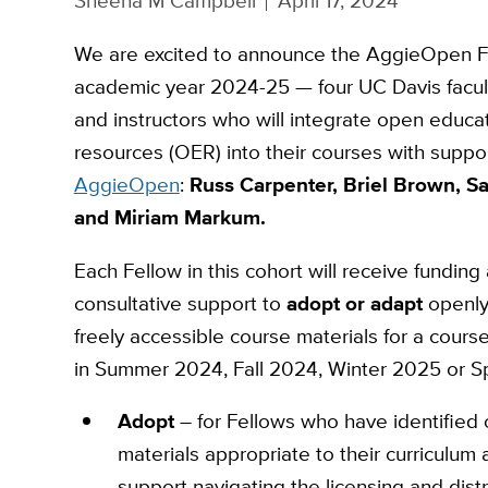
Sheena M Campbell
April 17, 2024
We are excited to announce the AggieOpen F
academic year 2024-25 — four UC Davis facu
and instructors who will integrate open educa
resources (OER) into their courses with suppo
AggieOpen
:
Russ Carpenter, Briel Brown, Sa
and Miriam Markum.
Each Fellow in this cohort will receive funding
consultative support to
adopt or adapt
openly
freely accessible course materials for a course
in Summer 2024, Fall 2024, Winter 2025 or S
Adopt
– for Fellows who have identified 
materials appropriate to their curriculum
support navigating the licensing and distr