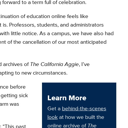
 forward to a term full of celebration.
inuation of education online feels like
is. Professors, students, and administrators
ith little notice. As a campus, we have also had
nt of the cancellation of our most anticipated
d archives of
The California Aggie
, I’ve
dapting to new circumstances.
once before
getting sick
Learn More
 Farm was
Get a
behind-the-scenes
look
at how we built the
online archive of
The
: “This past