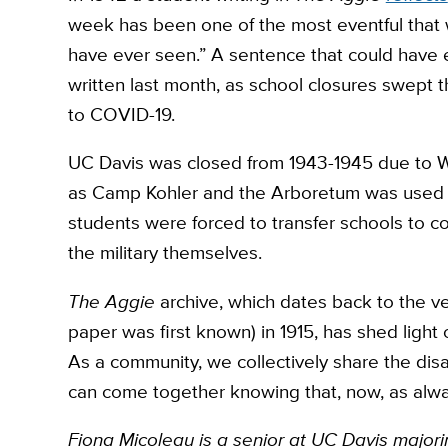
week has been one of the most eventful that
have ever seen.” A sentence that could have 
written last month, as school closures swept 
to COVID-19.
UC Davis was closed from 1943-1945 due to W
as Camp Kohler and the Arboretum was used 
students were forced to transfer schools to co
the military themselves.
The Aggie
archive, which dates back to the ver
paper was first known) in 1915, has shed light
As a community, we collectively share the disa
can come together knowing that, now, as alw
Fiona Micoleau is a senior at UC Davis majori