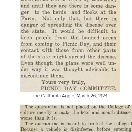
The California Aggie, March 26, 1924