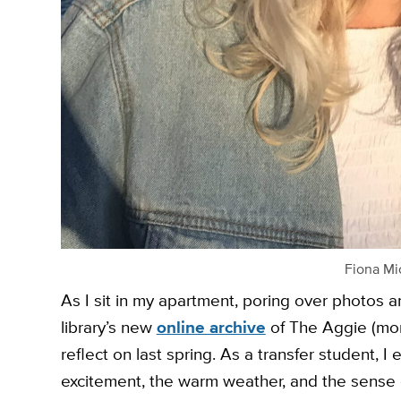
Fiona Mi
As I sit in my apartment, poring over photos a
library’s new
online archive
of The Aggie (more
reflect on last spring. As a transfer student, 
excitement, the warm weather, and the sense 