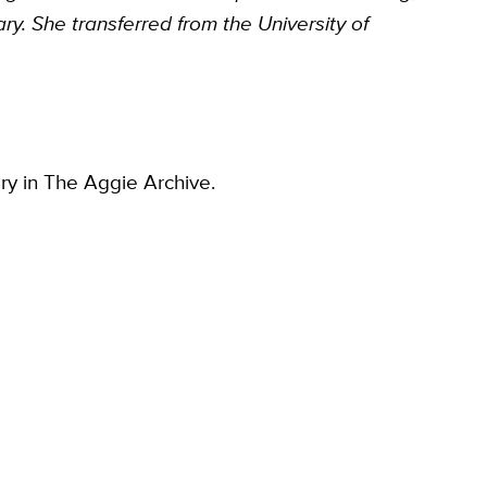
y. She transferred from the University of
ory in The Aggie Archive.