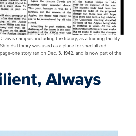
 Davis campus, including the library, as a training facility
hields Library was used as a place for specialized
 page-one story ran on Dec. 3, 1942, and is now part of the
ilient, Always