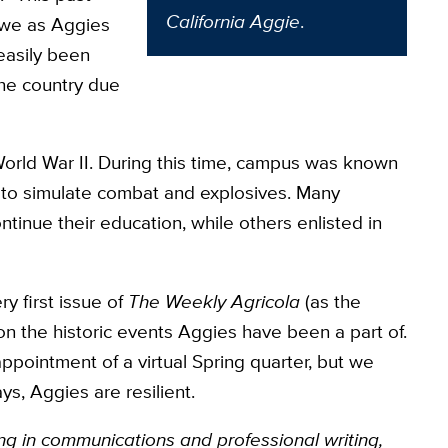
California Aggie
.
 we as Aggies
easily been
the country due
orld War II. During this time, campus was known
to simulate combat and explosives. Many
ntinue their education, while others enlisted in
y first issue of
The Weekly Agricola
(as the
 on the historic events Aggies have been a part of.
ppointment of a virtual Spring quarter, but we
ays, Aggies
are resilient.
ng in communications and professional writing,