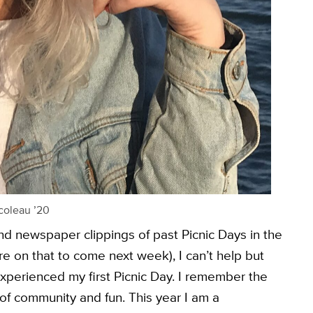
coleau ’20
nd newspaper clippings of past Picnic Days in the
 on that to come next week), I can’t help but
I experienced my first Picnic Day. I remember the
of community and fun. This year I am a