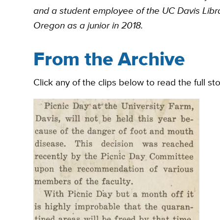
and a student employee of the UC Davis Librar
Oregon as a junior in 2018.
From the Archive
Click any of the clips below to read the full st