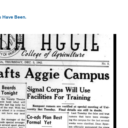
ys Have Been.