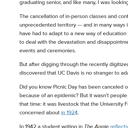
graduating senior, and like many, I was looking
The cancellation of in-person classes and cont
unprecedented territory — and in many ways it 
have had to adapt to a new way of education w
to deal with the devastation and disappointme
events and ceremonies.
But after digging through the recently digitize
discovered that UC Davis is no stranger to a
Did you know Picnic Day has been canceled 
because of an epidemic? But it wasn’t people 
that time: it was livestock that the University
concerned about
in 1924
.
In 1942 a student writing in
The Aggie
reflects