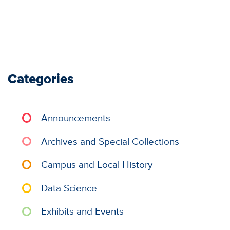
Categories
Announcements
Archives and Special Collections
Campus and Local History
Data Science
Exhibits and Events