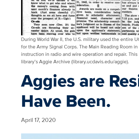
During World War II, the U.S. military used the entire UC
for the Army Signal Corps. The Main Reading Room in S
instruction in radio and wire operation and repair. This
library’s Aggie Archive (library.ucdavis.edu/aggie).
Aggies are Res
Have Been.
April 17, 2020