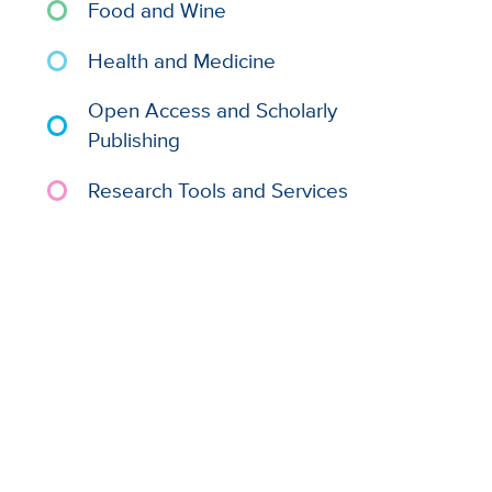
Food and Wine
Health and Medicine
Open Access and Scholarly
Publishing
Research Tools and Services