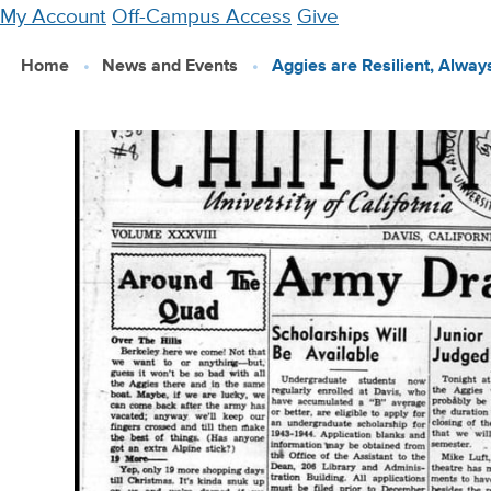
Skip
My Account
Off-Campus Access
Give
to
Home
News and Events
Aggies are Resilient, Alwa
main
content