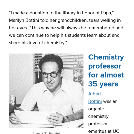
“I made a donation to the library in honor of Papa,”
Marilyn Bottini told her grandchildren, tears welling in
her eyes. “This way he will always be remembered and
we can continue to help his students learn about and
share his love of chemistry.”
Chemistry
professor
for almost
35 years
Albert
Bottini
was an
organic
chemistry
professor
emeritus at UC
Albert T. Bottini