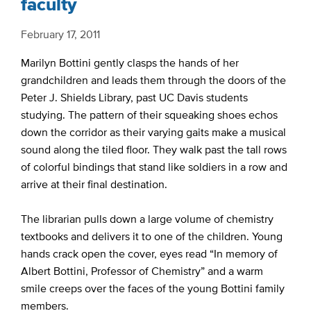
faculty
February 17, 2011
Marilyn Bottini gently clasps the hands of her
grandchildren and leads them through the doors of the
Peter J. Shields Library, past UC Davis students
studying. The pattern of their squeaking shoes echos
down the corridor as their varying gaits make a musical
sound along the tiled floor. They walk past the tall rows
of colorful bindings that stand like soldiers in a row and
arrive at their final destination.
The librarian pulls down a large volume of chemistry
textbooks and delivers it to one of the children. Young
hands crack open the cover, eyes read “In memory of
Albert Bottini, Professor of Chemistry” and a warm
smile creeps over the faces of the young Bottini family
members.