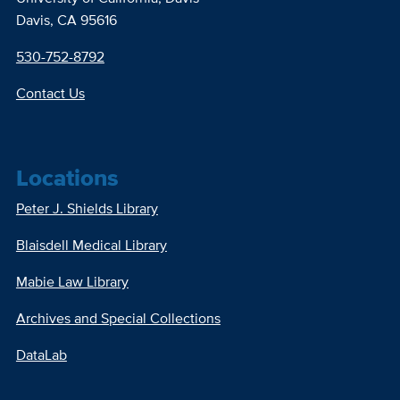
Davis, CA 95616
530-752-8792
Contact Us
Locations
Peter J. Shields Library
Blaisdell Medical Library
Mabie Law Library
Archives and Special Collections
DataLab