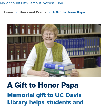
Skip
My Account
Off-Campus Access
Give
to
Home
News and Events
A Gift to Honor Papa
main
content
A Gift to Honor Papa
Memorial gift to UC Davis
Library helps students and