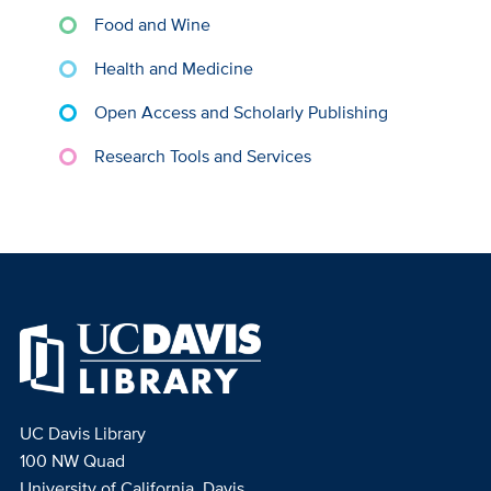
Food and Wine
Health and Medicine
Open Access and Scholarly Publishing
Research Tools and Services
UC Davis Library
100 NW Quad
University of California, Davis