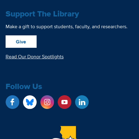
Support The Library
Make a gift to support students, faculty, and researchers.
Give
Read Our Donor Spotlights
Follow Us