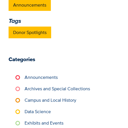
Announcements
Tags
Donor Spotlights
Categories
Announcements
Archives and Special Collections
Campus and Local History
Data Science
Exhibits and Events