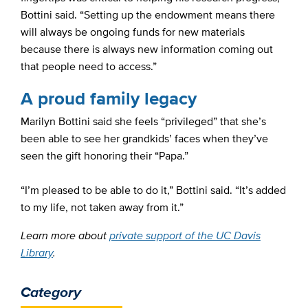
Bottini said. “Setting up the endowment means there
will always be ongoing funds for new materials
because there is always new information coming out
that people need to access.”
A proud family legacy
Marilyn Bottini said she feels “privileged” that she’s
been able to see her grandkids’ faces when they’ve
seen the gift honoring their “Papa.”
“I’m pleased to be able to do it,” Bottini said. “It’s added
to my life, not taken away from it.”
Learn more about
private support of the UC Davis
Library
.
Category