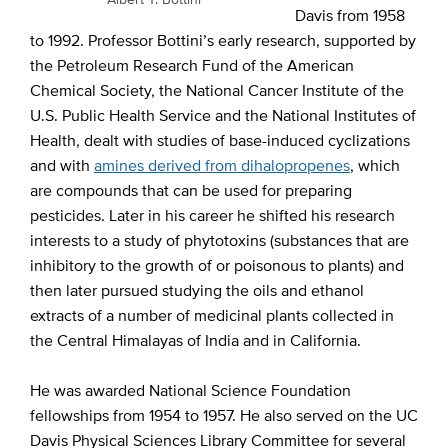
Davis from 1958
to 1992. Professor Bottini’s early research, supported by
the Petroleum Research Fund of the American
Chemical Society, the National Cancer Institute of the
U.S. Public Health Service and the National Institutes of
Health, dealt with studies of base-induced cyclizations
and with
amines derived from dihalopropenes
, which
are compounds that can be used for preparing
pesticides. Later in his career he shifted his research
interests to a study of phytotoxins (substances that are
inhibitory to the growth of or poisonous to plants) and
then later pursued studying the oils and ethanol
extracts of a number of medicinal plants collected in
the Central Himalayas of India and in California.
He was awarded National Science Foundation
fellowships from 1954 to 1957. He also served on the UC
Davis Physical Sciences Library Committee for several