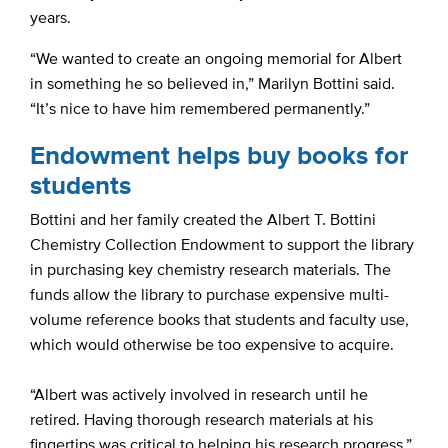
years.
“We wanted to create an ongoing memorial for Albert
in something he so believed in,” Marilyn Bottini said.
“It’s nice to have him remembered permanently.”
Endowment helps buy books for
students
Bottini and her family created the Albert T. Bottini
Chemistry Collection Endowment to support the library
in purchasing key chemistry research materials. The
funds allow the library to purchase expensive multi-
volume reference books that students and faculty use,
which would otherwise be too expensive to acquire.
“Albert was actively involved in research until he
retired. Having thorough research materials at his
fingertips was critical to helping his research progress,”