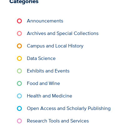
Categories
Announcements
Archives and Special Collections
Campus and Local History
Data Science
Exhibits and Events
Food and Wine
Health and Medicine
Open Access and Scholarly Publishing
Research Tools and Services