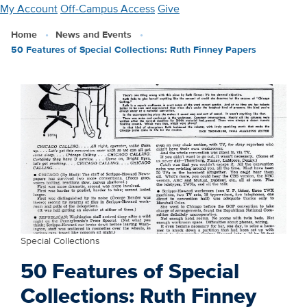
Skip
My Account
Off-Campus Access
Give
to
Home
News and Events
main
50 Features of Special Collections: Ruth Finney Papers
content
Special Collections
50 Features of Special
Collections: Ruth Finney