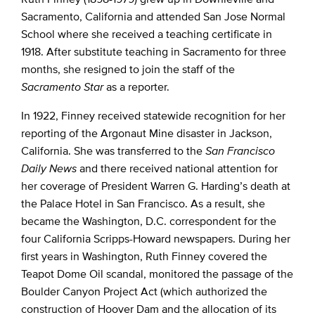
Sacramento, California and attended San Jose Normal
School where she received a teaching certificate in
1918. After substitute teaching in Sacramento for three
months, she resigned to join the staff of the
Sacramento Star
as a reporter.
In 1922, Finney received statewide recognition for her
reporting of the Argonaut Mine disaster in Jackson,
California. She was transferred to the
San Francisco
Daily News
and there received national attention for
her coverage of President Warren G. Harding’s death at
the Palace Hotel in San Francisco. As a result, she
became the Washington, D.C. correspondent for the
four California Scripps-Howard newspapers. During her
first years in Washington, Ruth Finney covered the
Teapot Dome Oil scandal, monitored the passage of the
Boulder Canyon Project Act (which authorized the
construction of Hoover Dam and the allocation of its