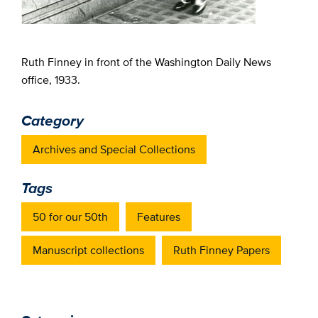
Ruth Finney in front of the Washington Daily News
office, 1933.
Category
Archives and Special Collections
Tags
50 for our 50th
Features
Manuscript collections
Ruth Finney Papers