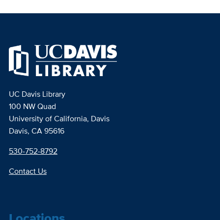
UC Davis Library
100 NW Quad
University of California, Davis
Davis, CA 95616
530-752-8792
Contact Us
Locations