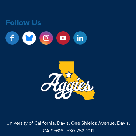
Follow Us
University of California, Davis
, One Shields Avenue, Davis,
CA 95616 | 530-752-1011