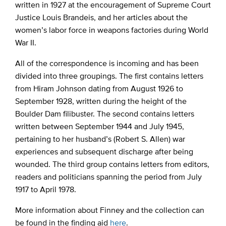
written in 1927 at the encouragement of Supreme Court
Justice Louis Brandeis, and her articles about the
women’s labor force in weapons factories during World
War II.
All of the correspondence is incoming and has been
divided into three groupings. The first contains letters
from Hiram Johnson dating from August 1926 to
September 1928, written during the height of the
Boulder Dam filibuster. The second contains letters
written between September 1944 and July 1945,
pertaining to her husband’s (Robert S. Allen) war
experiences and subsequent discharge after being
wounded. The third group contains letters from editors,
readers and politicians spanning the period from July
1917 to April 1978.
More information about Finney and the collection can
be found in the finding aid
here
.