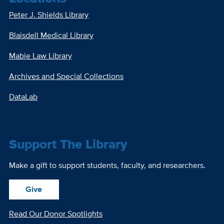
Peter J. Shields Library
Blaisdell Medical Library
Mabie Law Library
Archives and Special Collections
DataLab
Support The Library
Make a gift to support students, faculty, and researchers.
Give
Read Our Donor Spotlights