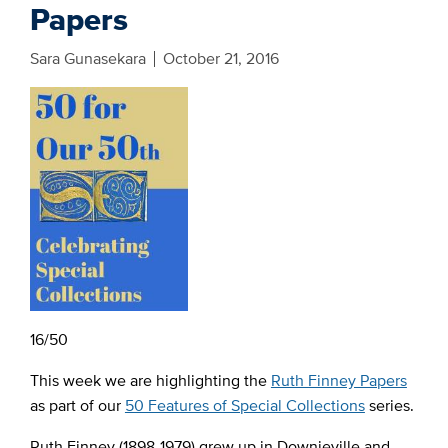
Papers
Sara Gunasekara
October 21, 2016
16/50
This week we are highlighting the
Ruth Finney Papers
as part of our
50 Features of Special Collections
series.
Ruth Finney (1898-1979) grew up in Downieville and