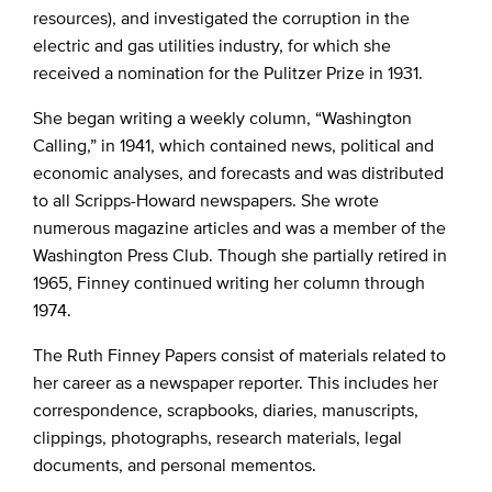
resources), and investigated the corruption in the
electric and gas utilities industry, for which she
received a nomination for the Pulitzer Prize in 1931.
She began writing a weekly column, “Washington
Calling,” in 1941, which contained news, political and
economic analyses, and forecasts and was distributed
to all Scripps-Howard newspapers. She wrote
numerous magazine articles and was a member of the
Washington Press Club. Though she partially retired in
1965, Finney continued writing her column through
1974.
The Ruth Finney Papers consist of materials related to
her career as a newspaper reporter. This includes her
correspondence, scrapbooks, diaries, manuscripts,
clippings, photographs, research materials, legal
documents, and personal mementos.