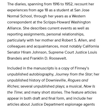
The diaries, spanning from 1916 to 1952, recount her
experiences from age 18 as a student at San Jose
Normal School, through her years as a Western
correspondent at the Scripps-Howard Washington
Alliance. She describes current events as well as
reporting assignments, personal relationships,
particularly with her mother and Robert S. Allen, and
colleagues and acquaintances, most notably California
Senator Hiram Johnson, Supreme Court Justice Louis
Brandeis and Franklin D. Roosevelt.
Included in the manuscripts is a copy of Finney’s
unpublished autobiography,
Journey from the Star
; her
unpublished history of Downieville,
Rogues and
Riches
; several unpublished plays; a musical,
Now Is
the Time
; and many short stories. The feature articles
appear in both draft and final form, and include her
articles about Justice Department espionage agents