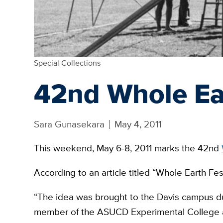
Special Collections
42nd Whole Ear
Sara Gunasekara
May 4, 2011
This weekend, May 6-8, 2011 marks the 42nd
According to an article titled “Whole Earth Fes
“The idea was brought to the Davis campus du
member of the ASUCD Experimental College a