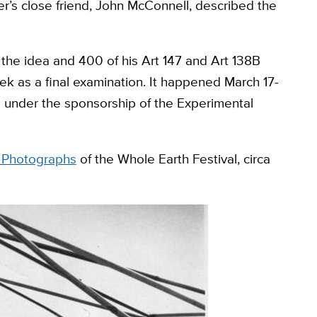
er’s close friend, John McConnell, described the
the idea and 400 of his Art 147 and Art 138B
k as a final examination. It happened March 17-
4 under the sponsorship of the Experimental
s Photographs
of the Whole Earth Festival, circa