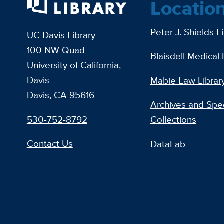
Locatio
Peter J. Shields L
UC Davis Library
100 NW Quad
Blaisdell Medical 
University of California,
Davis
Mabie Law Librar
Davis, CA 95616
Archives and Spec
530-752-8792
Collections
Contact Us
DataLab