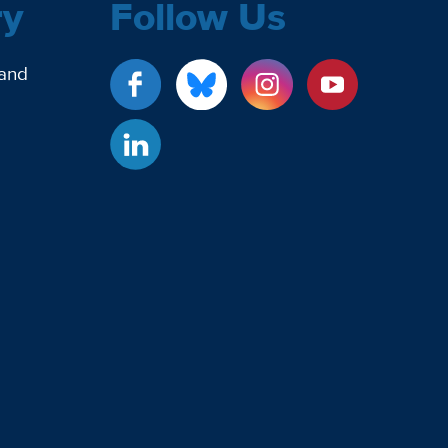
ry
Follow Us
 and