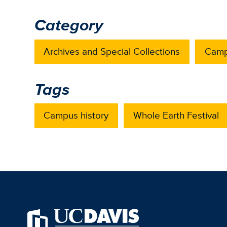
Category
Archives and Special Collections
Camp
Tags
Campus history
Whole Earth Festival