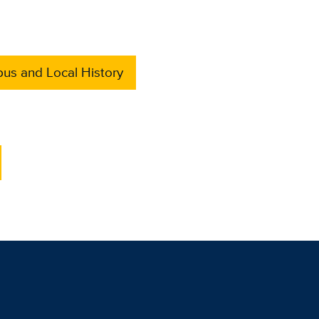
us and Local History