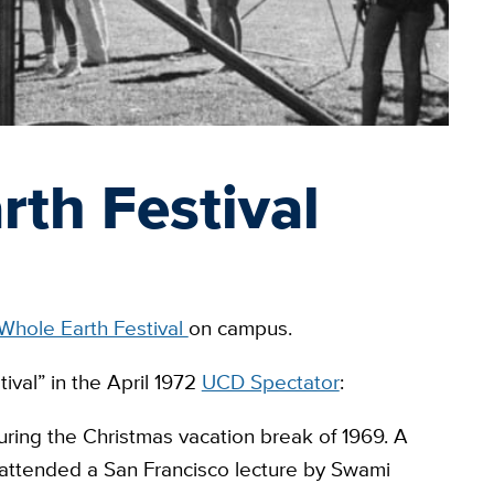
th Festival
Whole Earth Festival
on campus.
tival” in the April 1972
UCD Spectator
:
ring the Christmas vacation break of 1969. A
ttended a San Francisco lecture by Swami