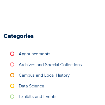
Categories
Announcements
Archives and Special Collections
Campus and Local History
Data Science
Exhibits and Events