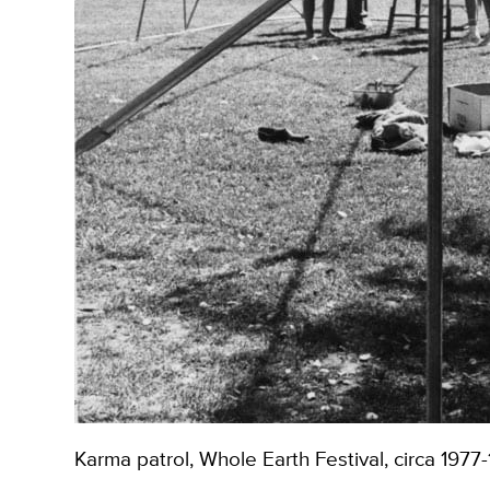
Karma patrol, Whole Earth Festival, circa 1977