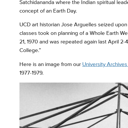
Satchidananda where the Indian spiritual lead
concept of an Earth Day.
UCD art historian Jose Arguelles seized upon 
classes took on planning of a Whole Earth Wee
21, 1970 and was repeated again last April 2-
College.”
Here is an image from our
University Archive
1977-1979.