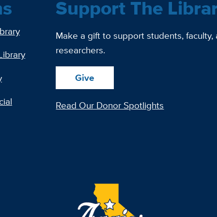
ns
Support The Libra
ibrary
Make a gift to support students, faculty,
researchers.
Library
Give
y
ial
Read Our Donor Spotlights