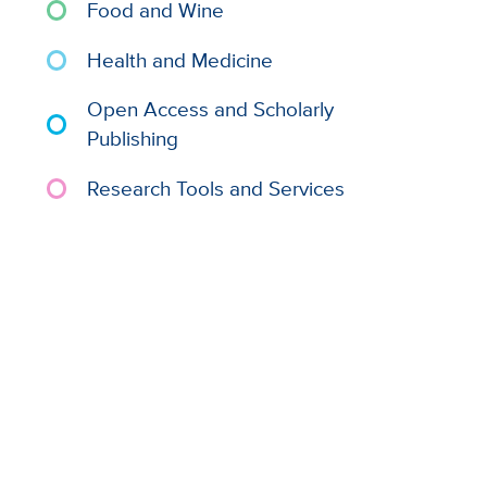
Food and Wine
Health and Medicine
Open Access and Scholarly
Publishing
Research Tools and Services