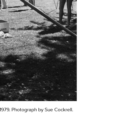
-1979. Photograph by Sue Cockrell.